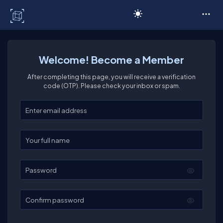
C# Corner
Welcome! Become a Member
After completing this page, you will receive a verification
code (OTP). Please check your inbox or spam.
Enter your email
Enter your full name
Password
Confirm password