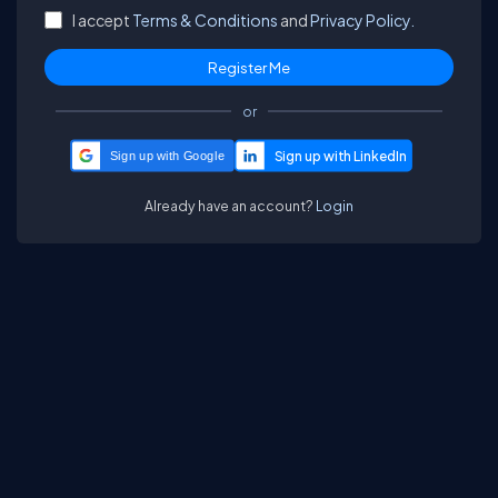
I accept
Terms & Conditions
and
Privacy Policy.
or
Sign up with Google
Already have an account?
Login