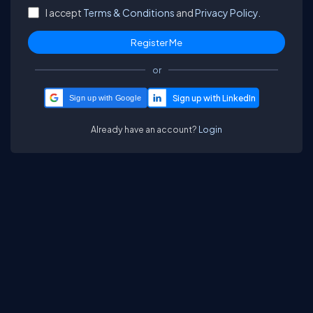
I accept
Terms & Conditions
and
Privacy Policy.
or
Sign up with Google
Already have an account?
Login