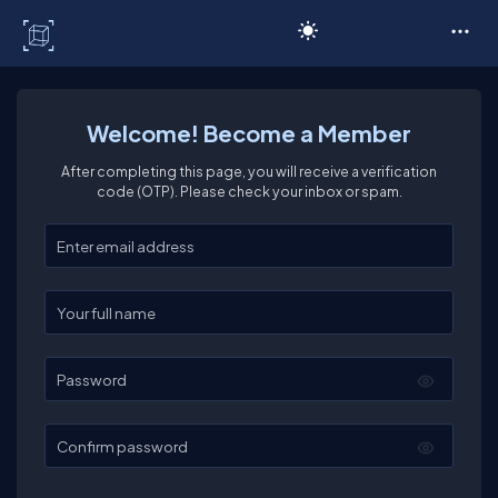
C# Corner
Welcome! Become a Member
After completing this page, you will receive a verification
code (OTP). Please check your inbox or spam.
Enter your email
Enter your full name
Password
Confirm password