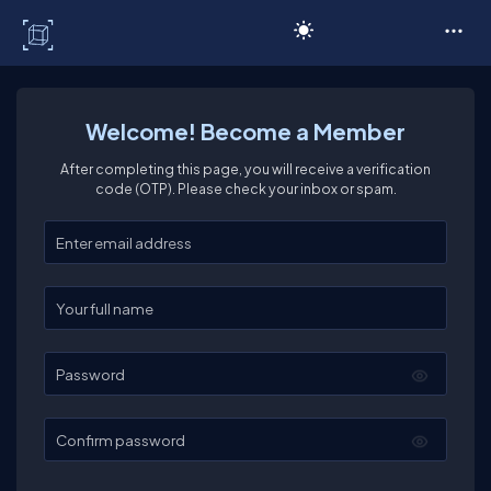
C# Corner
Welcome! Become a Member
After completing this page, you will receive a verification
code (OTP). Please check your inbox or spam.
Enter your email
Enter your full name
Password
Confirm password