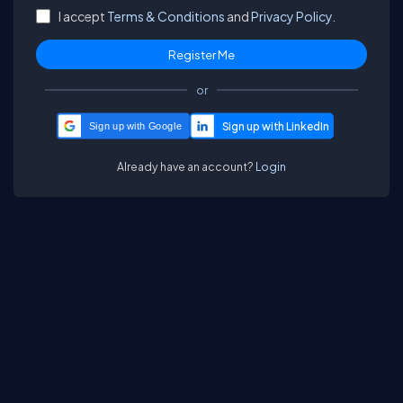
I accept
Terms & Conditions
and
Privacy Policy.
or
Sign up with Google
Already have an account?
Login