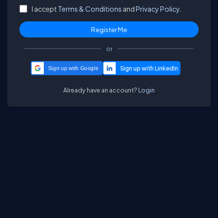
I accept
Terms & Conditions
and
Privacy Policy.
or
Sign up with Google
Already have an account?
Login