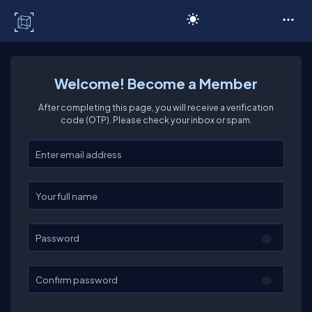
C# Corner
Welcome! Become a Member
After completing this page, you will receive a verification
code (OTP). Please check your inbox or spam.
Enter your email
Enter your full name
Password
Confirm password