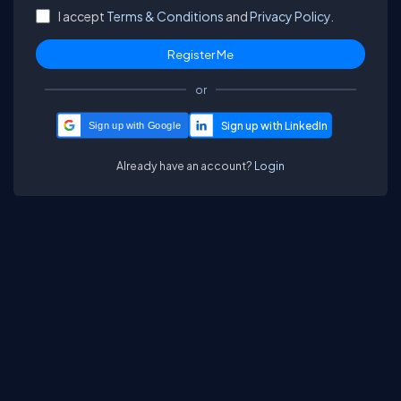
I accept
Terms & Conditions
and
Privacy Policy.
or
Sign up with Google
Already have an account?
Login