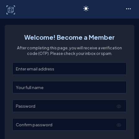
C# Corner
Welcome! Become a Member
After completing this page, you will receive a verification
code (OTP). Please check your inbox or spam.
Enter your email
Enter your full name
Password
Confirm password