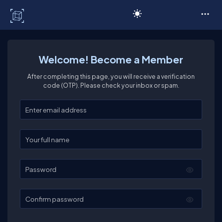
C# Corner
Welcome! Become a Member
After completing this page, you will receive a verification
code (OTP). Please check your inbox or spam.
Enter your email
Enter your full name
Password
Confirm password