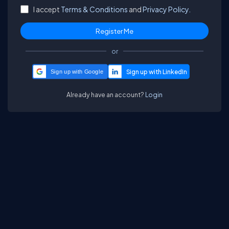
I accept
Terms & Conditions
and
Privacy Policy.
or
Sign up with Google
Already have an account?
Login