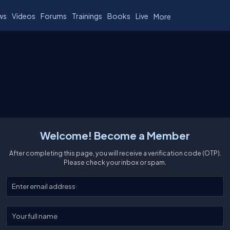
ws
Videos
Forums
Trainings
Books
Live
More
Welcome! Become a Member
After completing this page, you will receive a verification code (OTP).
Please check your inbox or spam.
Enter your email
Enter your full name