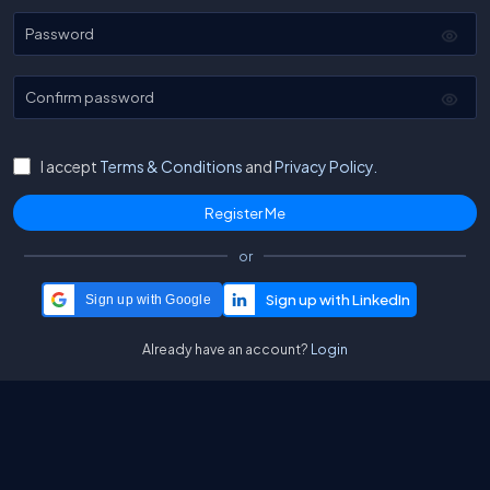
Password
Confirm password
I accept
Terms & Conditions
and
Privacy Policy.
or
Sign up with Google
Already have an account?
Login