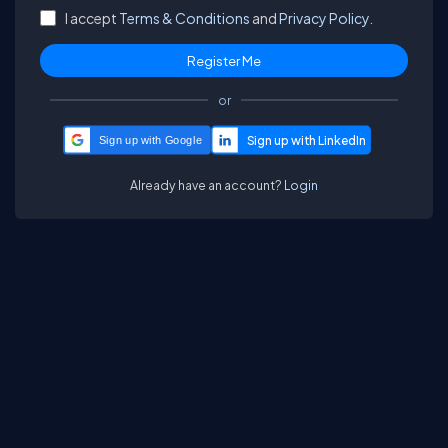
I accept
Terms & Conditions
and
Privacy Policy.
or
Sign up with Google
Already have an account?
Login