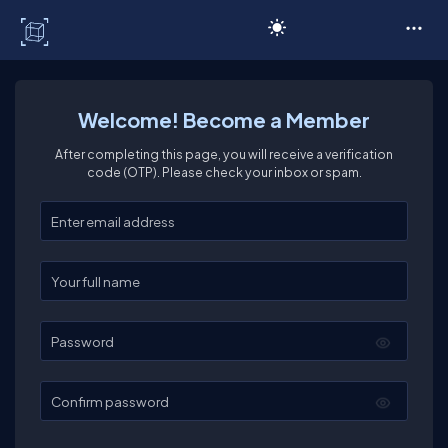
C# Corner
Welcome! Become a Member
After completing this page, you will receive a verification
code (OTP). Please check your inbox or spam.
Enter your email
Enter your full name
Password
Confirm password