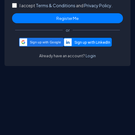
I accept
Terms & Conditions
and
Privacy Policy.
or
Sign up with Google
Already have an account?
Login