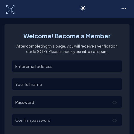
C# Corner
Welcome! Become a Member
After completing this page, you will receive a verification
code (OTP). Please check your inbox or spam.
Enter your email
Enter your full name
Password
Confirm password