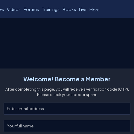
ws
Videos
Forums
Trainings
Books
Live
More
Welcome! Become a Member
After completing this page, you will receive a verification code (OTP).
Please check your inbox or spam.
Enter your email
Enter your full name