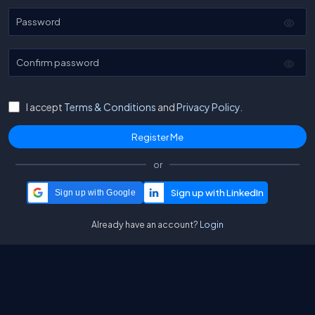
Password
Confirm password
I accept
Terms & Conditions
and
Privacy Policy.
or
Sign up with Google
Already have an account?
Login