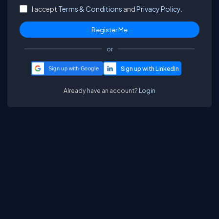
I accept
Terms & Conditions
and
Privacy Policy.
or
Sign up with Google
Already have an account?
Login