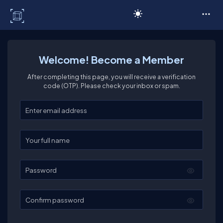
C# Corner
Welcome! Become a Member
After completing this page, you will receive a verification
code (OTP). Please check your inbox or spam.
Enter your email
Enter your full name
Password
Confirm password