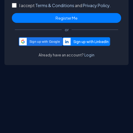
I accept
Terms & Conditions
and
Privacy Policy.
or
Sign up with Google
Already have an account?
Login