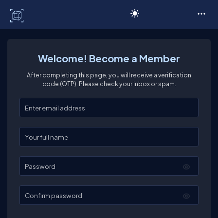
C# Corner
Welcome! Become a Member
After completing this page, you will receive a verification
code (OTP). Please check your inbox or spam.
Enter your email
Enter your full name
Password
Confirm password