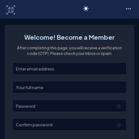
C# Corner
Welcome! Become a Member
After completing this page, you will receive a verification
code (OTP). Please check your inbox or spam.
Enter your email
Enter your full name
Password
Confirm password