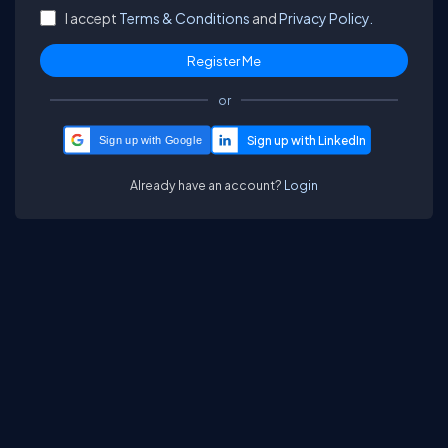
I accept
Terms & Conditions
and
Privacy Policy.
or
Sign up with Google
Already have an account?
Login