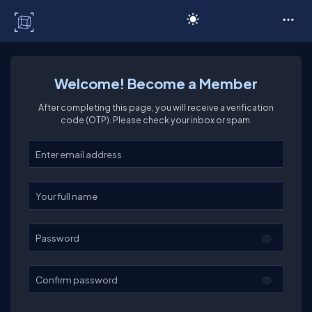
C# Corner
Welcome! Become a Member
After completing this page, you will receive a verification
code (OTP). Please check your inbox or spam.
Enter your email
Enter your full name
Password
Confirm password