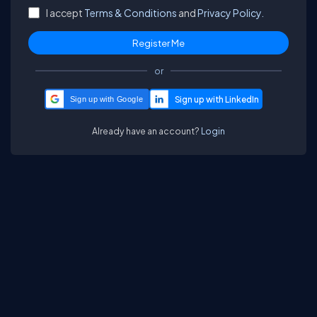
I accept
Terms & Conditions
and
Privacy Policy.
or
Sign up with Google
Already have an account?
Login