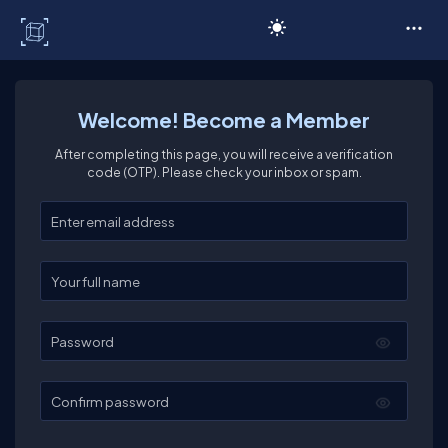
C# Corner
Welcome! Become a Member
After completing this page, you will receive a verification
code (OTP). Please check your inbox or spam.
Enter your email
Enter your full name
Password
Confirm password