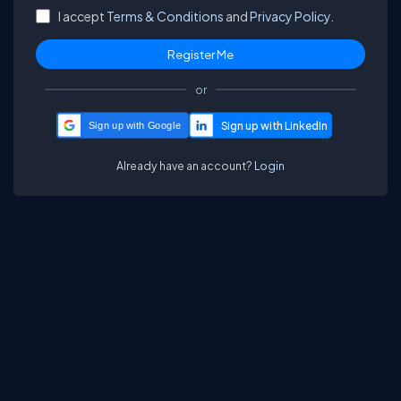
I accept
Terms & Conditions
and
Privacy Policy.
or
Sign up with Google
Already have an account?
Login