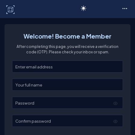
C# Corner
Welcome! Become a Member
After completing this page, you will receive a verification
code (OTP). Please check your inbox or spam.
Enter your email
Enter your full name
Password
Confirm password