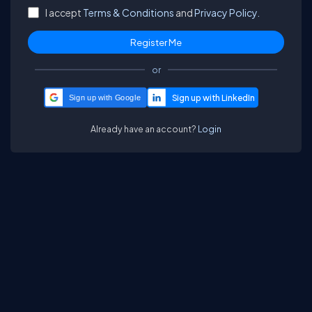
I accept
Terms & Conditions
and
Privacy Policy.
or
Sign up with Google
Already have an account?
Login