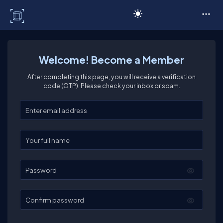
C# Corner
Welcome! Become a Member
After completing this page, you will receive a verification
code (OTP). Please check your inbox or spam.
Enter your email
Enter your full name
Password
Confirm password