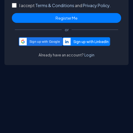
I accept
Terms & Conditions
and
Privacy Policy.
or
Sign up with Google
Already have an account?
Login