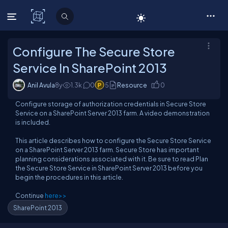
C# Corner
Configure The Secure Store
Service In SharePoint 2013
Anil Avula
8y
1.3
k
0
5
Resource
0
Configure storage of authorization credentials in Secure Store
Service on a SharePoint Server 2013 farm. A video demonstration
is included.
This article describes how to configure the Secure Store Service
on a SharePoint Server 2013 farm. Secure Store has important
planning considerations associated with it. Be sure to read Plan
the Secure Store Service in SharePoint Server 2013 before you
begin the procedures in this article.
Continue
here>>
SharePoint 2013