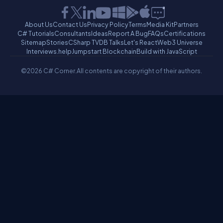
About Us
Contact Us
Privacy Policy
Terms
Media Kit
Partners
C# Tutorials
Consultants
Ideas
Report A Bug
FAQs
Certifications
Sitemap
Stories
CSharp TV
DB Talks
Let's React
Web3 Universe
Interviews.help
Jumpstart Blockchain
Build with JavaScript
©2026 C# Corner.
All contents are copyright of their authors.