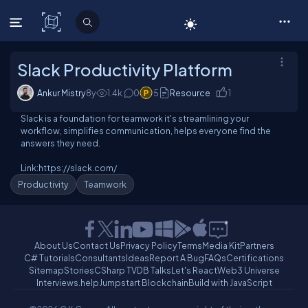
C# Corner
Slack Productivity Platform
Ankur Mistry
8y
1.4
k
0
5
Resource
1
Slack is a foundation for teamwork it's streamlining your
workflow, simplifies communication, helps everyone find the
answers they need.
Link:https://slack.com/
Productivity
Teamwork
About Us
Contact Us
Privacy Policy
Terms
Media Kit
Partners
C# Tutorials
Consultants
Ideas
Report A Bug
FAQs
Certifications
Sitemap
Stories
CSharp TV
DB Talks
Let's React
Web3 Universe
Interviews.help
Jumpstart Blockchain
Build with JavaScript