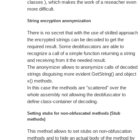
classes ), which makes the work of a reseacher even
more difficult.
String encryption anonymization
There is no secret that with the use of skilled approach
the encrypted strings can be decoded to get the
required result. Some deobfuscators are able to
recognize a call of a simple function returning a string
and receiving from it the needed result.
The anonymizer allows to anonymize calls of decoded
strings disguising more evident GetString() and object
x() methods.
In this case the methods are "scattered" over the
whole assembly not allowing the deobfuscator to
define class-container of decoding.
Setting stubs for non-obfuscated methods (Stub
methods)
This method allows to set stubs on non-obfuscation
methods and to hide an actual body of the method by