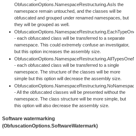
ObfuscationOptions.NamespaceRestructuring.AsIs the
namespace remain untouched, and the classes will be
obfuscated and grouped under renamed namespaces, but
they will be grouped as well.
ObfuscationOptions.NamespaceRestructuring.EachTypeO
- each obfuscated class will be transferred to a separate
namespace. This could extremely confuse an investigator,
but this option increases the assembly size.
ObfuscationOptions.NamespaceRestructuring.AllTypesOn
- each obfuscated class will be transferred to a single
namespace. The structure of the classes will be more
simple but this option will decrease the assembly size.
ObfuscationOptions.NamespaceRestructuring.NoNamespac
- All the obfuscated classes will be presented without the
namespace. The class structure will be more simple, but
this option will also decrease the assembly size.
Software watermarking
(ObfuscationOptions.SoftwareWatermark)