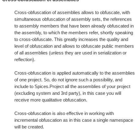
Cross-obfuscation of assemblies allows to obfuscate, with
simultaneous obfuscation of assembly sets, the references
to assembly members that have been already obfuscated in
the assembly, to which the members refer, shortly speaking
to cross-obfuscate. This greatly increases the quality and
level of obfuscation and allows to obfuscate public members
of all assemblies (unless they are used in serialization or
reflection).
Cross-obfuscation is applied automatically to the assemblies
of one project. So, do not ignore such a possibility, and
include to Spices.Project all the assemblies of your project
(excluding system and 3rd party), in this case you will
receive more qualitative obfuscation.
Cross-obfuscation is also effective in working with
incremental obfuscation as in this case a single namespace
will be created.