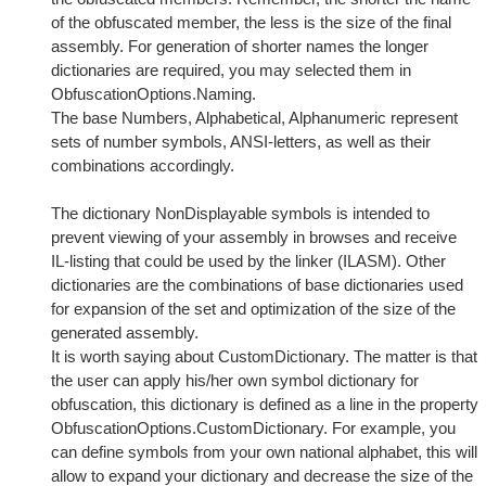
of the obfuscated member, the less is the size of the final
assembly. For generation of shorter names the longer
dictionaries are required, you may selected them in
ObfuscationOptions.Naming.
The base Numbers, Alphabetical, Alphanumeric represent
sets of number symbols, ANSI-letters, as well as their
combinations accordingly.
The dictionary NonDisplayable symbols is intended to
prevent viewing of your assembly in browses and receive
IL-listing that could be used by the linker (ILASM). Other
dictionaries are the combinations of base dictionaries used
for expansion of the set and optimization of the size of the
generated assembly.
It is worth saying about CustomDictionary. The matter is that
the user can apply his/her own symbol dictionary for
obfuscation, this dictionary is defined as a line in the property
ObfuscationOptions.CustomDictionary. For example, you
can define symbols from your own national alphabet, this will
allow to expand your dictionary and decrease the size of the