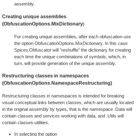
assembly.
Creating unique assemblies
(ObfuscationOptions.MixDictionary
)
For creating unique assemblies, after each obfuscation use
the option ObfuscationOptions.MixDictionary. In this case
Spices.Obfuscator will "reshuffle" the dictionary for creating
each time the unique combinations of symbols, which, in
turn, will provide generation of the unique assembly.
Restructuring classes in namespaces
(ObfuscationOptions.NamespaceRestructuring)
Restructuring classes in namespaces is intended for breaking
visual conceptual links between classes, which are usually located
in the original assembly by types, that is the namespace .Data will
contain classes and services working with data, and .Utils will
contain classes-utilities.
In selecting the option