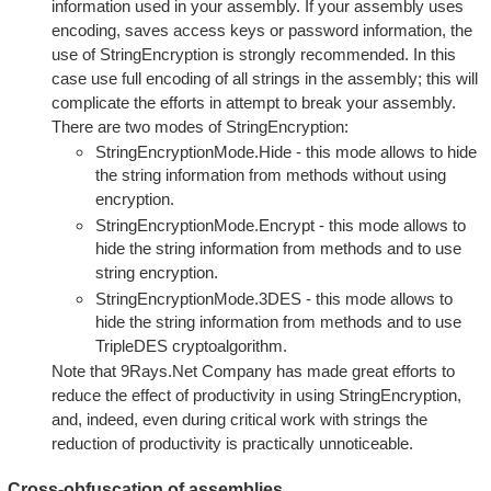
information used in your assembly. If your assembly uses
encoding, saves access keys or password information, the
use of StringEncryption is strongly recommended. In this
case use full encoding of all strings in the assembly; this will
complicate the efforts in attempt to break your assembly.
There are two modes of StringEncryption:
StringEncryptionMode.Hide - this mode allows to hide
the string information from methods without using
encryption.
StringEncryptionMode.Encrypt - this mode allows to
hide the string information from methods and to use
string encryption.
StringEncryptionMode.3DES - this mode allows to
hide the string information from methods and to use
TripleDES cryptoalgorithm.
Note that 9Rays.Net Company has made great efforts to
reduce the effect of productivity in using StringEncryption,
and, indeed, even during critical work with strings the
reduction of productivity is practically unnoticeable.
Cross-obfuscation of assemblies