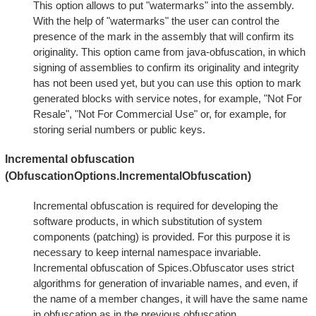
This option allows to put "watermarks" into the assembly.
With the help of "watermarks" the user can control the
presence of the mark in the assembly that will confirm its
originality. This option came from java-obfuscation, in which
signing of assemblies to confirm its originality and integrity
has not been used yet, but you can use this option to mark
generated blocks with service notes, for example, "Not For
Resale", "Not For Commercial Use" or, for example, for
storing serial numbers or public keys.
Incremental obfuscation
(ObfuscationOptions.IncrementalObfuscation)
Incremental obfuscation is required for developing the
software products, in which substitution of system
components (patching) is provided. For this purpose it is
necessary to keep internal namespace invariable.
Incremental obfuscation of Spices.Obfuscator uses strict
algorithms for generation of invariable names, and even, if
the name of a member changes, it will have the same name
in obfuscation as in the previous obfuscation.