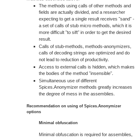
The methods using calls of other methods and
fields are actually divided, and a researcher
expecting to get a single result receives "sand" -
a set of calls of stub micro methods, which it is
more difficult "to sift" in order to get the desired
result.
Calls of stub-methods, methods-anonymizers,
calls of decoding strings are optimized and do
not lead to reduction of productivity.
Access to external calls is hidden, which makes
the bodies of the method "insensible".
Simultaneous use of different
Spices.Anonymizer methods greatly increases
the degree of mess in the assemblies.
Recommendation on using of Spices.Anonymizer
options
Minimal obfuscation
Minimal obfuscation is required for assemblies,