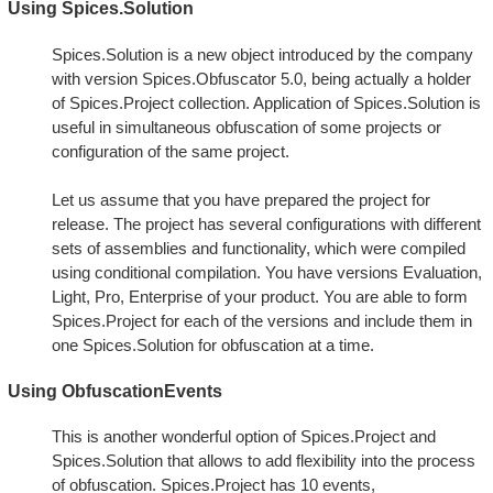
Using Spices.Solution
Spices.Solution is a new object introduced by the company
with version Spices.Obfuscator 5.0, being actually a holder
of Spices.Project collection. Application of Spices.Solution is
useful in simultaneous obfuscation of some projects or
configuration of the same project.
Let us assume that you have prepared the project for
release. The project has several configurations with different
sets of assemblies and functionality, which were compiled
using conditional compilation. You have versions Evaluation,
Light, Pro, Enterprise of your product. You are able to form
Spices.Project for each of the versions and include them in
one Spices.Solution for obfuscation at a time.
Using ObfuscationEvents
This is another wonderful option of Spices.Project and
Spices.Solution that allows to add flexibility into the process
of obfuscation. Spices.Project has 10 events,