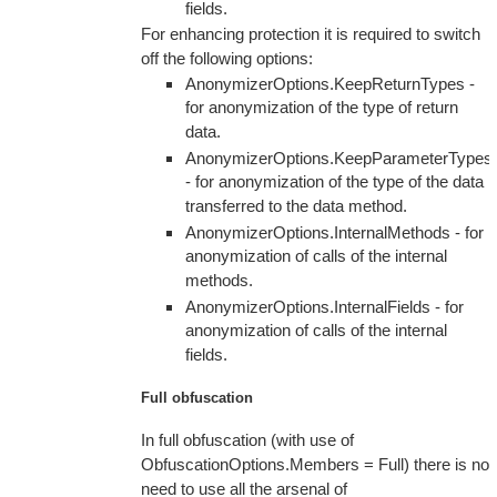
fields.
For enhancing protection it is required to switch
off the following options:
AnonymizerOptions.KeepReturnTypes -
for anonymization of the type of return
data.
AnonymizerOptions.KeepParameterTypes
- for anonymization of the type of the data
transferred to the data method.
AnonymizerOptions.InternalMethods - for
anonymization of calls of the internal
methods.
AnonymizerOptions.InternalFields - for
anonymization of calls of the internal
fields.
Full obfuscation
In full obfuscation (with use of
ObfuscationOptions.Members = Full) there is no
need to use all the arsenal of