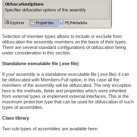
Selection of member types allows to include or exclude from
obfuscation the assembly members on the basis of their types.
There are several standard configurations of obfuscation being
under consideration in this section.
Standalone executable file (.exe file)
If your assembly is a standalone executable file (.exe file), it can
be obfuscated with Members.Full option, in this case all the
members of the assembly will be obfuscated. The only exception
here is the methods, fields and properties which were inherited
from external types or implement external interfaces. This is the
maximum protection type that can be used for obfuscation of such
types of assemblies.
Class library
Two sub-types of assemblies are available here: