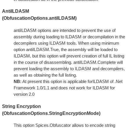
AntiILDASM
(ObfuscationOptions.antiILDASM)
antiILDASM options are intended to prevent the use of
assembly during loading to ILDASM or decompilation in the
decompilers using ILDASM tools. When using minimum
option antiILDASM.True, the assembly will be loaded to
ILDASM, but this option will prevent creation of full IL listing
in the course of disassembling. antiILDASM.Complete will
prevent loading the assembly to ILDASM and decompilers,
as well as obtaining the full listing.
NB:
At present this option is applicable forILDASM of .Net
Framework 1.0/1.1 and does not work for ILDASM for
version 2.0
String Encryption
(ObfuscationOptions.StringEncryptionMode)
This option Spices.Obfuscator allows to encode string