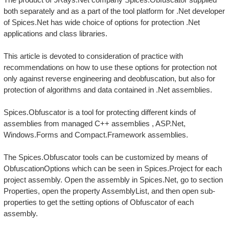
both separately and as a part of the tool platform for .Net developer
of Spices.Net has wide choice of options for protection .Net
applications and class libraries.
This article is devoted to consideration of practice with
recommendations on how to use these options for protection not
only against reverse engineering and deobfuscation, but also for
protection of algorithms and data contained in .Net assemblies.
Spices.Obfuscator is a tool for protecting different kinds of
assemblies from managed C++ assemblies , ASP.Net,
Windows.Forms and Compact.Framework assemblies.
The Spices.Obfuscator tools can be customized by means of
ObfuscationOptions which can be seen in Spices.Project for each
project assembly. Open the assembly in Spices.Net, go to section
Properties, open the property AssemblyList, and then open sub-
properties to get the setting options of Obfuscator of each
assembly.