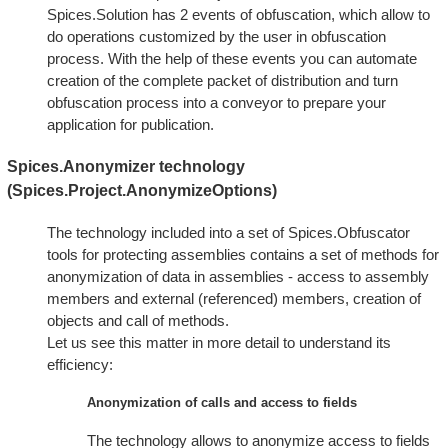
Spices.Solution has 2 events of obfuscation, which allow to
do operations customized by the user in obfuscation
process. With the help of these events you can automate
creation of the complete packet of distribution and turn
obfuscation process into a conveyor to prepare your
application for publication.
Spices.Anonymizer technology
(Spices.Project.AnonymizeOptions)
The technology included into a set of Spices.Obfuscator
tools for protecting assemblies contains a set of methods for
anonymization of data in assemblies - access to assembly
members and external (referenced) members, creation of
objects and call of methods.
Let us see this matter in more detail to understand its
efficiency:
Anonymization of calls and access to fields
The technology allows to anonymize access to fields