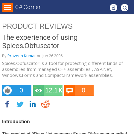
Login
C# Corner
PRODUCT REVIEWS
The experience of using
Spices.Obfuscator
By
Praveen Kumar
on
Jun 26
2006
Spices.Obfuscator is a tool for protecting different kinds of
assemblies from managed C++ assemblies , ASP.Net,
Windows.Forms and Compact.Framework assemblies.
0
12.1
0
K
Introduction
The product of 9Rays.Net company Spices.Obfuscator supplied