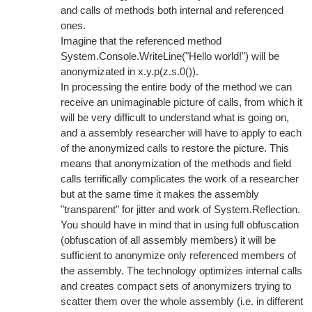
and calls of methods both internal and referenced
ones.
Imagine that the referenced method
System.Console.WriteLine("Hello world!") will be
anonymizated in x.y.p(z.s.0()).
In processing the entire body of the method we can
receive an unimaginable picture of calls, from which it
will be very difficult to understand what is going on,
and a assembly researcher will have to apply to each
of the anonymized calls to restore the picture. This
means that anonymization of the methods and field
calls terrifically complicates the work of a researcher
but at the same time it makes the assembly
"transparent" for jitter and work of System.Reflection.
You should have in mind that in using full obfuscation
(obfuscation of all assembly members) it will be
sufficient to anonymize only referenced members of
the assembly. The technology optimizes internal calls
and creates compact sets of anonymizers trying to
scatter them over the whole assembly (i.e. in different