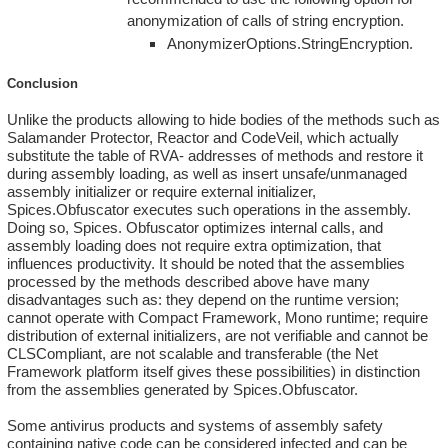
anonymization of calls of string encryption.
AnonymizerOptions.StringEncryption.
Conclusion
Unlike the products allowing to hide bodies of the methods such as
Salamander Protector, Reactor and CodeVeil, which actually
substitute the table of RVA- addresses of methods and restore it
during assembly loading, as well as insert unsafe/unmanaged
assembly initializer or require external initializer,
Spices.Obfuscator executes such operations in the assembly.
Doing so, Spices. Obfuscator optimizes internal calls, and
assembly loading does not require extra optimization, that
influences productivity. It should be noted that the assemblies
processed by the methods described above have many
disadvantages such as: they depend on the runtime version;
cannot operate with Compact Framework, Mono runtime; require
distribution of external initializers, are not verifiable and cannot be
CLSCompliant, are not scalable and transferable (the Net
Framework platform itself gives these possibilities) in distinction
from the assemblies generated by Spices.Obfuscator.
Some antivirus products and systems of assembly safety
containing native code can be considered infected and can be