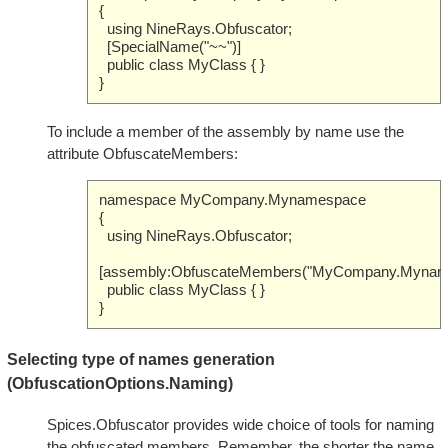
{
using NineRays.Obfuscator;
[SpecialName("~~")]
public class MyClass { }
}
To include a member of the assembly by name use the
attribute ObfuscateMembers:
namespace MyCompany.Mynamespace
{
using NineRays.Obfuscator;
[assembly:ObfuscateMembers("MyCompany.Myname
public class MyClass { }
}
Selecting type of names generation
(ObfuscationOptions.Naming)
Spices.Obfuscator provides wide choice of tools for naming
the obfuscated members. Remember, the shorter the name