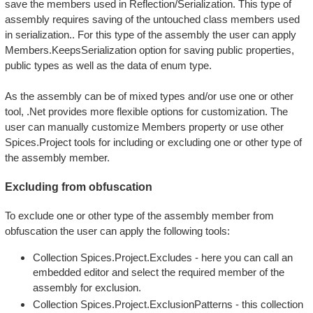
save the members used in Reflection/Serialization. This type of
assembly requires saving of the untouched class members used
in serialization.. For this type of the assembly the user can apply
Members.KeepsSerialization option for saving public properties,
public types as well as the data of enum type.
As the assembly can be of mixed types and/or use one or other
tool, .Net provides more flexible options for customization. The
user can manually customize Members property or use other
Spices.Project tools for including or excluding one or other type of
the assembly member.
Excluding from obfuscation
To exclude one or other type of the assembly member from
obfuscation the user can apply the following tools:
Collection Spices.Project.Excludes - here you can call an
embedded editor and select the required member of the
assembly for exclusion.
Collection Spices.Project.ExclusionPatterns - this collection