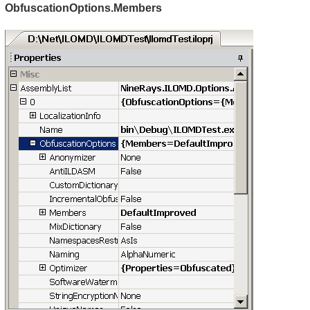
ObfuscationOptions.Members