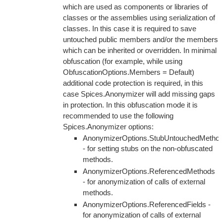
which are used as components or libraries of
classes or the assemblies using serialization of
classes. In this case it is required to save
untouched public members and/or the members
which can be inherited or overridden. In minimal
obfuscation (for example, while using
ObfuscationOptions.Members = Default)
additional code protection is required, in this
case Spices.Anonymizer will add missing gaps
in protection. In this obfuscation mode it is
recommended to use the following
Spices.Anonymizer options:
AnonymizerOptions.StubUntouchedMetho
- for setting stubs on the non-obfuscated
methods.
AnonymizerOptions.ReferencedMethods
- for anonymization of calls of external
methods.
AnonymizerOptions.ReferencedFields -
for anonymization of calls of external