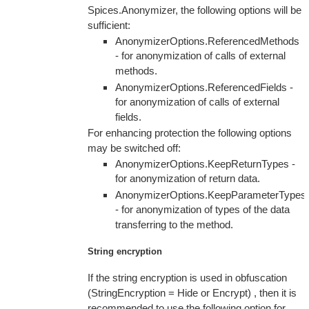
Spices.Anonymizer, the following options will be
sufficient:
AnonymizerOptions.ReferencedMethods
- for anonymization of calls of external
methods.
AnonymizerOptions.ReferencedFields -
for anonymization of calls of external
fields.
For enhancing protection the following options
may be switched off:
AnonymizerOptions.KeepReturnTypes -
for anonymization of return data.
AnonymizerOptions.KeepParameterTypes
- for anonymization of types of the data
transferring to the method.
String encryption
If the string encryption is used in obfuscation
(StringEncryption = Hide or Encrypt) , then it is
recommended to use the following option for