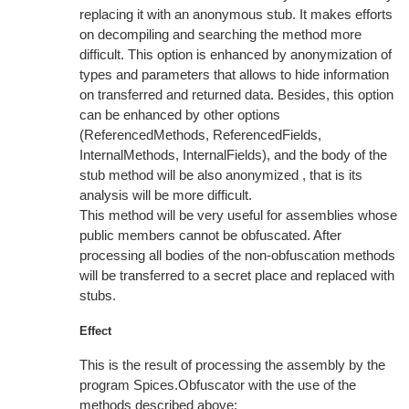
replacing it with an anonymous stub. It makes efforts
on decompiling and searching the method more
difficult. This option is enhanced by anonymization of
types and parameters that allows to hide information
on transferred and returned data. Besides, this option
can be enhanced by other options
(ReferencedMethods, ReferencedFields,
InternalMethods, InternalFields), and the body of the
stub method will be also anonymized , that is its
analysis will be more difficult.
This method will be very useful for assemblies whose
public members cannot be obfuscated. After
processing all bodies of the non-obfuscation methods
will be transferred to a secret place and replaced with
stubs.
Effect
This is the result of processing the assembly by the
program Spices.Obfuscator with the use of the
methods described above: