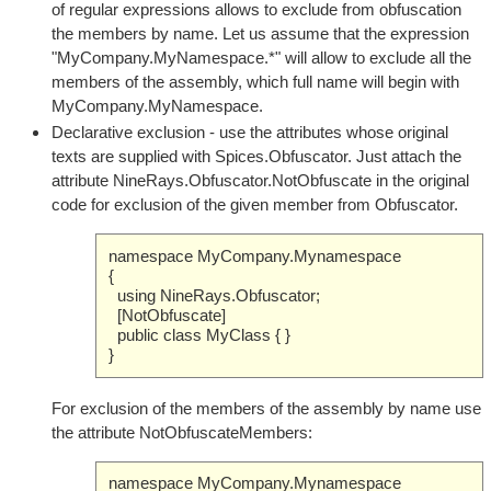
of regular expressions allows to exclude from obfuscation
the members by name. Let us assume that the expression
"MyCompany.MyNamespace.*" will allow to exclude all the
members of the assembly, which full name will begin with
MyCompany.MyNamespace.
Declarative exclusion - use the attributes whose original
texts are supplied with Spices.Obfuscator. Just attach the
attribute NineRays.Obfuscator.NotObfuscate in the original
code for exclusion of the given member from Obfuscator.
namespace MyCompany.Mynamespace
{
using NineRays.Obfuscator;
[NotObfuscate]
public class MyClass { }
}
For exclusion of the members of the assembly by name use
the attribute NotObfuscateMembers:
namespace MyCompany.Mynamespace