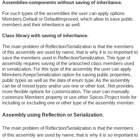
Assemblies-components without saving of inheritance.
For such types of the assemblies the user can apply options
Members.Default or DefaultImproved, which allow to save public
members and their inheritance as well.
Class library with saving of inheritance.
The main problem of Reflection/Serialization is that the members
of this assembly are used by name, that is why it is so important to
save the members used in Reflection/Serialization. This type of
assembly requires saving of the untouched class members used
in serialization. For this type of the assembly the user can apply
Members.KeepsSerialization option for saving public properties,
public types as well as the data of enum type. As the assembly
can be of mixed types and/or use one or other tool, .Net provides
more flexible options for customization. The user can manually
customize Members property or use other Spices.Project tools for
including or excluding one or other type of the assembly member.
Assembly using Reflection or Serialization.
The main problem of Reflection/Serialization is that the members
of this assembly are used by name, that is why it is so important to