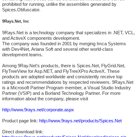
prohibited for running, unlike the assemblies generated by
Spices.Obfuscator.
9Rays.Net, Inc
9Rays.Net is a technology company that specializes in .NET, VCL,
and ActiveX components development.
The company was founded in 2001 by merging Imca Systems
with Dev4Net, Ariana Soft and several other world-class
development teams.
Among 9Ray.Net’s products, there is Spices.Net, FlyGrid.Net,
FlyTreeView for Asp.NET, and FlyTreeXPro ActiveX. These
products are adopted worldwide and consistently receive top
ratings and recommendations by respected reviewers. 9Rays.Net
is a Microsoft Partner Program member, a Visual Studio Industry
Partner (VSIP) and a Borland Technology Partner. For more
information about the company, please visit
http://www.9rays.net/corporate.aspx
Product page link:
http://www.9rays.net/products/Spices.Net
Direct download link: