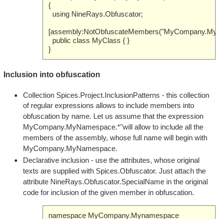
{
using NineRays.Obfuscator;
[assembly:NotObfuscateMembers("MyCompany.Myn
public class MyClass { }
}
Inclusion into obfuscation
Collection Spices.Project.InclusionPatterns - this collection
of regular expressions allows to include members into
obfuscation by name. Let us assume that the expression
MyCompany.MyNamespace.*"will allow to include all the
members of the assembly, whose full name will begin with
MyCompany.MyNamespace.
Declarative inclusion - use the attributes, whose original
texts are supplied with Spices.Obfuscator. Just attach the
attribute NineRays.Obfuscator.SpecialName in the original
code for inclusion of the given member in obfuscation.
namespace MyCompany.Mynamespace