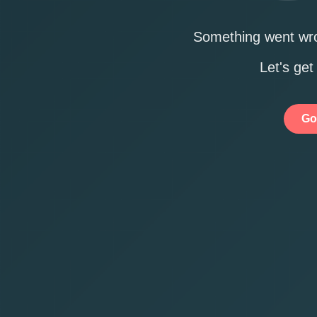
Something went wro
Let's get
Go