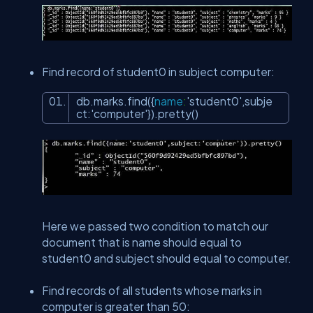
Find record of student0 in subject computer:
db.marks.find({
name
:
'student0'
,subje
ct:
'computer'
}).pretty()
Here we passed two condition to match our
document that is name should equal to
student0 and subject should equal to computer.
Find records of all students whose marks in
computer is greater than 50: