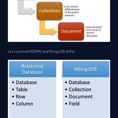
Let’s see how RDBMS and MongoDB differ: