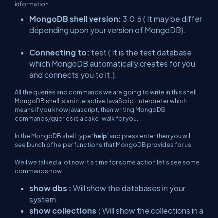
information:
MongoDB shell version:
3.0.6 ( It may be differ
depending upon your version of MongoDB).
Connecting to:
test ( It is the test database
which MongoDB automatically creates for you
and connects you to it.).
All the queries and commands we are going to write in this shell.
MongoDB shell is an interactive JavaScript interpreter which
means if you know javascript, then writing MongoDB
commands/queries is a cake-walk for you.
In the MongoDB shell type ‘
help
’ and press enter then you will
see bunch of helper functions that MongoDB provides for us.
Well we talked a lot now it’s time for some action let’s see some
commands now.
show dbs :
Will show the databases in your
system.
show collections :
Will show the collections in a