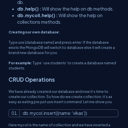
db.
db.help() :
Will show the help on db methods.
db.mycoll.help() :
Will show the help on
collections methods.
Creating our own database:
Type use [database name] and press enter. If the database
exists the MongoDB will switch to database else it will create a
brand new database for you.
For example:
Type ‘
use students
’ to create a database named
students.
CRUD Operations
We have already created our database and now it’s time to
create our collection. So how do we create collection, it’s as
easy as eating pie just use insert command. Let me show you.
db.mycol.insert({name:
'vikas'
})
Here mycol is the name of collection and we have inserted a