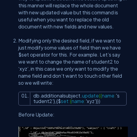
this manner will replace the whole document
with new updated value but this command is
useful when you want to replace the old
document with new fields and new values.
Modifying only the desired field, if we want to
just modify some values of field then we have
$set operator for this. For example. Let’s say
we want to change the name of student2 to
‘xyz’, in this case we only want to modify the
name field and don’t want to touch other field
so we will write:
db.additionalsubject.
update
({
name
:
's
tudent2'
},{$
set
:{
name
:
'xyz'
}})
Before Update: