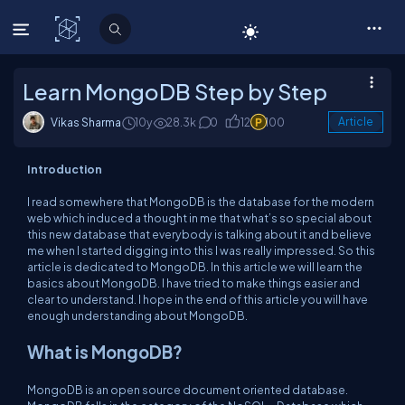
C# Corner
Learn MongoDB Step by Step
Vikas Sharma
10y
28.3k
0
12
100
Article
Introduction
I read somewhere that MongoDB is the database for the modern
web which induced a thought in me that what’s so special about
this new database that everybody is talking about it and believe
me when I started digging into this I was really impressed. So this
article is dedicated to MongoDB. In this article we will learn the
basics about MongoDB. I have tried to make things easier and
clear to understand. I hope in the end of this article you will have
enough understanding about MongoDB.
What is MongoDB?
MongoDB is an open source document oriented database.