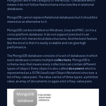
MongoDB falls in the category of the NoSQL – Database which
means it do not follow fixed schema structure like in relational
databases.
MongoDB cannot replace Relational databases but it should be
viewed as an alternative to it.
MongoDB can be installed on Windows, Linux and MAC, so it is a
cross platform database. It do not support joins but it can
represent rich, hierarchical data structures. And the best feature
like the most is that it is easily scalable and can give high
performance.
The MongoDB database consists of a set of databases in which
each database contains multiple
collections
. MongoDB is
schema-less that means every collection can contain different
types of object. Every object is also called
document
which is
represented as a JSON (JavaScript Object Notation) structure: a
list of key-value pairs. The value can be of three types: a primitive
value, an array of documents or again a list of key-value pairs.