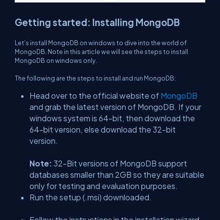
Getting started: Installing MongoDB
Let’s install MongoDB on windows to dive into the world of
MongoDB. Note in this article we will see the steps to install
MongoDB on windows only.
The following are the steps to install and run MongoDB:
Head over to the official website of
MongoDB
and grab the latest version of MongoDB. If your
windows system is 64-bit, then download the
64-bit version, else download the 32-bit
version.
Note:
32-Bit versions of MongoDB support
databases smaller than 2GB so they are suitable
only for testing and evaluation purposes.
Run the setup (.msi) downloaded.
Follow the instructions in the installation wizard.