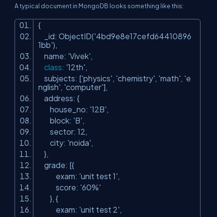
A typical document in MongoDB looks something like this:
{
_id: ObjectID(
'4bd9e8e17cefd64410896
1bb'
),
name:
'Vivek'
,
class
:
'12th'
,
subjects: [
'physics'
,
'chemistry'
,
'math'
,
'e
nglish'
,
'computer'
],
address: {
house_no:
'12B'
,
block:
'B'
,
sector: 12,
city:
'noida'
,
},
grade: [{
exam:
'unit test 1'
,
score:
'60%'
}, {
exam:
'unit test 2'
,