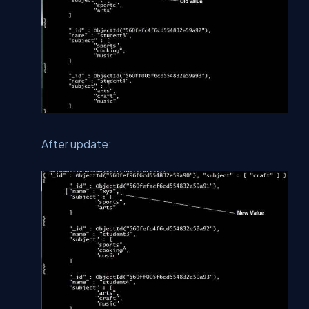
After update: