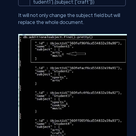
tudent1'
},{subject:[
'craft'
]})
It will not only change the subject field but will
replace the whole document.