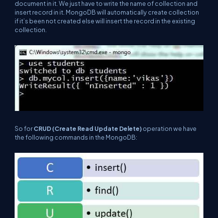
document in it. We just have to write the name of collection and
insert record in it. MongoDB will automatically create collection
if it’s been not created else will insert the record in the existing
collection.
So for
CRUD (Create Read Update Delete)
operation we have
the following commands in the MongoDB: