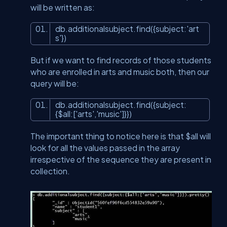
will be written as:
db.additionalsubject.find({subject:
'art
s'
})
But if we want to find records of those students
who are enrolled in arts and music both, then our
query will be:
db.additionalsubject.find({subject:
{$
all
:[
'arts'
,
'music'
]}})
The important thing to notice here is that $all will
look for all the values passed in the array
irrespective of the sequence they are present in
collection.