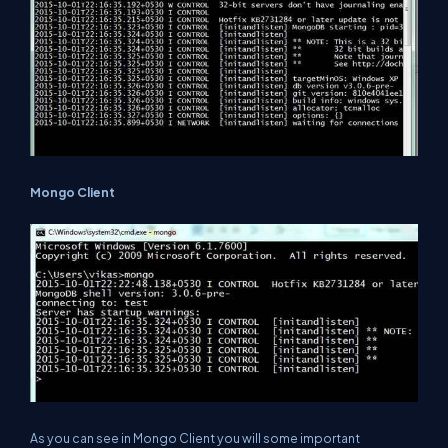
Mongo Client
As you can see in Mongo Client you will some important