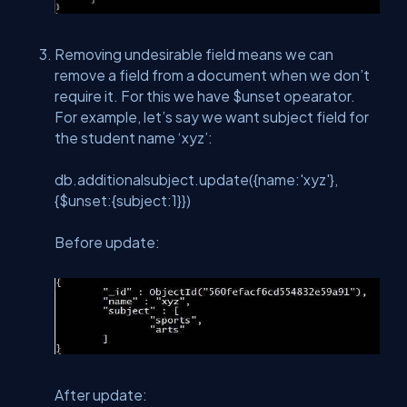
Removing undesirable field means we can
remove a field from a document when we don’t
require it. For this we have $unset opearator.
For example, let’s say we want subject field for
the student name ‘xyz’:
db.additionalsubject.update({name:'xyz'},
{$unset:{subject:1}})
Before update:
After update: