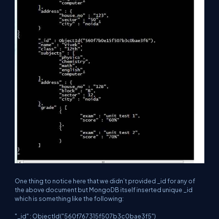
One thing to notice here that we didn’t provided _id for any of
the above document but MongoDB itself inserted unique _id
which is something like the following:
"_id" : ObjectId("560f767315f507b3c0bae3f5")