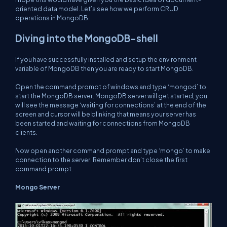
oriented data model. Let’s see how we perform CRUD
operations in MongoDB.
Diving into the MongoDB-shell
If you have successfully installed and setup the environment
variable of MongoDB then you are ready to start MongoDB.
Open the command prompt of windows and type ‘mongod’ to
start the MongoDB server. MongoDB server will get started, you
will see the message ‘waiting for connections’ at the end of the
screen and cursor will be blinking that means your server has
been started and waiting for connections from MongoDB
clients.
Now open another command prompt and type ‘mongo’ to make
connection to the server. Remember don’t close the first
command prompt.
Mongo Server