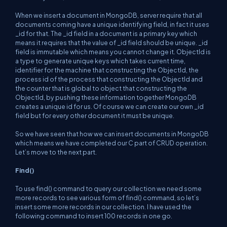
When we insert a document in MongoDB, server require that all
documents coming have a unique identifying field, in fact it uses
_id for that. The _id field in a document is a primary key which
means it requires that the value of _id field should be unique. _id
field is immutable which means you cannot change it. ObjectId is
a type to generate unique keys which takes current time,
identifier for the machine that constructing the ObjectId, the
process id of the process that constructing the ObjectId and
the counter that is global to object that constructing the
ObjectId, by pushing these information together MongoDB
creates a unique id for us. Of course we can create our own _id
field but for every other document it must be unique.
So we have seen that how we can insert documents in MongoDB
which means we have completed our C part of CRUD operation.
Let’s move to the next part.
Find()
To use find() command to query our collection we need some
more records to see various form of find() command, so let’s
insert some more records in our collection. I have used the
following command to insert 100 records in one go.