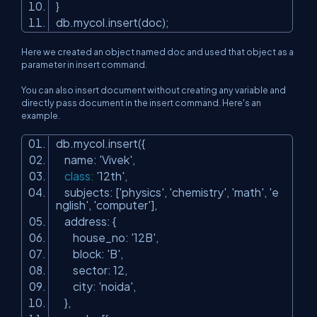
}
db.mycol.insert(doc);
Here we created an object named doc and used that object as a
parameter in insert command.
You can also insert document without creating any variable and
directly pass document in the insert command. Here's an
example.
db.mycol.insert({
name:
'Vivek'
,
class
:
'12th'
,
subjects: [
'physics'
,
'chemistry'
,
'math'
,
'e
nglish'
,
'computer'
],
address: {
house_no:
'12B'
,
block:
'B'
,
sector: 12,
city:
'noida'
,
},