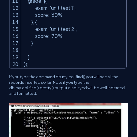
grade: [{
exam:
'unit test 1'
,
score:
'60%'
}, {
exam:
'unit test 2'
,
score:
'70%'
}
]
});
If you type the command db.my.col.find() you will see all the
records inserted so far. Note if you type the
db.my.col.find().pretty() output displayed will be well indented
and formatted.