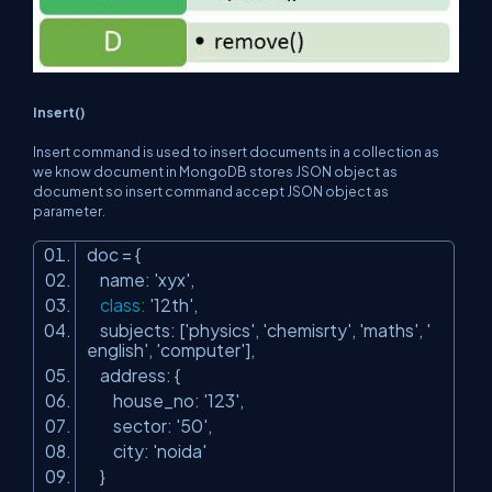
Insert()
Insert command is used to insert documents in a collection as
we know document in MongoDB stores JSON object as
document so insert command accept JSON object as
parameter.
doc = {
name:
'xyx'
,
class
:
'12th'
,
subjects: [
'physics'
,
'chemisrty'
,
'maths'
,
'
english'
,
'computer'
],
address: {
house_no:
'123'
,
sector:
'50'
,
city:
'noida'
}