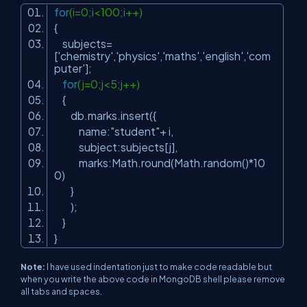
for
(i=0;i<100;i++)
{
subjects=
[
'chemistry'
,
'physics'
,
'maths'
,
'english'
,
'com
puter'
];
for
(j=0;j<5;j++)
{
db.marks.insert({
name:
"student"
+ i,
subject:subjects[j],
marks:Math.round(Math.random()*10
0)
}
);
}
}
Note:
I have used indentation just to make code readable but
when you write the above code in MongoDB shell please remove
all tabs and spaces.