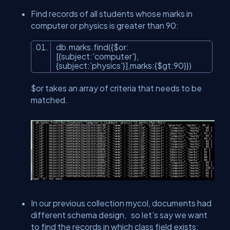
Find records of all students whose marks in
computer or physics is greater than 90:
db.marks.find({$
or
:
[{subject:
'computer'
},
{subject:
'physics'
}],marks:{$gt:90}})
$or takes an array of criteria that needs to be
matched.
In our previous collection mycol, documents had
different schema design, so let’s say we want
to find the records in which class field exists: