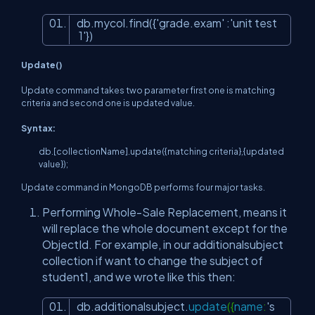
db.mycol.find({
'grade.exam'
:
'unit test
1'
})
Update()
Update command takes two parameter first one is matching
criteria and second one is updated value.
Syntax:
db.[collectionName].update({matching criteria},{updated
value});
Update command in MongoDB performs four major tasks.
Performing Whole-Sale Replacement, means it
will replace the whole document except for the
ObjectId. For example, in our additionalsubject
collection if want to change the subject of
student1, and we wrote like this then:
db.additionalsubject.
update
({
name
:
's