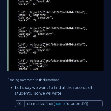
Passing parameter in find() method:
Let’s say we want to find all the records of
student0, so we will write:
db.marks.find({
name
:
'student0'
})