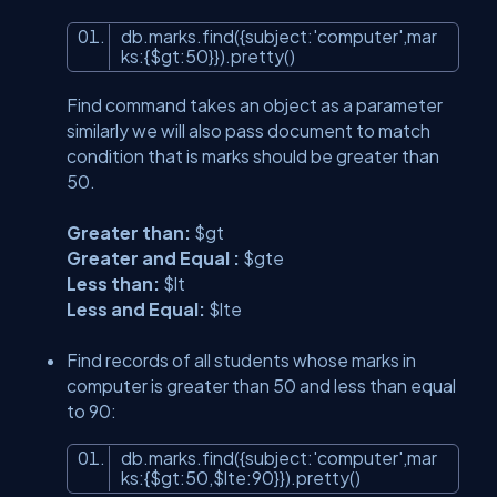
db.marks.find({subject:
'computer'
,mar
ks:{$gt:50}}).pretty()
Find command takes an object as a parameter
similarly we will also pass document to match
condition that is marks should be greater than
50.
Greater than:
$gt
Greater and Equal :
$gte
Less than:
$lt
Less and Equal:
$lte
Find records of all students whose marks in
computer is greater than 50 and less than equal
to 90:
db.marks.find({subject:
'computer'
,mar
ks:{$gt:50,$lte:90}}).pretty()