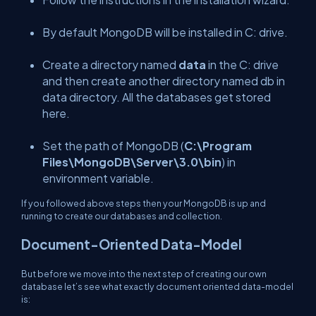
By default MongoDB will be installed in C: drive.
Create a directory named
data
in the C: drive
and then create another directory named db in
data directory. All the databases get stored
here.
Set the path of MongoDB (
C:\Program
Files\MongoDB\Server\3.0\bin
) in
environment variable.
If you followed above steps then your MongoDB is up and
running to create our databases and collection.
Document-Oriented Data-Model
But before we move into the next step of creating our own
database let’s see what exactly document oriented data-model
is: