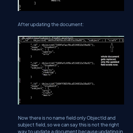
After updating the document:
Now there is no name field only ObjectId and
subject field, so we can say this is not the right
way to update a document because updating in