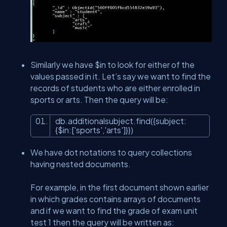
Similarly we have $in to look for either of the
values passed in it. Let’s say we want to find the
records of students who are either enrolled in
sports or arts. Then the query will be:
db.additionalsubject.find({subject:
{$
in
:[
'sports'
,
'arts'
]}})
We have dot notations to query collections
having nested documents.
For example, in the first document shown earlier
in which grades contains arrays of documents
and if we want to find the grade of exam unit
test 1 then the query will be written as: