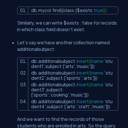
db.mycol.find({class:{$exists:
true
}})
Similarly, we can write $exists : false for records
in which class field doesn’t exist.
Let’s say we have another collection named
additionalsubject:
db.additionalsubject.
insert
({
name
:
'stu
dent1'
,subject:[
'arts'
,
'music'
]})
db.additionalsubject.
insert
({
name
:
'stu
dent2'
,subject:[
'sports'
,
'arts'
]})
db.additionalsubject.
insert
({
name
:
'stu
dent3'
,subject:
[
'sports'
,
'cooking'
,
'music'
]})
db.additionalsubject.
insert
({
name
:
'stu
dent4'
,subject:[
'arts'
,
'craft'
,
'music'
]})
And we want to find the records of those
students who are enrolled in arts. So the query