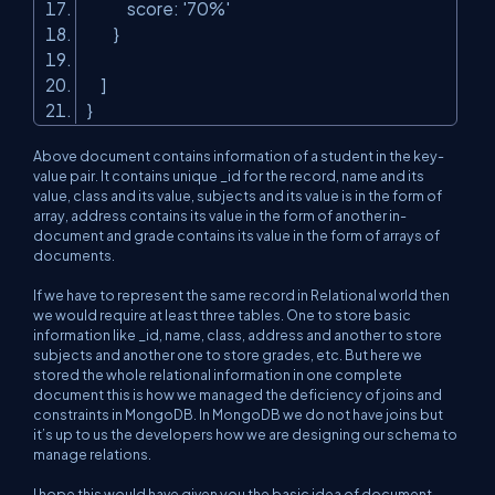
score:
'70%'
}
]
}
Above document contains information of a student in the key-
value pair. It contains unique _id for the record, name and its
value, class and its value, subjects and its value is in the form of
array, address contains its value in the form of another in-
document and grade contains its value in the form of arrays of
documents.
If we have to represent the same record in Relational world then
we would require at least three tables. One to store basic
information like _id, name, class, address and another to store
subjects and another one to store grades, etc. But here we
stored the whole relational information in one complete
document this is how we managed the deficiency of joins and
constraints in MongoDB. In MongoDB we do not have joins but
it’s up to us the developers how we are designing our schema to
manage relations.
I hope this would have given you the basic idea of document-