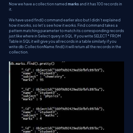
Now we have a collection named
marks
and it has 100 records in
it.
We have used find() command earlier also but I didn’t explained
how it works, so let’s see how it works. Find command takes a
pattern matching parameter to match its corresponding records
just like where in Select query in SQL. If you write SELECT * FROM
Table in SQL it will give you all records in a table similarly if you
write db.CollectionName.find() it will return all the records in the
collection.