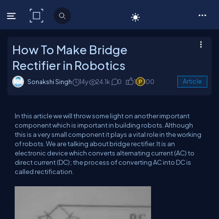
C# Corner
How To Make Bridge
Rectifier in Robotics
Sonakshi Singh
14y
24.1k
0
1
100
Article
In this article we will throw some light on another important
component which is important in building robots. Although
this is a very small component it plays a vital role in the working
of robots. We are talking about bridge rectifier. It is an
electronic device which converts alternating current (AC) to
direct current (DC); the process of converting AC into DC is
called rectification.