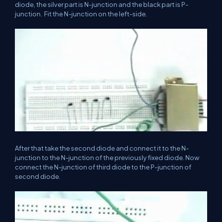
diode, the silver part is N-junction and the black part is P-
junction. Fit the N-junction on the left-side.
After that take the second diode and connect it to the N-
junction to the N-junction of the previously fixed diode. Now
connect the N-junction of third diode to the P-junction of
second diode.