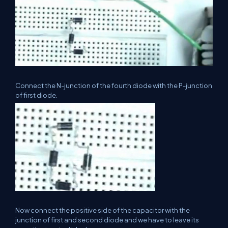
Connect the N-junction of the fourth diode with the P-junction
of first diode.
Now connect the positive side of the capacitor with the
junction of first and second diode and we have to leave its