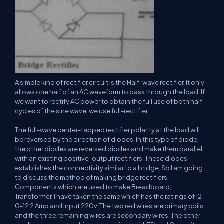
A simple kind of rectifier circuit is the Half-wave rectifier. It only
allows one half of an AC waveform to pass through the load. If
we want to rectify AC power to obtain the full use of both half-
cycles of the sine wave, we use full-rectifier.
The full-wave center-tapped rectifier polarity at the load will
be reversed by the direction of diodes. In this type of diode,
the other diodes are reversed diodes and make them parallel
with an existing positive-output rectifiers. These diodes
establishes the connectivity similar to a bridge. So I am going
to discuss the method of making bridge rectifiers.
Components which are used to make Breadboard,
Transformer, I have taken the same which has the ratings of 12-
0-12 2 Amp and input 220v. The two red wires are primary coils
and the three remaining wires are secondary wires. The other