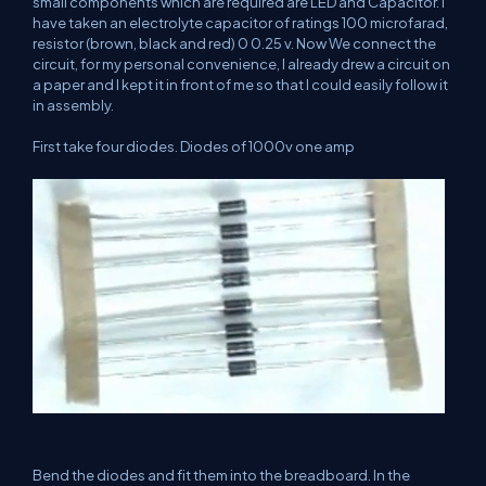
small components which are required are LED and Capacitor. I
have taken an electrolyte capacitor of ratings 100 microfarad,
resistor (brown, black and red) 0 0.25 v. Now We connect the
circuit, for my personal convenience, I already drew a circuit on
a paper and I kept it in front of me so that I could easily follow it
in assembly.
First take four diodes. Diodes of 1000v one amp
Bend the diodes and fit them into the breadboard. In the