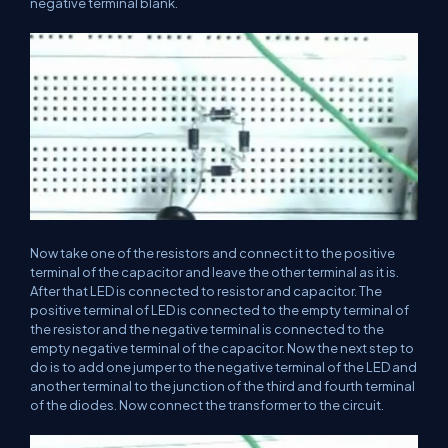
negative terminal blank.
Now take one of the resistors and connect it to the positive
terminal of the capacitor and leave the other terminal as it is.
After that LED is connected to resistor and capacitor. The
positive terminal of LED is connected to the empty terminal of
the resistor and the negative terminal is connected to the
empty negative terminal of the capacitor. Now the next step to
do is to add one jumper to the negative terminal of the LED and
another terminal to the junction of the third and fourth terminal
of the diodes. Now connect the transformer to the circuit.