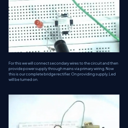
For this we will connect secondary wires to the circuit and then
provide power supply through mains via primary wiring. Now
this is our complete bridge rectifier. On providing supply, Led
will be turned on.