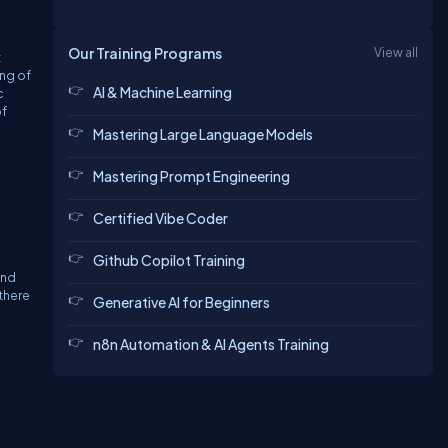
Our Training Programs
View all
t
ing of
AI & Machine Learning
c
of
Mastering Large Language Models
Mastering Prompt Engineering
Certified Vibe Coder
Github Copilot Training
and
there
Generative AI for Beginners
n8n Automation & AI Agents Training