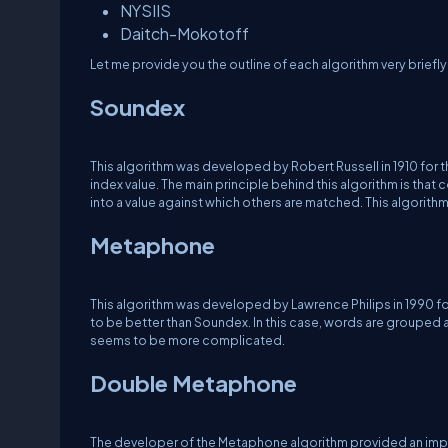
NYSIIS
Daitch-Mokotoff
Let me provide you the outline of each algorithm very briefly
Soundex
This algorithm was developed by Robert Russell in 1910 for 
index value. The main principle behind this algorithm is th
into a value against which others are matched. This algorith
Metaphone
This algorithm was developed by Lawrence Philips in 1990 f
to be better than Soundex. In this case, words are grouped an
seems to be more complicated.
Double Metaphone
The developer of the Metaphone algorithm provided an imp