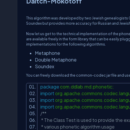
Daitch-Mokotoff
This algorithm was developed by two Jewish genealogists Gar
Soundex but provides more accuracy for Russian and Jewis
Now let us get to the technical implementation of the phone
are available freely in the form library that can be easily
implementations for the following algorithms.
Metaphone
Double Metaphone
Soundex
You can freely download the common-codec jar file and use i
package
com.ddlab.rnd.phonetic;
import
org.apache.commons.codec.lan
import
org.apache.commons.codec.lang
import
org.apache.commons.codec.lang
/**
* The Class Test is used to provide the
* various phonetic algorithm usage