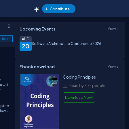
Contribute
Upcoming Events
View all
rticle
AUG
Software Architecture Conference 2026
20
Ebook download
View all
Coding Principles
s
 will
Read by 3.7k people
h
Download Now!
dopted
Java-