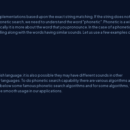
plementations based upon the exact string matching. If the string does no
honetic search, we need to understand the word "phonetic".
Phonetic
is a w
cally it is more about the word that you pronounce. In the case of a phoneti
elling along with the words having similar sounds. Let us use a few examples 
.
h language; it is also possible they may have different sounds in other
r languages. To do phonetic search capability there are various algorithms 
ide below some famous phonetic search algorithms and for some algorithms, 
the smooth usage in our applications.