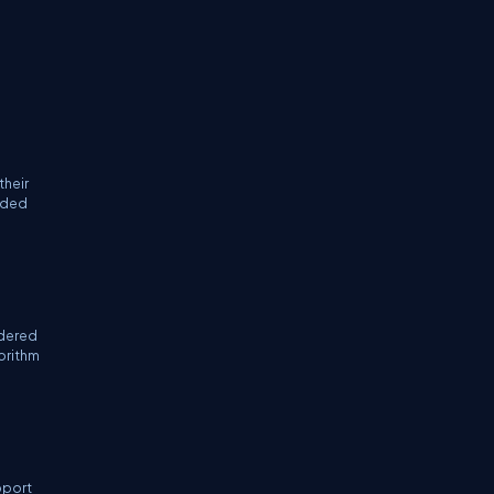
their
coded
idered
gorithm
pport