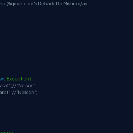
shra@gmail.com
">Debadatta Mishra</a>
ows
Exception {
carat";//"Nelson";
aret";//"Neilson";