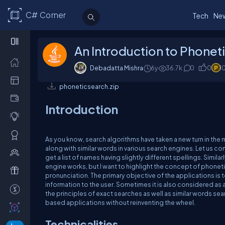
C# Corner
Tech
Ne
An Introduction to Phoneti
Debadatta Mishra
6y
36.7k
0
0
1
phoneticsearch.zip
Introduction
As you know, search algorithms have taken a new turn in the
along with similar words in various search engines. Let us co
get a list of names having slightly different spellings. Simila
engine works, but I want to highlight the concept of phonetic 
pronunciation. The primary objective of the applications is 
information to the user. Sometimes it is also considered a
the principles of exact searches as well as similar words sea
based applications without reinventing the wheel.
Technicalities