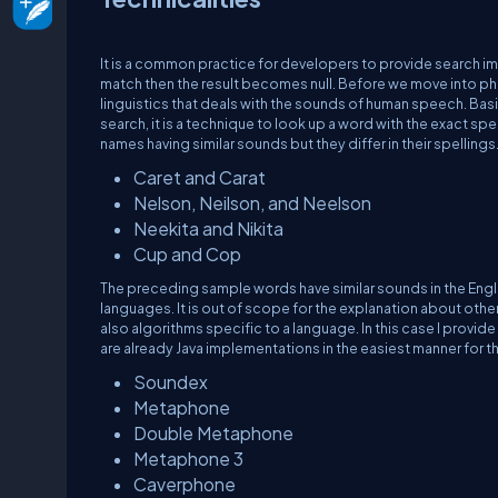
It is a common practice for developers to provide search im
match then the result becomes null. Before we move into p
linguistics that deals with the sounds of human speech. Basi
search, it is a technique to look up a word with the exact sp
names having similar sounds but they differ in their spellings
Caret and Carat
Nelson, Neilson, and Neelson
Neekita and Nikita
Cup and Cop
The preceding sample words have similar sounds in the Englis
languages. It is out of scope for the explanation about othe
also algorithms specific to a language. In this case I prov
are already Java implementations in the easiest manner for 
Soundex
Metaphone
Double Metaphone
Metaphone 3
Caverphone