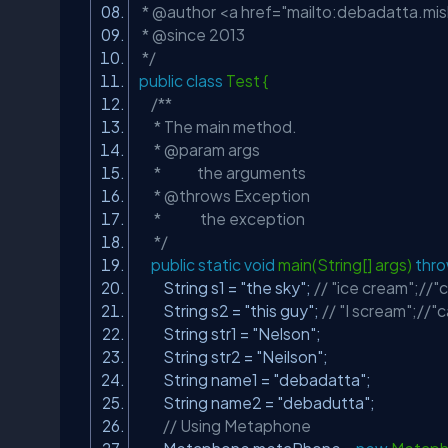
* @author <a href="mailto:
debadatta.mi
* @since 2013
*/
public
class
Test {
/**
* The main method.
* @param args
* the arguments
* @throws Exception
* the exception
*/
public
static
void
main(String[] args)
thr
String s1 =
"the sky"
;
// "ice cream";//"
String s2 =
"this guy"
;
// "I scream";//"c
String str1 =
"Nelson"
;
String str2 =
"Neilson"
;
String name1 =
"debadatta"
;
String name2 =
"debadutta"
;
// Using Metaphone