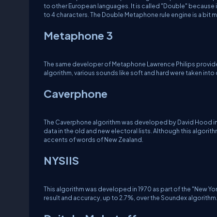
to other European languages. It is called "Double" because
to 4 characters. The Double Metaphone rule engine is a bit 
Metaphone 3
The same developer of Metaphone Lawrence Philips provided 
algorithm, various sounds like soft and hard were taken into
Caverphone
The Caverphone algorithm was developed by David Hood in 2
data in the old and new electoral lists. Although this algori
accents of words of New Zealand.
NYSIIS
This algorithm was developed in 1970 as part of the "New Yor
result and accuracy, up to 2.7%, over the Soundex algorithm.