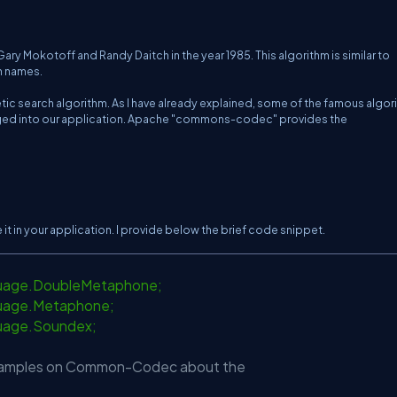
y Mokotoff and Randy Daitch in the year 1985. This algorithm is similar to
h names.
tic search algorithm. As I have already explained, some of the famous algor
 plugged into our application. Apache "commons-codec" provides the
t in your application. I provide below the brief code snippet.
guage.DoubleMetaphone;
uage.Metaphone;
uage.Soundex;
 examples on Common-Codec about the