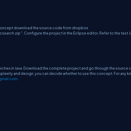
g concept download the source code from dropbox
.zip ". Configure the project in the Eclipse editor. Refer to the test J
earches in Java. Download the complete project and go through the source
lexity and design, you can decide whether to use this concept. For any ki
gmail.com
.