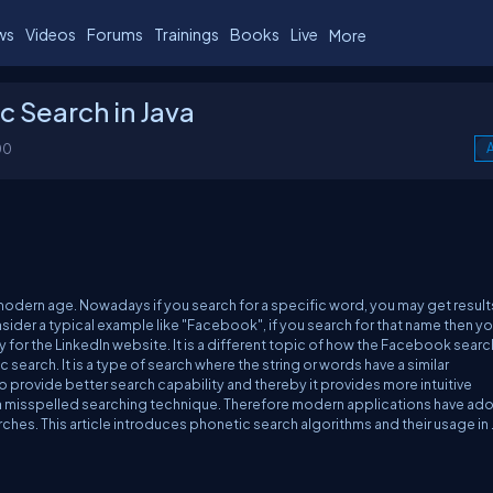
ws
Videos
Forums
Trainings
Books
Live
More
c Search in Java
00
A
 modern age. Nowadays if you search for a specific word, you may get result
nsider a typical example like "Facebook", if you search for that name then you
rly for the LinkedIn website. It is a different topic of how the Facebook searc
search. It is a type of search where the string or words have a similar
to provide better search capability and thereby it provides more intuitive
s a misspelled searching technique. Therefore modern applications have a
rches. This article introduces phonetic search algorithms and their usage in 