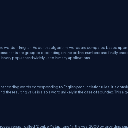
.
the words in English. As per this algorithm, words are compared based upon 
at consonants are grouped depending on the ordinal numbers and finally en
m is very popular and widely used in many applications.
or encoding words corresponding to English pronunciation rules. It is cons
d the resulting value is also a word unlikely in the case of soundex. This al
roved version called "Doube Metaphone" in the year 2000 by providing su