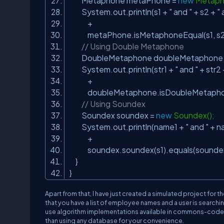
Metaphone metaPhone =
new
Metaph
System.out.println(s1 +
" and "
+ s2 +
"
+
metaPhone.isMetaphoneEqual(s1, s2
// Using Double Metaphone
DoubleMetaphone doubleMetaphone
System.out.println(str1 +
" and "
+ str2
+
doubleMetaphone.isDoubleMetaphoneE
// Using Soundex
Soundex soundex =
new
Soundex();
System.out.println(name1 +
" and "
+ n
+
soundex.soundex(s1).equals(soundex
}
}
Apart from that, I have just created a simulated project for
that you have a list of employee names and a user is search
use algorithm implementations available in commons-codec to pr
than using any database for your convenience.