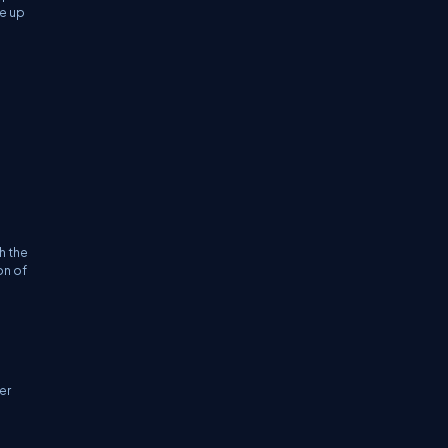
be up
h the
on of
er