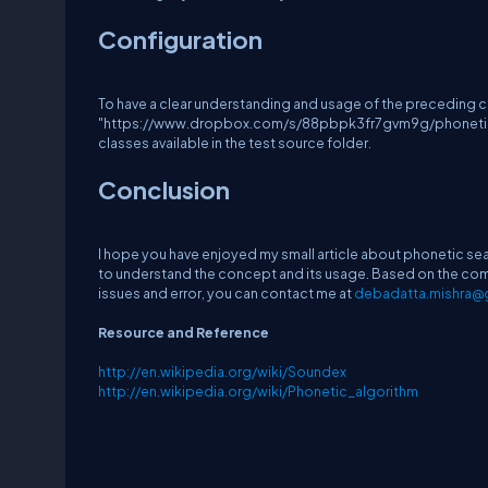
Configuration
To have a clear understanding and usage of the precedin
"https://www.dropbox.com/s/88pbpk3fr7gvm9g/phoneticsearch
classes available in the test source folder.
Conclusion
I hope you have enjoyed my small article about phonetic s
to understand the concept and its usage. Based on the comp
issues and error, you can contact me at
debadatta.mishra@
Resource and Reference
http://en.wikipedia.org/wiki/Soundex
http://en.wikipedia.org/wiki/Phonetic_algorithm