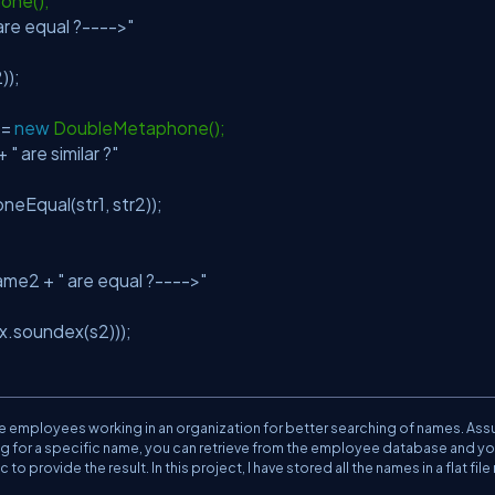
one();
 are equal ?---->"
));
 =
new
DoubleMetaphone();
 +
" are similar ?"
qual(str1, str2));
ame2 +
" are equal ?---->"
.soundex(s2)));
 the employees working in an organization for better searching of names. As
ing for a specific name, you can retrieve from the employee database and y
ovide the result. In this project, I have stored all the names in a flat file 