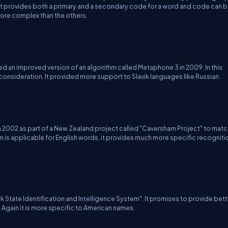
 it provides both a primary and a secondary code for a word and code can 
more complex than the others.
an improved version of an algorithm called Metaphone 3 in 2009. In this
 consideration. It provided more support to Slavik languages like Russian.
002 as part of a New Zealand project called "Caversham Project" to matc
thm is applicable for English words, it provides much more specific recogniti
k State Identification and Intelligence System". It promises to provide bett
 Again it is more specific to American names.