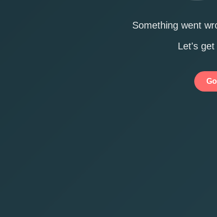
Something went wro
Let's get
Go