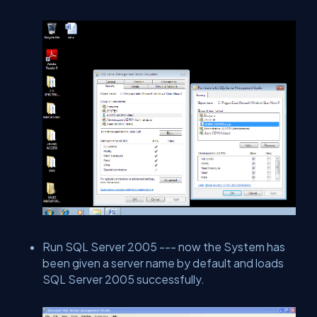
Run SQL Server 2005 --- now the System has
been given a server name by default and loads
SQL Server 2005 successfully.