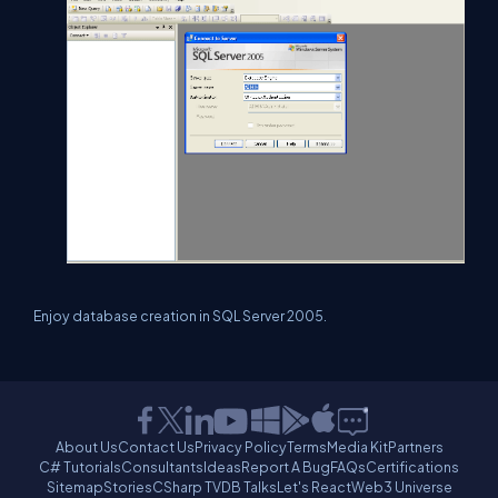
Enjoy database creation in SQL Server 2005.
About Us
Contact Us
Privacy Policy
Terms
Media Kit
Partners
C# Tutorials
Consultants
Ideas
Report A Bug
FAQs
Certifications
Sitemap
Stories
CSharp TV
DB Talks
Let's React
Web3 Universe