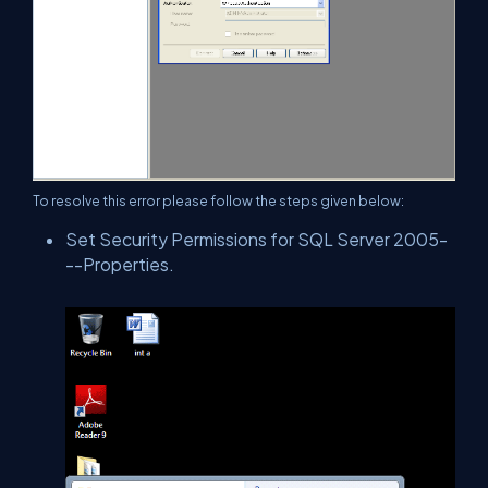
To resolve this error please follow the steps given below:
Set Security Permissions for SQL Server 2005-
--Properties.