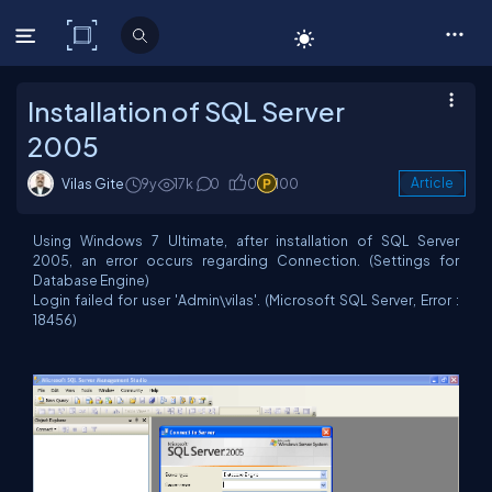
C# Corner
Installation of SQL Server
2005
Vilas Gite
9y
17k
0
0
100
Article
Using Windows 7 Ultimate, after installation of SQL Server
2005, an error occurs regarding Connection. (Settings for
Database Engine)
Login failed for user 'Admin\vilas'. (Microsoft SQL Server, Error :
18456)