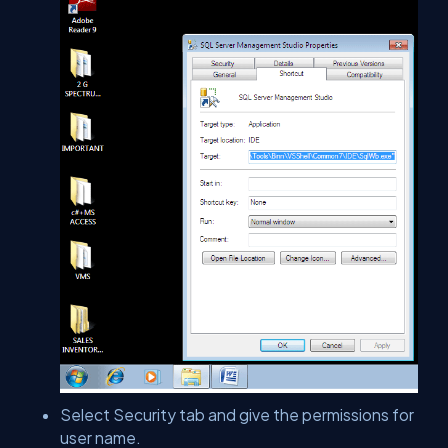
Select Security tab and give the permissions for
user name.