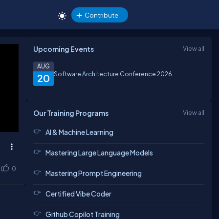
Contribute
Upcoming Events
View all
AUG
Software Architecture Conference 2026
20
Our Training Programs
View all
AI & Machine Learning
Mastering Large Language Models
0
Mastering Prompt Engineering
Certified Vibe Coder
Github Copilot Training