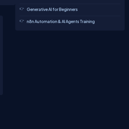
Generative AI for Beginners
n8n Automation & AI Agents Training