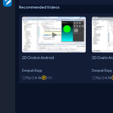
Recommended Videos
2D Circle in Android
2D Oval in A
Deepak Bajaj
Deepak Bajaj
10y
6.4k
500
10y
4.5k