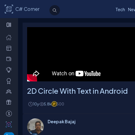
C# Corner
Tech
Ne
2D Circle With Text in Android
10y
5.8k
500
Deepak Bajaj