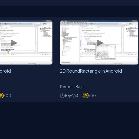
ndroid
2D RoundRactangle in Android
Deepak Bajaj
500
10y
4.1k
500