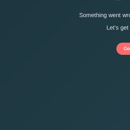
Something went wro
Let's get
Go