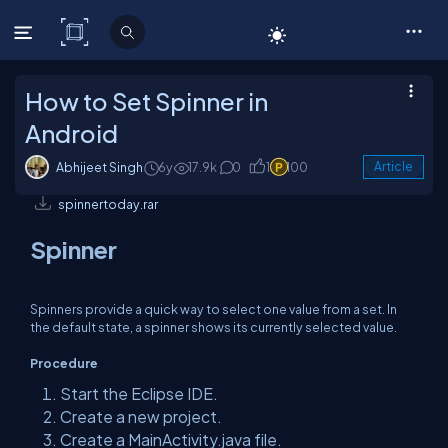
C# Corner
How to Set Spinner in
Android
Abhijeet Singh
6y
17.9k
0
1
100
Article
spinnertoday.rar
Spinner
Spinners provide a quick way to select one value from a set. In
the default state, a spinner shows its currently selected value.
Procedure
Start the Eclipse IDE.
Create a new project.
Create a MainActivity.java file.