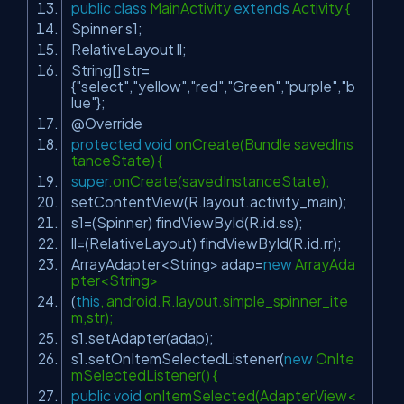
public
class
MainActivity
extends
Activity {
Spinner s1;
RelativeLayout ll;
String[] str=
{
"select"
,
"yellow"
,
"red"
,
"Green"
,
"purple"
,
"b
lue"
};
@Override
protected
void
onCreate(Bundle savedIns
tanceState) {
super
.onCreate(savedInstanceState);
setContentView(R.layout.activity_main);
s1=(Spinner) findViewById(R.id.ss);
ll=(RelativeLayout) findViewById(R.id.rr);
ArrayAdapter<String> adap=
new
ArrayAda
pter<String>
(
this
, android.R.layout.simple_spinner_ite
m,str);
s1.setAdapter(adap);
s1.setOnItemSelectedListener(
new
OnIte
mSelectedListener() {
public
void
onItemSelected(AdapterView<