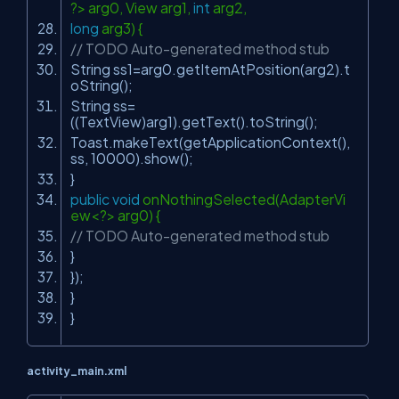
?> arg0, View arg1,
int
arg2,
long
arg3) {
// TODO Auto-generated method stub
String ss1=arg0.getItemAtPosition(arg2).t
oString();
String ss=
((TextView)arg1).getText().toString();
Toast.makeText(getApplicationContext(),
ss,
10000
).show();
}
public
void
onNothingSelected(AdapterVi
ew<?> arg0) {
// TODO Auto-generated method stub
}
});
}
}
activity_main.xml