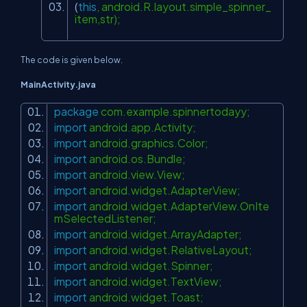
(
this
, android.R.layout.simple_spinner_
item,str);
The code is given below.
MainActivity.java
package
com.example.spinnertodayy;
import
android.app.Activity;
import
android.graphics.Color;
import
android.os.Bundle;
import
android.view.View;
import
android.widget.AdapterView;
import
android.widget.AdapterView.OnIte
mSelectedListener;
import
android.widget.ArrayAdapter;
import
android.widget.RelativeLayout;
import
android.widget.Spinner;
import
android.widget.TextView;
import
android.widget.Toast;