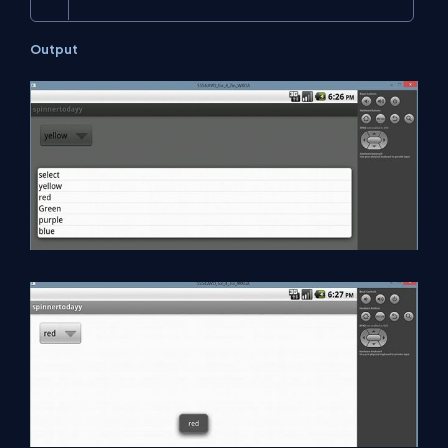
Output