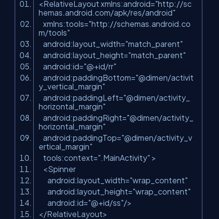
<RelativeLayout xmlns:android=
"http://sc
hemas.android.com/apk/res/android"
xmlns:tools=
"http://schemas.android.co
m/tools"
android:layout_width=
"match_parent"
android:layout_height=
"match_parent"
android:id=
"@+id/rr"
android:paddingBottom=
"@dimen/activit
y_vertical_margin"
android:paddingLeft=
"@dimen/activity_
horizontal_margin"
android:paddingRight=
"@dimen/activity_
horizontal_margin"
android:paddingTop=
"@dimen/activity_v
ertical_margin"
tools:context=
".MainActivity"
>
<Spinner
android:layout_width=
"wrap_content"
android:layout_height=
"wrap_content"
android:id=
"@+id/ss"
/>
</RelativeLayout>