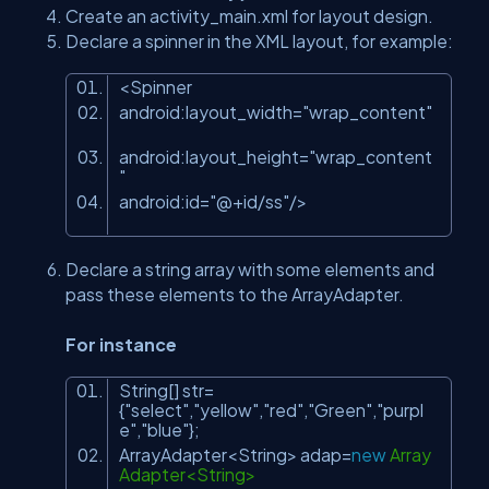
Create an activity_main.xml for layout design.
Declare a spinner in the XML layout, for example:
<
Spinner
android:layout_width
=
"wrap_content"
android:layout_height
=
"wrap_content
"
android:id
=
"@+id/ss"
/>
Declare a string array with some elements and
pass these elements to the ArrayAdapter.
For instance
String[] str=
{
"select"
,
"yellow"
,
"red"
,
"Green"
,
"purpl
e"
,
"blue"
};
ArrayAdapter<String> adap=
new
Array
Adapter<String>