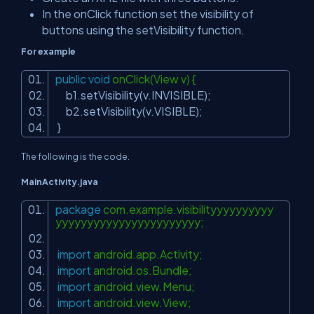
In the onClick function set the visibility of
buttons using the setVisibility function.
For example
public
void
onClick(View v) {
b1.setVisibility(v.INVISIBLE);
b2.setVisibility(v.VISIBLE);
}
The following is the code.
MainActivity.java
package
com.example.visibilityyyyyyyyyy
yyyyyyyyyyyyyyyyyyyyyyy;
import
android.app.Activity;
import
android.os.Bundle;
import
android.view.Menu;
import
android.view.View;