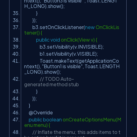
ntext(),
"Button3 is visible "
, Toast.LENGT
H_LONG).show();
}
});
b3.setOnClickListener(
new
OnClickLis
tener() {
public
void
onClick(View v) {
b3.setVisibility(v.INVISIBLE);
b1.setVisibility(v.VISIBLE);
Toast.makeText(getApplicationCo
ntext(),
"Button1 is visible"
, Toast.LENGTH
_LONG).show();
// TODO Auto-
generated method stub
}
});
}
@Override
public
boolean
onCreateOptionsMenu(M
enu menu) {
// Inflate the menu; this adds items to t