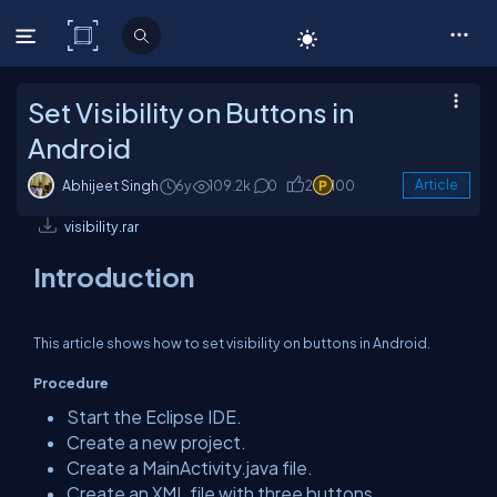
C# Corner
Set Visibility on Buttons in
Android
Abhijeet Singh
6y
109.2k
0
2
100
Article
visibility.rar
Introduction
This article shows how to set visibility on buttons in Android.
Procedure
Start the Eclipse IDE.
Create a new project.
Create a MainActivity.java file.
Create an XML file with three buttons.