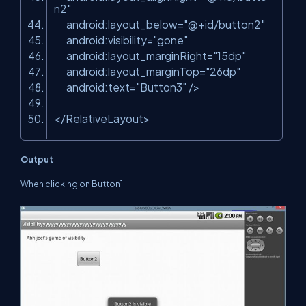
n2"
android:layout_below=
"@+id/button2"
android:visibility=
"gone"
android:layout_marginRight=
"15dp"
android:layout_marginTop=
"26dp"
android:text=
"Button3"
/>
</RelativeLayout>
Output
When clicking on Button1: