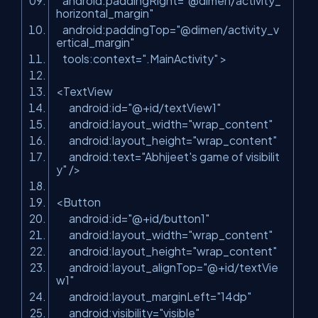
android:paddingRight=
"@dimen/activity_
horizontal_margin"
android:paddingTop=
"@dimen/activity_v
ertical_margin"
tools:context=
".MainActivity"
>
<TextView
android:id=
"@+id/textView1"
android:layout_width=
"wrap_content"
android:layout_height=
"wrap_content"
android:text=
"Abhijeet's game of visibilit
y"
/>
<Button
android:id=
"@+id/button1"
android:layout_width=
"wrap_content"
android:layout_height=
"wrap_content"
android:layout_alignTop=
"@+id/textVie
w1"
android:layout_marginLeft=
"14dp"
android:visibility=
"visible"