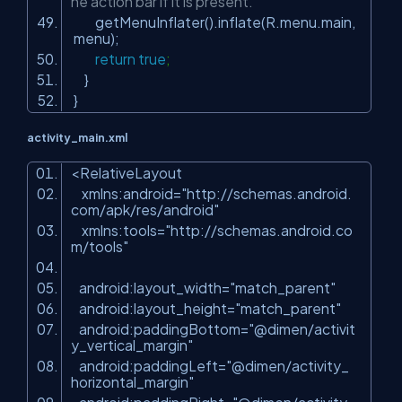
he action bar if it is present.
getMenuInflater().inflate(R.menu.main,
menu);
return
true
;
}
}
activity_main.xml
<RelativeLayout
xmlns:android=
"http://schemas.android.
com/apk/res/android"
xmlns:tools=
"http://schemas.android.co
m/tools"
android:layout_width=
"match_parent"
android:layout_height=
"match_parent"
android:paddingBottom=
"@dimen/activit
y_vertical_margin"
android:paddingLeft=
"@dimen/activity_
horizontal_margin"