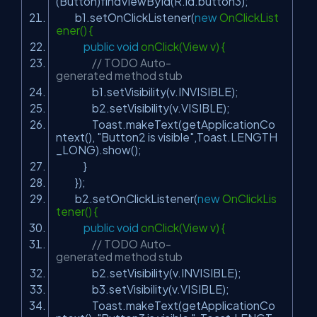
(Button)findViewById(R.id.button3);
b1.setOnClickListener(
new
OnClickList
ener() {
public
void
onClick(View v) {
// TODO Auto-
generated method stub
b1.setVisibility(v.INVISIBLE);
b2.setVisibility(v.VISIBLE);
Toast.makeText(getApplicationCo
ntext(),
"Button2 is visible"
,Toast.LENGTH
_LONG).show();
}
});
b2.setOnClickListener(
new
OnClickLis
tener() {
public
void
onClick(View v) {
// TODO Auto-
generated method stub
b2.setVisibility(v.INVISIBLE);
b3.setVisibility(v.VISIBLE);
Toast.makeText(getApplicationCo