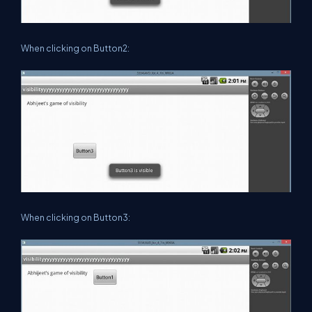
When clicking on Button2:
When clicking on Button3: