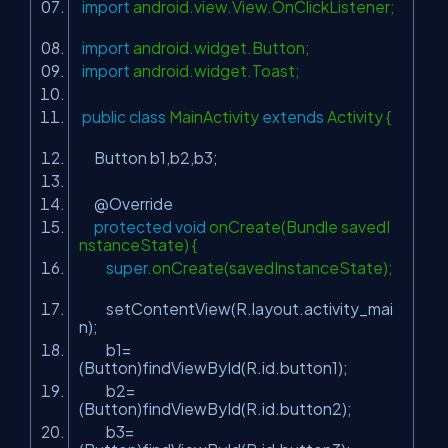
import
android.view.View.OnClickListener;
import
android.widget.Button;
import
android.widget.Toast;
public
class
MainActivity
extends
Activity {
Button b1,b2,b3;
@Override
protected
void
onCreate(Bundle savedI
nstanceState) {
super
.onCreate(savedInstanceState);
setContentView(R.layout.activity_mai
n);
b1=
(Button)findViewById(R.id.button1);
b2=
(Button)findViewById(R.id.button2);
b3=