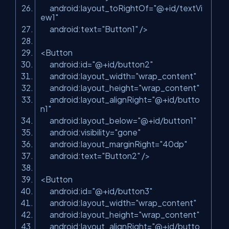
android:layout_toRightOf=
"@+id/textVi
ew1"
android:text=
"Button1"
/>
<Button
android:id=
"@+id/button2"
android:layout_width=
"wrap_content"
android:layout_height=
"wrap_content"
android:layout_alignRight=
"@+id/butto
n1"
android:layout_below=
"@+id/button1"
android:visibility=
"gone"
android:layout_marginRight=
"40dp"
android:text=
"Button2"
/>
<Button
android:id=
"@+id/button3"
android:layout_width=
"wrap_content"
android:layout_height=
"wrap_content"
android:layout_alignRight=
"@+id/butto