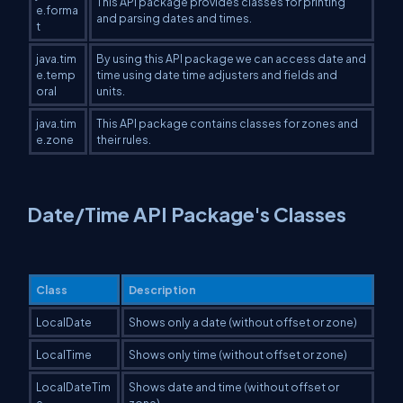
This API package provides classes for printing
e.forma
and parsing dates and times.
t
java.tim
By using this API package we can access date and
e.temp
time using date time adjusters and fields and
oral
units.
java.tim
This API package contains classes for zones and
e.zone
their rules.
Date/Time API Package's Classes
Class
Description
LocalDate
Shows only a date (without offset or zone)
LocalTime
Shows only time (without offset or zone)
LocalDateTim
Shows date and time (without offset or