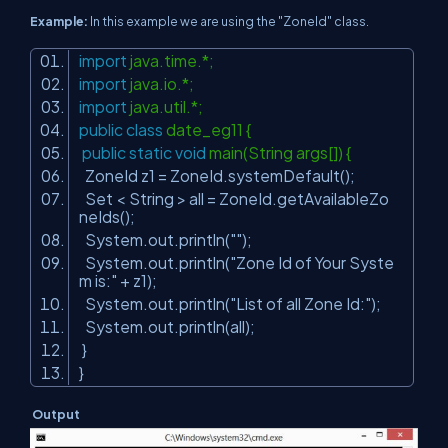
Example:
In this example we are using the "ZoneId" class.
import
java.time.*;
import
java.io.*;
import
java.util.*;
public
class
date_eg11 {
public
static
void
main(String args[]) {
ZoneId z1 = ZoneId.systemDefault();
Set < String > all = ZoneId.getAvailableZo
neIds();
System.out.println(
""
);
System.out.println(
"Zone Id of Your Syste
m is:"
+ z1);
System.out.println(
"List of all Zone Id:"
);
System.out.println(all);
}
}
Output