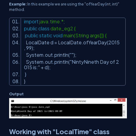
Example:
In this example we are using the "ofYearDay(int, int)"
method.
import
java.time.*;
public
class
date_eg2 {
public
static
void
main(String args[]) {
LocalDate d = LocalDate.ofYearDay(
2015
,
99
);
System.out.println(
""
);
System.out.println(
"NintyNineth Day of 2
015 is:"
+ d);
}
}
Output
Working with "LocalTime" class