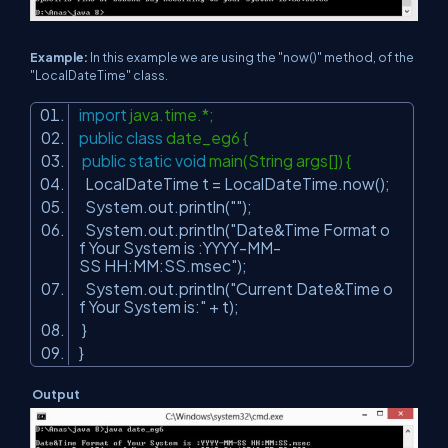
Example:
In this example we are using the "now()" method, of the
"LocalDateTime" class.
import
java.time.*;
public
class
date_eg6 {
public
static
void
main(String args[]) {
LocalDateTime t = LocalDateTime.now();
System.out.println(
""
);
System.out.println(
"Date&Time Format o
f Your System is :YYYY-MM-
SS HH:MM:SS.msec"
);
System.out.println(
"Current Date&Time o
f Your System is:"
+ t);
}
}
Output