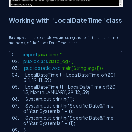
Working with "LocalDateTime" class
Example:
In this example we are using the "of(int, int, int, int, int)"
methods, of the "LocalDateTime" class.
import
java.time.*;
public
class
date_eg7 {
public
static
void
main(String args[]) {
LocalDateTime t = LocalDateTime.of(
201
5
,
1
,
19
,
11
,
59
);
LocalDateTime t1 = LocalDateTime.of(
20
15
, Month.JANUARY,
29
,
12
,
59
);
System.out.println(
""
);
System.out.println(
"Specific Date&Time
of Your System is:"
+ t);
System.out.println(
"Specific Date&Time
of Your System is:"
+ t1);
}