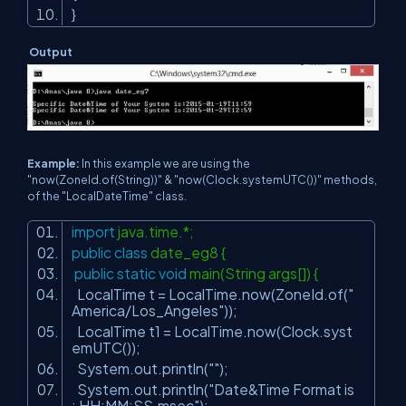
}
Output
Example:
In this example we are using the
"now(ZoneId.of(String))" & "now(Clock.systemUTC())" methods,
of the "LocalDateTime" class.
import
java.time.*;
public
class
date_eg8 {
public
static
void
main(String args[]) {
LocalTime t = LocalTime.now(ZoneId.of(
"
America/Los_Angeles"
));
LocalTime t1 = LocalTime.now(Clock.syst
emUTC());
System.out.println(
""
);
System.out.println(
"Date&Time Format is
: HH:MM:SS.msec"
);