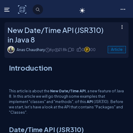
C# Corner
New Date/Time API (JSR310)
in Java 8
Anas Chaudhary
6y
21.8k
0
0
100
Article
Introduction
This article is about the
New
Date/Time API
, a new feature of Java
8. In this article we will go through some examples that
implement "classes" and "methods", of this
API
(JSR310). Before
we start, let's have a look at the API that contains "Packages" and
"Classes".
Date/Time API (JSR310)