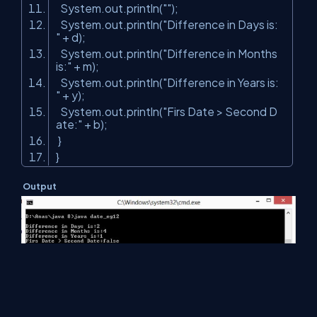
System.out.println(
""
);
System.out.println(
"Difference in Days is:
"
+ d);
System.out.println(
"Difference in Months
is:"
+ m);
System.out.println(
"Difference in Years is:
"
+ y);
System.out.println(
"Firs Date > Second D
ate:"
+ b);
}
}
Output
Summary