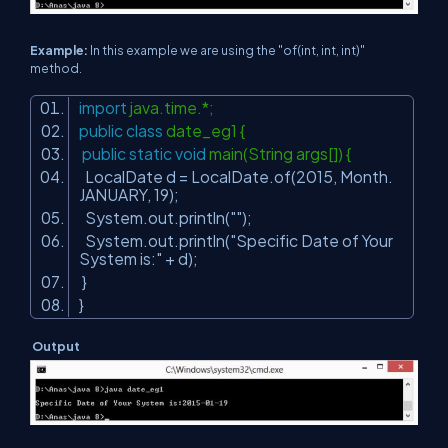
Example:
In this example we are using the "of(int, int, int)"
method.
import
java.time.*;
public
class
date_eg1 {
public
static
void
main(String args[]) {
LocalDate d = LocalDate.of(
2015
, Month.
JANUARY,
19
);
System.out.println(
""
);
System.out.println(
"Specific Date of Your
System is:"
+ d);
}
}
Output