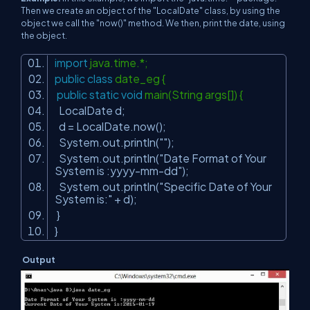
Then we create an object of the "LocalDate" class, by using the
object we call the "now()" method. We then, print the date, using
the object.
import
java.time.*;
public
class
date_eg {
public
static
void
main(String args[]) {
LocalDate d;
d = LocalDate.now();
System.out.println(
""
);
System.out.println(
"Date Format of Your
System is :yyyy-mm-dd"
);
System.out.println(
"Specific Date of Your
System is:"
+ d);
}
}
Output