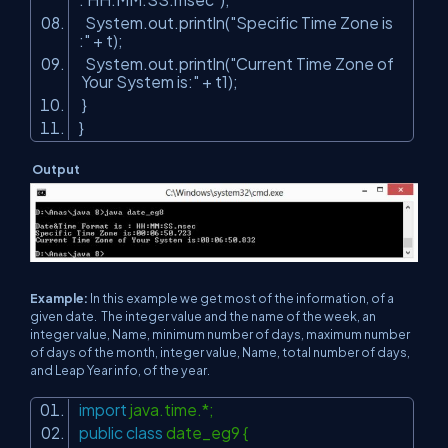
System.out.println(
"Specific Time Zone is
:"
+ t);
System.out.println(
"Current Time Zone of
Your System is:"
+ t1);
}
}
Output
Example:
In this example we get most of the information, of a
given date. The integer value and the name of the week, an
integer value, Name, minimum number of days, maximum number
of days of the month, integer value, Name, total number of days,
and Leap Year info, of the year.
import
java.time.*;
public
class
date_eg9 {