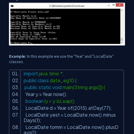
Example:
In this example we use the "Year" and "LocalDate"
classes.
import
java.time.*;
public
class
date_eg10 {
public
static
void
main(String args[]) {
Year y = Year.now();
boolean
ly = y.isLeap();
LocalDate d = Year.of(
2015
).atDay(
77
);
LocalDate yest = LocalDate.now().minus
Days(
1
);
LocalDate tomm = LocalDate.now().plusD
ays(
1
);