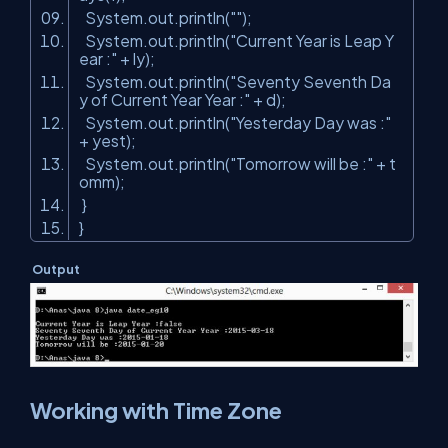
System.out.println(
""
);
System.out.println(
"Current Year is Leap Y
ear :"
+ ly);
System.out.println(
"Seventy Seventh Da
y of Current Year Year :"
+ d);
System.out.println(
"Yesterday Day was :"
+ yest);
System.out.println(
"Tomorrow will be :"
+ t
omm);
}
}
Output
Working with Time Zone