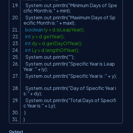
System.out.println(
"Minimum Days of Spe
cific Month is:"
+ minl);
System.out.println(
"Maximum Days of Sp
ecific Month is:"
+ maxl);
boolean
ly = d.isLeapYear();
int
y = d.getYear();
int
dy = d.getDayOfYear();
int
Ly = d.lengthOfYear();
System.out.println(
""
);
System.out.println(
"Specific Year is Leap
Year :"
+ ly);
System.out.println(
"Specific Year is :"
+ y);
System.out.println(
"Day of Specific Year i
s:"
+ dy);
System.out.println(
"Total Days of Specifi
c Year is:"
+ Ly);
}
}
Output