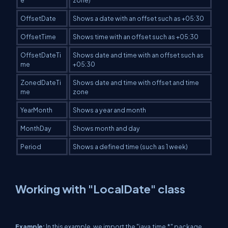
e
zone)
OffsetDate
Shows a date with an offset such as +05:30
OffsetTime
Shows time with an offset such as +05:30
OffsetDateTi
Shows date and time with an offset such as
me
+05:30
ZonedDateTi
Shows date and time with offset and time
me
zone
YearMonth
Shows a year and month
MonthDay
Shows month and day
Period
Shows a defined time (such as 1 week)
Working with "LocalDate" class
Example:
In this example, we import the "java.time.*" package.