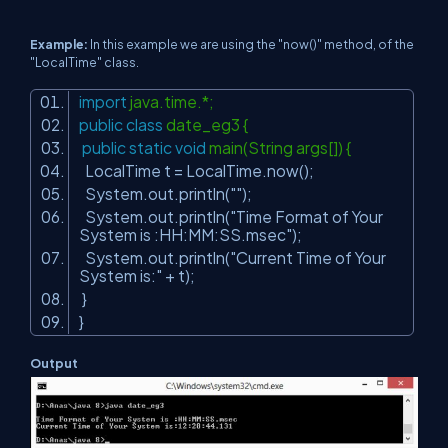
Example:
In this example we are using the "now()" method, of the
"LocalTime" class.
import
java.time.*;
public
class
date_eg3 {
public
static
void
main(String args[]) {
LocalTime t = LocalTime.now();
System.out.println(
""
);
System.out.println(
"Time Format of Your
System is :HH:MM:SS.msec"
);
System.out.println(
"Current Time of Your
System is:"
+ t);
}
}
Output