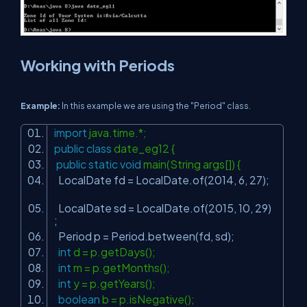
Working with Periods
Example:
In this example we are using the "Period" class.
import
java.time.*;
public
class
date_eg12 {
public
static
void
main(String args[]) {
LocalDate fd = LocalDate.of(
2014
,
6
,
27
);
LocalDate sd = LocalDate.of(
2015
,
10
,
29
)
;
Period p = Period.between(fd, sd);
int
d = p.getDays();
int
m = p.getMonths();
int
y = p.getYears();
boolean
b = p.isNegative();