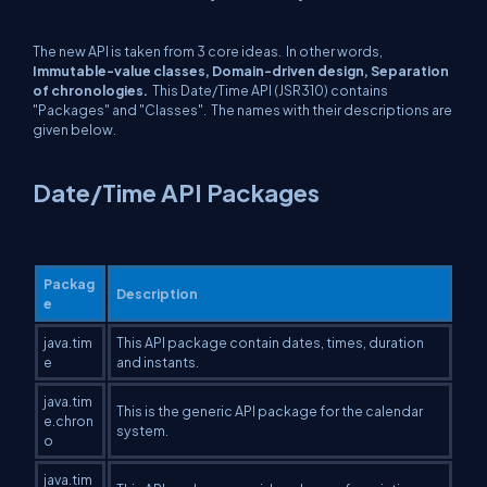
The new API is taken from 3 core ideas. In other words,
Immutable-value classes, Domain-driven design, Separation
of chronologies.
This Date/Time API (JSR310) contains
"Packages" and "Classes". The names with their descriptions are
given below.
Date/Time API Packages
Packag
Description
e
java.tim
This API package contain dates, times, duration
e
and instants.
java.tim
This is the generic API package for the calendar
e.chron
system.
o
java.tim