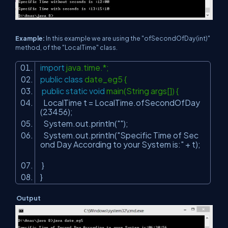
Example:
In this example we are using the "ofSecondOfDay(int)"
method, of the "LocalTime" class.
import
java.time.*;
public
class
date_eg5 {
public
static
void
main(String args[]) {
LocalTime t = LocalTime.ofSecondOfDay
(
23456
);
System.out.println(
""
);
System.out.println(
"Specific Time of Sec
ond Day According to your System is:"
+ t);
}
}
Output