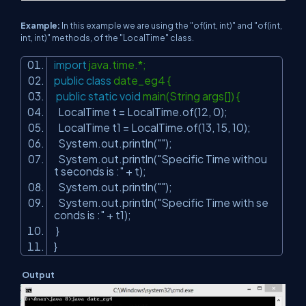
Example:
In this example we are using the "of(int, int)" and "of(int,
int, int)" methods, of the "LocalTime" class.
import
java.time.*;
public
class
date_eg4 {
public
static
void
main(String args[]) {
LocalTime t = LocalTime.of(
12
,
0
);
LocalTime t1 = LocalTime.of(
13
,
15
,
10
);
System.out.println(
""
);
System.out.println(
"Specific Time withou
t seconds is :"
+ t);
System.out.println(
""
);
System.out.println(
"Specific Time with se
conds is :"
+ t1);
}
}
Output