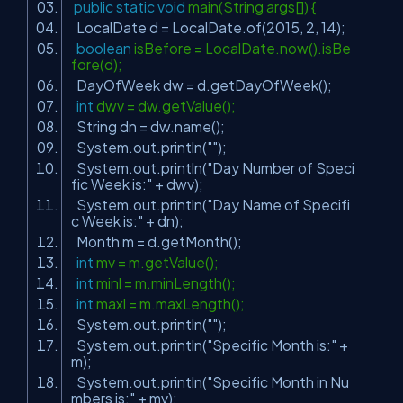
public
static
void
main(String args[]) {
LocalDate d = LocalDate.of(
2015
,
2
,
14
);
boolean
isBefore = LocalDate.now().isBe
fore(d);
DayOfWeek dw = d.getDayOfWeek();
int
dwv = dw.getValue();
String dn = dw.name();
System.out.println(
""
);
System.out.println(
"Day Number of Speci
fic Week is:"
+ dwv);
System.out.println(
"Day Name of Specifi
c Week is:"
+ dn);
Month m = d.getMonth();
int
mv = m.getValue();
int
minl = m.minLength();
int
maxl = m.maxLength();
System.out.println(
""
);
System.out.println(
"Specific Month is:"
+
m);
System.out.println(
"Specific Month in Nu
mbers is:"
+ mv);