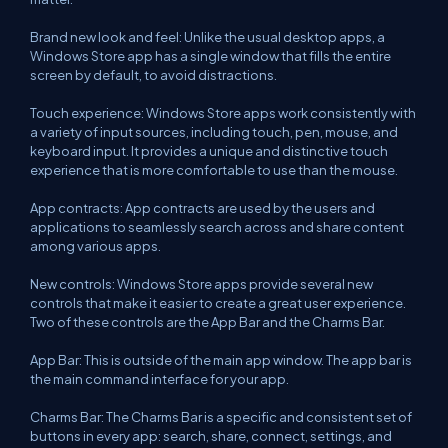
Brand new look and feel: Unlike the usual desktop apps, a
Windows Store app has a single window that fills the entire
screen by default, to avoid distractions.
Touch experience: Windows Store apps work consistently with
a variety of input sources, including touch, pen, mouse, and
keyboard input. It provides a unique and distinctive touch
experience that is more comfortable to use than the mouse.
App contracts: App contracts are used by the users and
applications to seamlessly search across and share content
among various apps.
New controls: Windows Store apps provide several new
controls that make it easier to create a great user experience.
Two of these controls are the App Bar and the Charms Bar.
App Bar: This is outside of the main app window. The app bar is
the main command interface for your app.
Charms Bar: The Charms Bar is a specific and consistent set of
buttons in every app: search, share, connect, settings, and