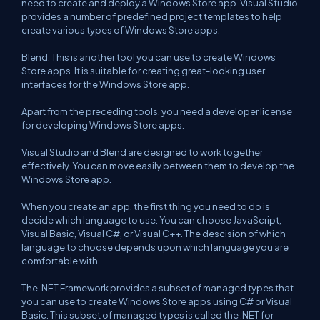
need to create and deploy a Windows Store app. Visual Studio
provides a number of predefined project templates to help
create various types of Windows Store apps.
Blend: This is another tool you can use to create Windows
Store apps. It is suitable for creating great-looking user
interfaces for the Windows Store app.
Apart from the preceding tools, you need a developer license
for developing Windows Store apps.
Visual Studio and Blend are designed to work together
effectively. You can move easily between them to develop the
Windows Store app.
When you create an app, the first thing you need to do is
decide which language to use. You can choose JavaScript,
Visual Basic, Visual C#, or Visual C++. The descision of which
language to choose depends upon which language you are
comfortable with.
The .NET Framework provides a subset of managed types that
you can use to create Windows Store apps using C# or Visual
Basic. This subset of managed types is called the .NET for