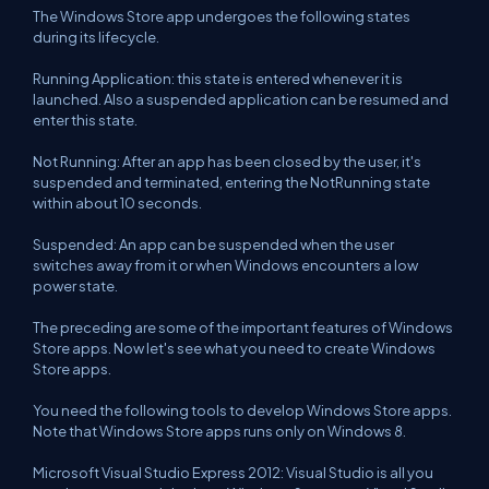
The Windows Store app undergoes the following states
during its lifecycle.
Running Application: this state is entered whenever it is
launched. Also a suspended application can be resumed and
enter this state.
Not Running: After an app has been closed by the user, it's
suspended and terminated, entering the NotRunning state
within about 10 seconds.
Suspended: An app can be suspended when the user
switches away from it or when Windows encounters a low
power state.
The preceding are some of the important features of Windows
Store apps. Now let's see what you need to create Windows
Store apps.
You need the following tools to develop Windows Store apps.
Note that Windows Store apps runs only on Windows 8.
Microsoft Visual Studio Express 2012: Visual Studio is all you