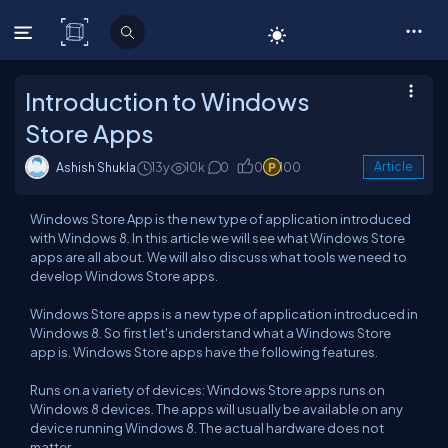
C# Corner
Introduction to Windows
Store Apps
Ashish Shukla
13y
10k
0
0
100
Article
Windows Store App is the new type of application introduced
with Windows 8. In this article we will see what Windows Store
apps are all about. We will also discuss what tools we need to
develop Windows Store apps.
Windows Store apps is a new type of application introduced in
Windows 8. So first let's understand what a Windows Store
app is. Windows Store apps have the following features.
Runs on a variety of devices: Windows Store apps runs on
Windows 8 devices. The apps will usually be available on any
device running Windows 8. The actual hardware does not
matter.