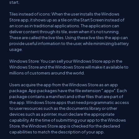
start.
Tiles instead of icons: When the user installs the Windows
Store app, it shows up as a tile on the Start Screen instead of
an icon as in traditional applications. The application can
deliver content through its tile, even when it's not running.
These are called the live tiles. Using these live tiles the app can
provide useful information to the user, while minimizing battery
usage.
Windows Store: You can sell your Windows Store app in the
Windows Store and the Windows Store will make it available to
millions of customers around the world.
Users acquire the app from the Windows Store as an app
package. App packages have the file extension ".appx". Each
package contains a manifest and other files that are part of
the app. Windows Store apps that need programmatic access
to user resources such as the documents library or other
devices such as a printer, must declare the appropriate
capability. At the time of submitting your app to the Windows
Store, the Windows Store app is checked for the declared
capabilities to match the description of your app.