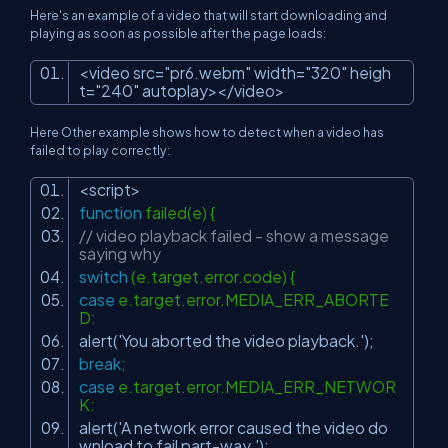
Here's an example of a video that will start downloading and
playing as soon as possible after the page loads:
<
video
src
=
"pr6.webm"
width
=
"320"
heigh
t
=
"240"
autoplay
>
</
video
>
Here Other example shows how to detect when a video has
failed to play correctly:
<script>
function
failed(e) {
// video playback failed - show a message
saying why
switch
(e.target.error.code) {
case
e.target.error.MEDIA_ERR_ABORTE
D:
alert(
'You aborted the video playback.'
);
break
;
case
e.target.error.MEDIA_ERR_NETWOR
K:
alert(
'A network error caused the video do
wnload to fail part-way.'
);