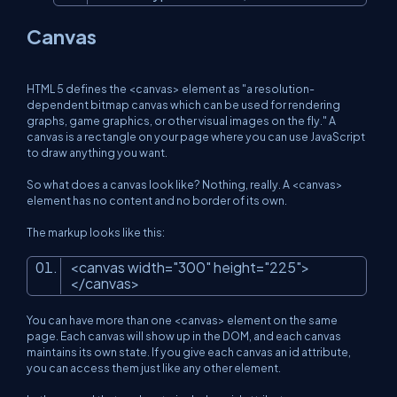
Canvas
HTML 5 defines the <canvas> element as "a resolution-
dependent bitmap canvas which can be used for rendering
graphs, game graphics, or other visual images on the fly." A
canvas is a rectangle on your page where you can use JavaScript
to draw anything you want.
So what does a canvas look like? Nothing, really. A <canvas>
element has no content and no border of its own.
The markup looks like this:
<
canvas
width
=
"300"
height
=
"225"
>
</
canvas
>
You can have more than one <canvas> element on the same
page. Each canvas will show up in the DOM, and each canvas
maintains its own state. If you give each canvas an id attribute,
you can access them just like any other element.