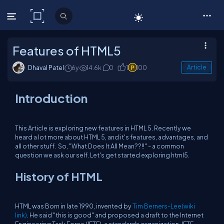
C# Corner
Features of HTML5
Dhaval Patel
6y
14.6k
0
1
100
Article
Introduction
This Article is exploring new features in HTML 5. Recently we
heard a lot more about HTML 5, and it's features, advantages, and
all other stuff. So, "What Does It All Mean??!!" - a common
question we ask our self. Let's get started exploring html5.
History of HTML
HTML was Born in late 1990, invented by
Tim Berners-Lee(wiki
link)
. He said "this is good" and proposed a draft to the Internet