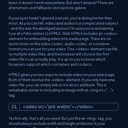
least, it doesn't work everywhere. But don't despair! There are
alternatives and fallbacks and options galore.
If your eyes haven't glazed over yet, you're doing better than
most. As you can tell, video (and audio) is a complicated subject
- and this was the abridged version! I'm sure you're wondering
how all of this relates to HTML5. Well, HTML5 includes an <video>
element for embedding video into a web page. There are no
restrictions on the video codec, audio codec, or container
format you can use for your video. One <video> element can link
to multiple video files, and the browser will choose the first
video file it can actually play. It is up to you to know which
browsers support which containers and codecs.
HTML5 gives you two ways to include video on your web page.
Both of them involve the <video> element. If you only have one
video file, you can simply link to it in an src attribute. This is
remarkably similar to including an image with an <img src="...">
tag.
<
video
src
=
"pr6.webm"
>
</
video
>
Technically, that's all you need. But just like an <img> tag, you
should always include width and height attributes in your