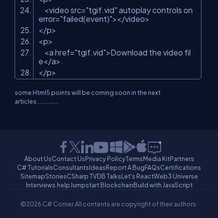
<video src=
"tgif.vid"
autoplay controls on
error=
"failed(event)"
></video>
</p>
<p>
<a href=
"tgif.vid"
>Download the video fil
e</a>.
</p>
some Html5 points will be coming soon in the next
articles...............
About Us
Contact Us
Privacy Policy
Terms
Media Kit
Partners
C# Tutorials
Consultants
Ideas
Report A Bug
FAQs
Certifications
Sitemap
Stories
CSharp TV
DB Talks
Let's React
Web3 Universe
Interviews.help
Jumpstart Blockchain
Build with JavaScript
©2026 C# Corner.
All contents are copyright of their authors.