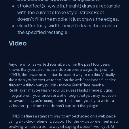
strokeRect(x, y, width, height) draws a rectangle
with the current stroke style. strokeRect
doesn't fill in the middle; it just draws the edges.
clearRect(x, y, width, height) clears the pixels in
the specified rectangle.
Video
Anyone who has visited YouTube.com in the past four years
knows that you can embed video on a web page. But prior to
HTML5, there was no standards-based way to do this. Virtually all
the video you've ever watched "on the web" has been funneled
through a third-party plugin - maybe QuickTime, maybe
RealPlayer, maybe Flash. (YouTube uses Flash.) These plugins
integrate with your browser well enough that you may not even
be aware that you're using them. That is until you try to watch a
video on a platform that doesn't support that plugin.
HTML5 defines a standard way to embed video on a web page,
using a <video> element. Support for the <video> element is still
evolving, which is a polite way of saying it doesn't work yet. At