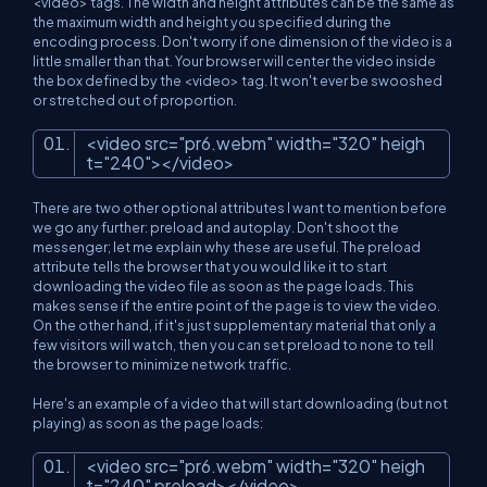
<video> tags. The width and height attributes can be the same as
the maximum width and height you specified during the
encoding process. Don't worry if one dimension of the video is a
little smaller than that. Your browser will center the video inside
the box defined by the <video> tag. It won't ever be swooshed
or stretched out of proportion.
<
video
src
=
"pr6.webm"
width
=
"320"
heigh
t
=
"240"
>
</
video
>
There are two other optional attributes I want to mention before
we go any further: preload and autoplay. Don't shoot the
messenger; let me explain why these are useful. The preload
attribute tells the browser that you would like it to start
downloading the video file as soon as the page loads. This
makes sense if the entire point of the page is to view the video.
On the other hand, if it's just supplementary material that only a
few visitors will watch, then you can set preload to none to tell
the browser to minimize network traffic.
Here's an example of a video that will start downloading (but not
playing) as soon as the page loads:
<
video
src
=
"pr6.webm"
width
=
"320"
heigh
t
=
"240"
preload
>
</
video
>