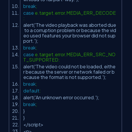
break
;
case
e.target.error.MEDIA_ERR_DECODE
:
alert(
'The video playback was aborted due
to a corruption problem or because the vid
eo used features your browser did not sup
port.'
);
break
;
case
e.target.error.MEDIA_ERR_SRC_NO
T_SUPPORTED:
alert(
'The video could not be loaded, eithe
r because the server or network failed or b
ecause the format is not supported.'
);
break
;
default
:
alert(
'An unknown error occurred.'
);
break
;
}
}
</script>
<p>