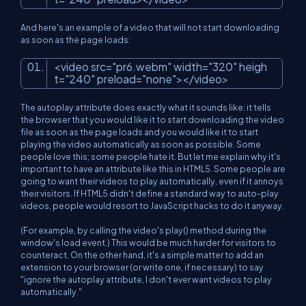
And here's an example of a video that will not start downloading
as soon as the page loads:
<
video
src
=
"pr6.webm"
width
=
"320"
heigh
t
=
"240"
preload
=
"none"
>
</
video
>
The autoplay attribute does exactly what it sounds like: it tells
the browser that you would like it to start downloading the video
file as soon as the page loads and you would like it to start
playing the video automatically as soon as possible. Some
people love this; some people hate it. But let me explain why it's
important to have an attribute like this in HTML5. Some people are
going to want their videos to play automatically, even if it annoys
their visitors. If HTML5 didn't define a standard way to auto-play
videos, people would resort to JavaScript hacks to do it anyway.
(For example, by calling the video's play() method during the
window's load event.) This would be much harder for visitors to
counteract. On the other hand, it's a simple matter to add an
extension to your browser (or write one, if necessary) to say
"ignore the autoplay attribute, I don't ever want videos to play
automatically."