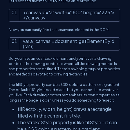
Let's expand that markup to include an id attribute:
<
canvas
id
=
"a"
width
=
"300"
height
=
"225"
>
</
canvas
>
Now you can easily find that <canvas> element in the DOM.
var
a_canvas
=
document
.getElementById
("a");
So, you have an <canvas> element, and you have its drawing
context. The drawing context is where all the drawing methods
and properties are defined. There's a whole group of properties
and methods devoted to drawing rectangles:
The fillStyle property can be a CSS color, a pattern, or a gradient.
The default fillStyle is solid black, but you can set it to whatever
you like. Each drawing context remembers its own properties as
long as the page is open unless you do something to reset it.
fillRect(x, y, width, height) draws a rectangle
filled with the current fill style.
The strokeStyle property is like fillStyle - it can
be a CSS color, a pattern, or a gradient.