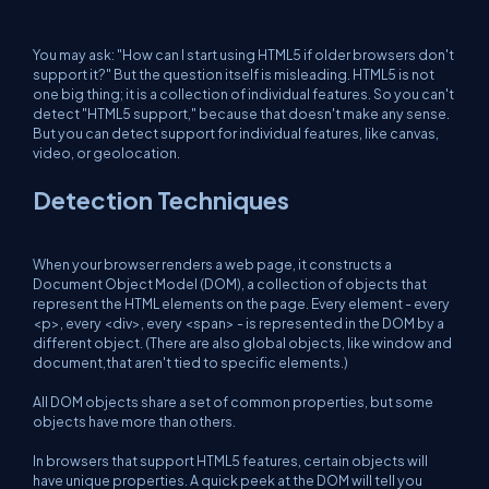
You may ask: "How can I start using HTML5 if older browsers don't
support it?" But the question itself is misleading. HTML5 is not
one big thing; it is a collection of individual features. So you can't
detect "HTML5 support," because that doesn't make any sense.
But you can detect support for individual features, like canvas,
video, or geolocation.
Detection Techniques
When your browser renders a web page, it constructs a
Document Object Model (DOM), a collection of objects that
represent the HTML elements on the page. Every element - every
<p>, every <div>, every <span> - is represented in the DOM by a
different object. (There are also global objects, like window and
document,that aren't tied to specific elements.)
All DOM objects share a set of common properties, but some
objects have more than others.
In browsers that support HTML5 features, certain objects will
have unique properties. A quick peek at the DOM will tell you