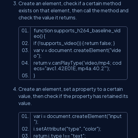
Create an element, check if a certain method
exists on that element, then call the method and
check the value it returns.
function supports_h264_baseline_vid
eo() {
if (!supports_video()) { return false; }
var
v
=
document
.createElement("vide
o");
return v.canPlayType('video/mp4;
cod
ecs
=
"avc1.42E01E, mp4a.40.2"
');
}
Create an element, set a property to a certain
value, then check if the property has retained its
value.
var
i
=
document
.createElement("input
");
i.setAttribute("type", "color");
return i.type !== "text";