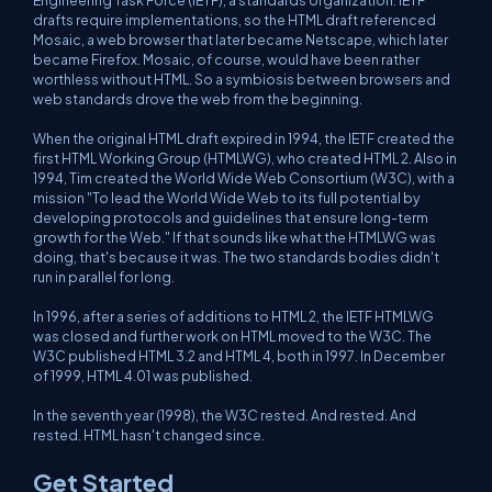
Engineering Task Force (IETF), a standards organization. IETF
drafts require implementations, so the HTML draft referenced
Mosaic, a web browser that later became Netscape, which later
became Firefox. Mosaic, of course, would have been rather
worthless without HTML. So a symbiosis between browsers and
web standards drove the web from the beginning.
When the original HTML draft expired in 1994, the IETF created the
first HTML Working Group (HTMLWG), who created HTML 2. Also in
1994, Tim created the World Wide Web Consortium (W3C), with a
mission "To lead the World Wide Web to its full potential by
developing protocols and guidelines that ensure long-term
growth for the Web." If that sounds like what the HTMLWG was
doing, that's because it was. The two standards bodies didn't
run in parallel for long.
In 1996, after a series of additions to HTML 2, the IETF HTMLWG
was closed and further work on HTML moved to the W3C. The
W3C published HTML 3.2 and HTML 4, both in 1997. In December
of 1999, HTML 4.01 was published.
In the seventh year (1998), the W3C rested. And rested. And
rested. HTML hasn't changed since.
Get Started