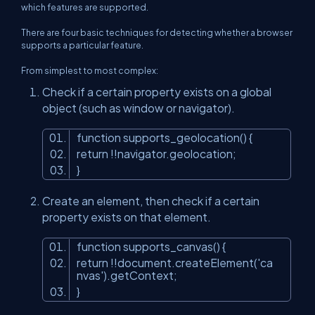
which features are supported.
There are four basic techniques for detecting whether a browser
supports a particular feature.
From simplest to most complex:
Check if a certain property exists on a global
object (such as window or navigator).
function supports_geolocation() {
return !!navigator.geolocation;
}
Create an element, then check if a certain
property exists on that element.
function supports_canvas() {
return !!document.createElement('ca
nvas').getContext;
}