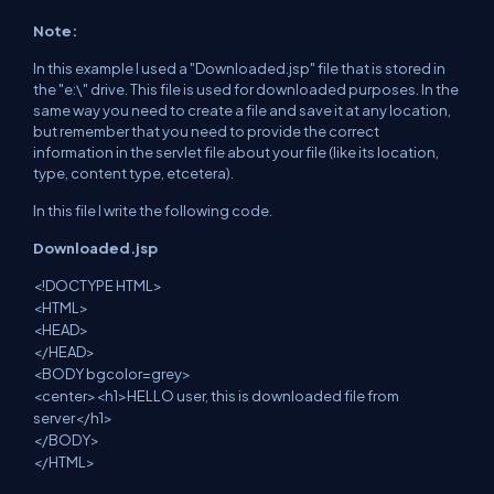
Note:
In this example I used a "Downloaded.jsp" file
that
is stored in
the "e:\" drive. This file is used for downloaded purposes. In the
same
way
you need to create a file
and save it at any
location,
but remember that you
need to
provide the correct
information in the servlet file about your file (like
its
location,
type, content type,
etcetera
).
In this file I write the following code.
Downloaded.jsp
<
!
DOCTYPE HTML>
<HTML>
<HEAD>
</HEAD>
<BODY bgcolor=grey>
<
center
><h1>HELLO user, this
is downloaded file
from
server</h1>
</BODY>
</HTML>