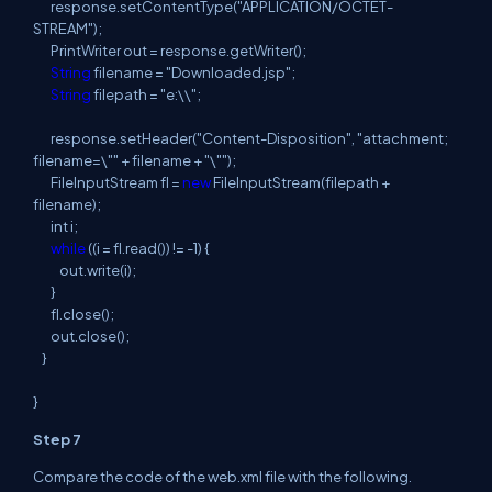
response
.
setContentType
(
"APPLICATION/OCTET-
STREAM");
PrintWriter out =
response
.
getWriter
(
);
String
filename = "Downloaded.jsp";
String
filepath
= "e:\\";
response
.
setHeader
(
"Content-Disposition", "attachment;
filename=\"" + filename + "\"");
FileInputStream
fl
=
new
FileInputStream
(
filepath
+
filename);
int
i
;
while
((
i
=
fl
.
read
(
)) != -1) {
out
.
write
(
i
);
}
fl
.
close
(
);
out
.
close
(
);
}
}
Step 7
Compare the code of the web.xml file with the following.