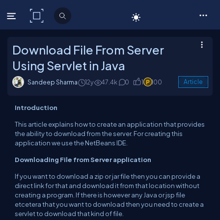
C# Corner
Download File From Server
Using Servlet in Java
Sandeep Sharma
12y
47.4k
0
1
100
Article
Introduction
This article explains how to create an
application
that
provides
the ability to download from the server. For creating
this
application we
use the NetBeans IDE.
Downloading
File
from Server application
If you want to download a zip or jar file then you
can
provide a
direct link for that and download it from that location without
creating
a program. If there is however any
Java
or
jsp
file
etcetera that
you want to
download then you
need to create a
servlet to download that kind of file.