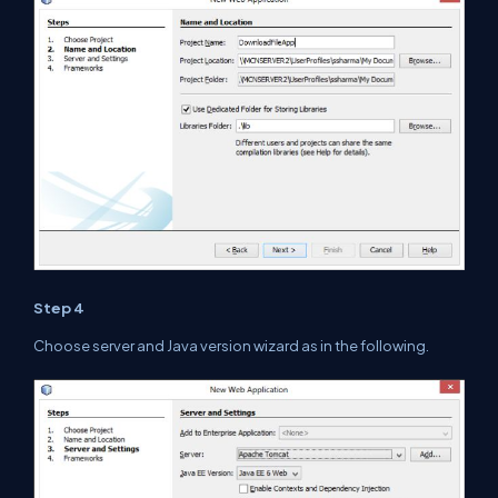
Step 4
Choose server and
Java
version wizard as
in
the
following.