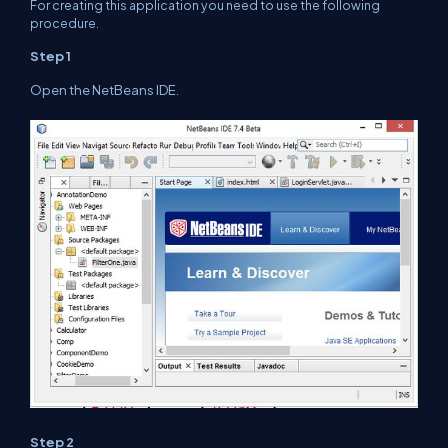
For creating this application you need to use the following
procedure.
Step 1
Open the NetBeans IDE.
Step 2