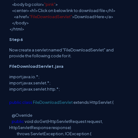
<
body
bg
color=
"pink"
>
<
center
><h1>Click on
below link to
download file</h1>
<
a
href=
"FileDownloadServlet"
>Download Here</a>
</
body
>
</
html
>
Step 6
Now create a servlet named "FileDownloadServlet"
and
provide the following code for it.
FileDownloadServlet.java
import
java
.
io
.
*;
import
javax
.
servlet
.
*;
import
javax
.
servlet
.
http
.
*;
public
class
FileDownloadServlet
extends HttpServlet {
@Override
public
void doGet
(
HttpServletRequest request,
HttpServletResponse
response
)
throws
ServletException, IOException {