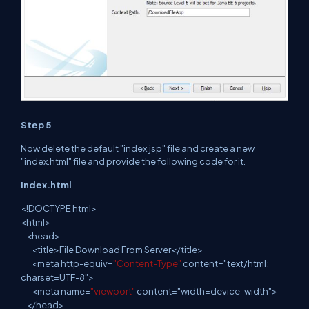
Step 5
Now delete the default "index.jsp" file and create
a
new
"index.html" file and provide the following code for it.
index.html
<
!
DOCTYPE html>
<
html
>
<
head
>
<
title
>File Download From Server</title>
<
meta
http-equiv=
"Content-Type"
content="text/html;
charset=UTF-8">
<
meta
name=
"viewport"
content="width=device-width">
</
head
>