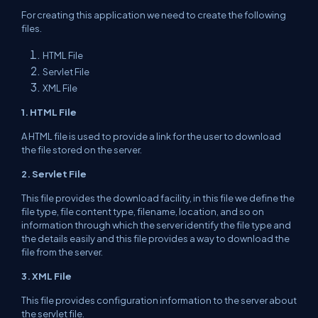
For creating this application we need to
create
the following
files.
HTML File
Servlet File
XML File
1. HTML File
A HTML file
is used to provide a link for
the user
to
download
the file
stored
on
the server
.
2. Servlet File
This file provides the download
facility
, in this file we define the
file type, file content type, filename,
location
,
and so on
information through which the server
identify
the file type and
the
details
easily and this file
provides
a way to download the
file from
the server
.
3. XML File
This file provides configuration
information
to the server about
the servlet file.