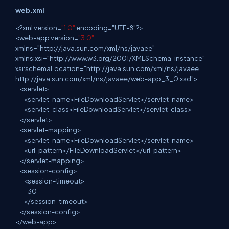
web.xml
<
?
xml
version=
"1.0"
encoding="UTF-8"?>
<
web
-app version=
"3.0"
xmlns="http://java.sun.com/xml/ns/javaee"
xmlns:xsi="http://www.w3.org/2001/XMLSchema-instance"
xsi:schemaLocation="http://java.sun.com/xml/ns/javaee
http://java.sun.com/xml/ns/javaee/web-app_3_0.xsd">
<
servlet
>
<
servlet
-name>FileDownloadServlet</servlet-name>
<
servlet
-class>FileDownloadServlet</servlet-class>
</
servlet
>
<
servlet
-mapping>
<
servlet
-name>FileDownloadServlet</servlet-name>
<
url
-pattern>/FileDownloadServlet</url-pattern>
</
servlet
-mapping>
<
session
-config>
<
session
-timeout>
30
</
session
-timeout>
</
session
-config>
</
web
-app>