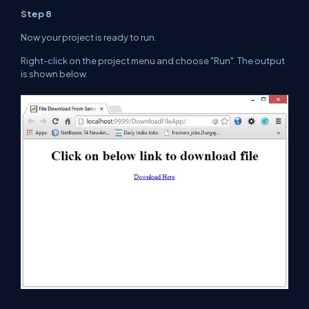
Step 8
Now your project is ready to run.
Right
-click on the project menu and choose "Run". The output
is shown below.