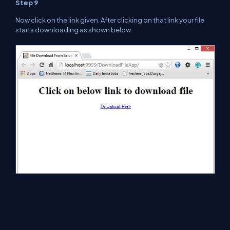
Step 9
Now click on the link given. After clicking on
that
link your file
starts downloading as shown below.
Step 10
If you want to run this file just open it as
shown
below.