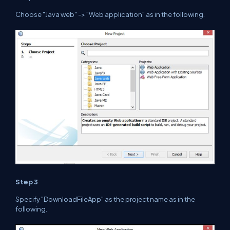
Choose
"Java web"
-> "Web application" as in the
following
.
Step 3
Specify "DownloadFileApp" as the project name as in
the
following.