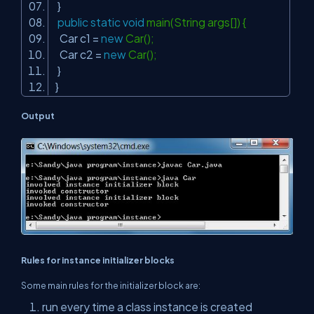
}
public
static
void
main(String args[]) {
Car c1 =
new
Car();
Car c2 =
new
Car();
}
}
Output
Rules for instance initializer blocks
Some main rules for the initializer block are:
run every time a class instance is created