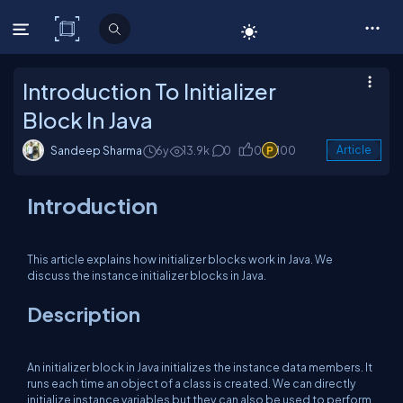
C# Corner
Introduction To Initializer
Block In Java
Sandeep Sharma
6y
13.9k
0
0
100
Article
Introduction
This article explains how initializer blocks work in Java. We
discuss the instance initializer blocks in Java.
Description
An initializer block in Java initializes the instance data members. It
runs each time an object of a class is created. We can directly
initialize instance variables but they can also be used to perform