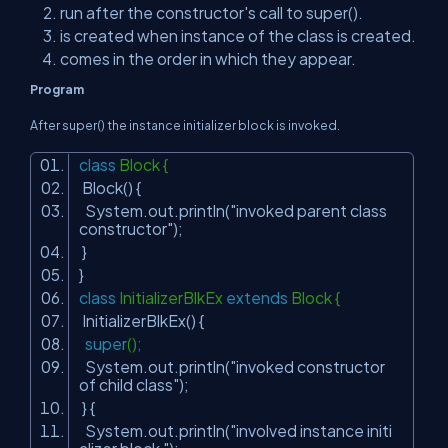
run after the constructor's call to super().
is created when instance of the class is created.
comes in the order in which they appear.
Program
After super() the instance initializer block is invoked.
class
Block {
Block() {
System.out.println(
"invoked parent class
constructor"
);
}
}
class
InitializerBlkEx
extends
Block {
InitializerBlkEx() {
super
();
System.out.println(
"invoked constructor
of child class"
);
} {
System.out.println(
"involved instance initi