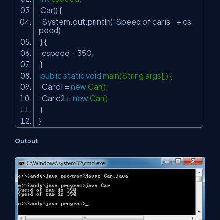
Car() {
System.out.println(
"Speed of car is "
+ cs
peed);
} {
cspeed =
350
;
}
public
static
void
main(String args[]) {
Car c1 =
new
Car();
Car c2 =
new
Car();
}
}
Output