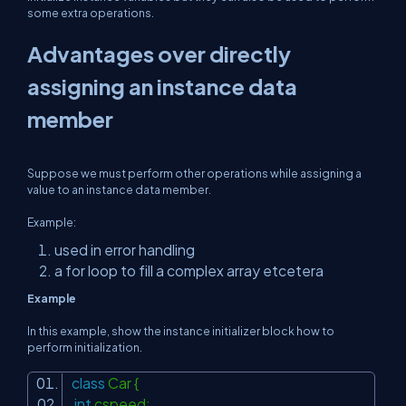
some extra operations.
Advantages over directly
assigning an instance data
member
Suppose we must perform other operations while assigning a
value to an instance data member.
Example:
used in error handling
a for loop to fill a complex array etcetera
Example
In this example, show the instance initializer block how to
perform initialization.
class
Car {
int
cspeed;