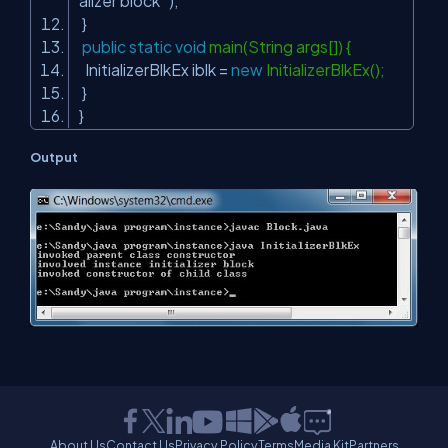
alizer block "
);
}
public
static
void
main(String args[]) {
InitializerBlkEx iblk =
new
InitializerBlkEx();
}
}
Output
About Us
Contact Us
Privacy Policy
Terms
Media Kit
Partners