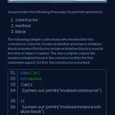
Java provides the following three ways to perform operations:
constructor
method
block
The following sample code shows who invoked the first
constructor or block; it looks at whether an instance initializer
block is invoked first but no instance initializer block is used at
the time of object creation. The Java compiler copies the
instance initializer block in the constructor after the first
statement super(). So first, the constructor is invoked.
class
Car {
int
cspeed;
Car() {
System.out.println(
"invoked constructor"
)
;
} {
System.out.println(
"involved instance initi
alizer block"
);