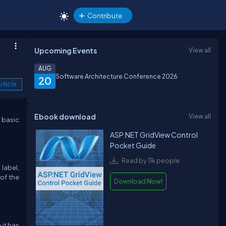
Contribute
Upcoming Events
View all
AUG
Software Architecture Conference 2026
20
rticle
Ebook download
View all
 basic
ASP.NET GridView Control
Pocket Guide
Read by 11k people
label,
 of the
Download Now!
it has