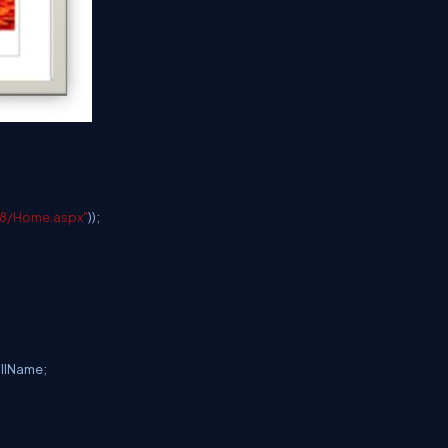
48/Home.aspx"
));
ullName;