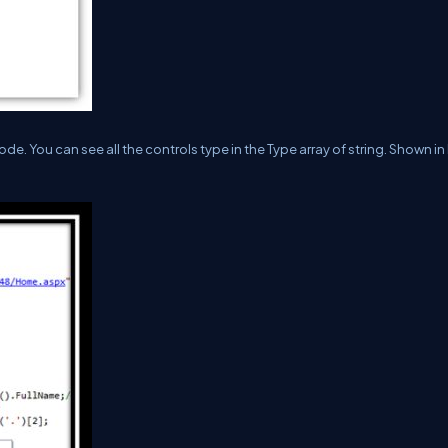
de. You can see all the controls type in the Type array of string. Shown i