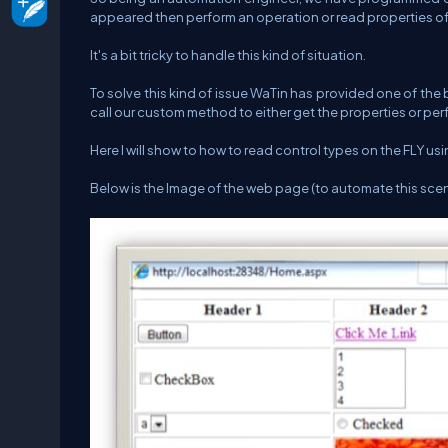
appeared then perform an operation or read properties of 
It's a bit tricky to handle this kind of situation.
To solve this kind of issue WaTin has provided one of the
call our custom method to either get the properties or p
Here I will show to how to read control types on the FLY us
Below is the Image of the web page (to automate this sce