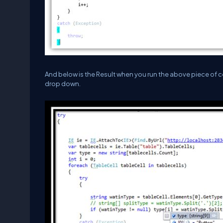
And below is the Result when you run the above piece of co
drop down.