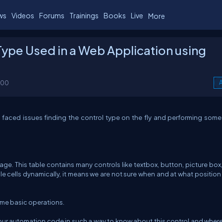
ws
Videos
Forums
Trainings
Books
Live
More
Type Used in a Web Application using
100
A
faced issues finding the control type on the fly and performing some
. This table contains many controls like textbox, button, picture box, 
able cells dynamically, it means we are not sure when and at what position
ome basic operations.
r automation code in such a way to know about this control and where 