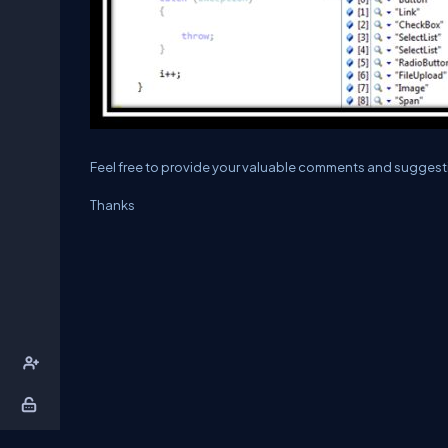
Feel free to provide your valuable comments and suggest
Thanks