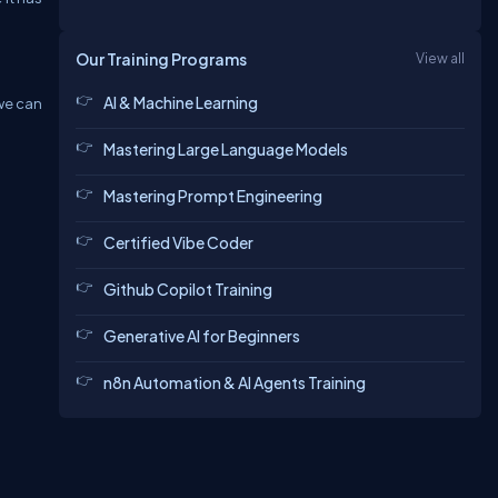
Our Training Programs
View all
AI & Machine Learning
 we can
Mastering Large Language Models
Mastering Prompt Engineering
Certified Vibe Coder
Github Copilot Training
Generative AI for Beginners
n8n Automation & AI Agents Training