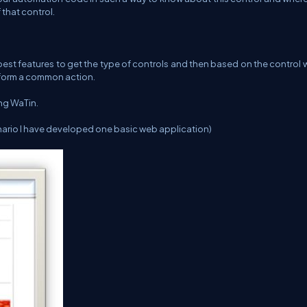
that control.
 best features to get the type of controls and then based on the control
erform a common action.
ing WaTin.
nario I have developed one basic web application)