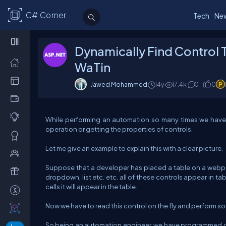
C# Corner
Tech
Ne
Dynamically Find Control 
WaTin
Jawed Mohammed
14y
17.4k
0
0
While performing an automation so many times we have 
operation or getting the properties of controls.
Let me give an example to explain this with a clear picture.
Suppose that a developer has placed a table on a webpage
dropdown, list etc. etc. all of these controls appear in t
cells it will appear in the table.
Now we have to read this control on the fly and perform s
So being an automation engineer, we have programmed ou