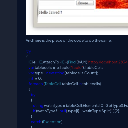
And here is the piece of the code to do the same.
try
{
IE
ie =
IE
.AttachTo<
IE
>(
Find
.ByUrl(
"http://localhost:283
var
tablecells = ie.Table(
"table"
).TableCells;
var
type =
new
string
[tablecells.Count];
int
i = 0;
foreach
(
TableCell
tableCell
in
tablecells)
{
try
{
string
watinType = tableCell.Elements[0].GetType().F
if
(watinType !=
null
) type[i] = watinType.Split(
'.'
)[2];
}
catch
(
Exception
)
{