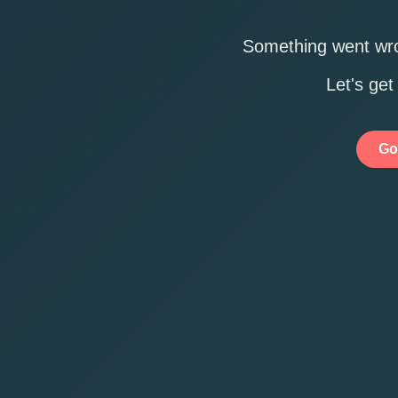
Something went wro
Let's get
Go