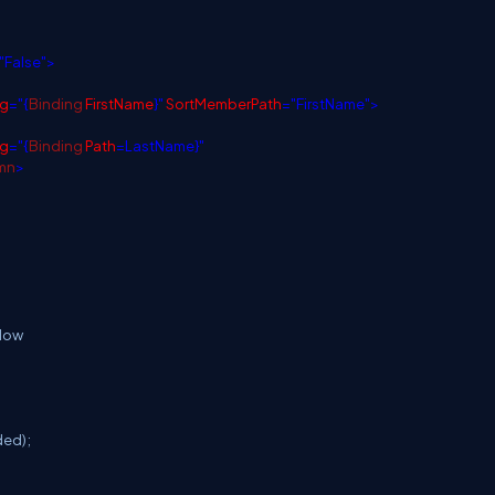
"False">
ng
="{
Binding
FirstName
}"
SortMemberPath
="FirstName">
ng
="{
Binding
Path
=LastName}"
mn
>
elow
ed);