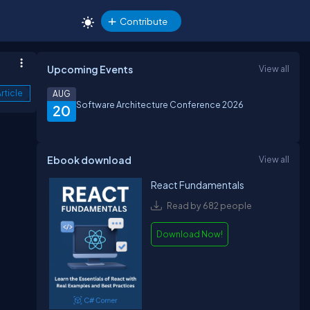
Contribute
Upcoming Events
View all
rticle
AUG
Software Architecture Conference 2026
20
Ebook download
View all
React Fundamentals
Read by 682 people
Download Now!