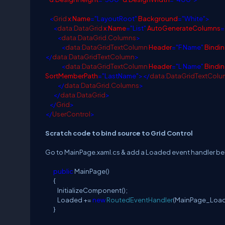
<
Grid
x
:
Name
="LayoutRoot"
Background
="White">
<
data
:
DataGrid
x
:
Name
="List"
AutoGenerateColumns
=
<
data
:
DataGrid.Columns
>
<
data
:
DataGridTextColumn
Header
="F Name"
Bindi
</
data
:
DataGridTextColumn
>
<
data
:
DataGridTextColumn
Header
="L Name"
Bindi
SortMemberPath
="LastName"></
data
:
DataGridTextColu
</
data
:
DataGrid.Columns
>
</
data
:
DataGrid
>
</
Grid
>
</
UserControl
>
Scratch code to bind source to Grid Control
Go to MainPage.xaml.cs & add a Loaded event handler b
public
MainPage()
{
InitializeComponent();
Loaded +=
new
RoutedEventHandler
(MainPage_Load
}