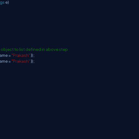
rgs
e)
 object to list defined in above step
Name =
"Prakash"
});
Name =
"Prakash"
});