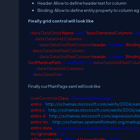
Header: Allow to define header text for column
Binding: Allow to define entity property to column eg
Finally grid control will look like
<
data
:
DataGrid
x
:
Name
="List"
AutoGenerateColumns
="F
<
data
:
DataGrid.Columns
>
<
data
:
DataGridTextColumn
Header
="F Name"
Bindin
</
data
:
DataGridTextColumn
>
<
data
:
DataGridTextColumn
Header
="L Name"
Bindin
SortMemberPath
="LastName"></
data
:
DataGridTextColu
</
data
:
DataGrid.Columns
>
</
data
:
DataGrid
>
Finally our MainPage.xaml will look like
<
UserControl
x
:
Class
="DataGrid.MainPage"
xmlns
="
http://schemas.microsoft.com/winfx/2006/xam
xmlns
:
x
="
http://schemas.microsoft.com/winfx/2006/x
xmlns
:
d
="
http://schemas.microsoft.com/expression/
xmlns
:
mc
="
http://schemas.openxmlformats.org/marku
xmlns
:
data
="clr-namespace:System.Windows.Controls
mc
:
Ignorable
="d"
d
:
DesignHeight
="300"
d
:
DesignWidth
="400">