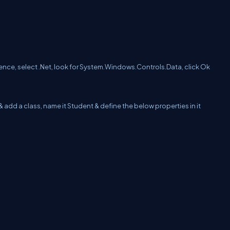
rence, select .Net, look for System.Windows.Controls.Data, click Ok
& add a class, name it Student & define the below properties in it