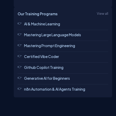
Our Training Programs
View all
AI & Machine Learning
Mastering Large Language Models
Mastering Prompt Engineering
Certified Vibe Coder
Github Copilot Training
Generative AI for Beginners
n8n Automation & AI Agents Training