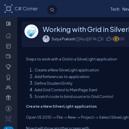
C# Corner
Tech
Ne
Working with Grid in Silver
Surya Prakash
14y
11.9k
0
0
100
Steps to work with a Grid in a SilverLight application
Create a New SilverLight application
Add References to application
Define Student Entity
Add Grid Control to MainPage.Xaml
Scratch code to bind source to Grid Control
Create a New SilverLight application
Open VS 2010 -> File -> New -> Project -> Select SilverLight
Now it will show another screen with