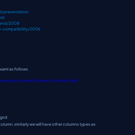
l/presentation
"
aml
"
blend/2008
"
p-compatibility/2006
"
xaml as follows
assembly=System.Windows.Controls.Data"
grid
olumn, similarly we will have other columns types as