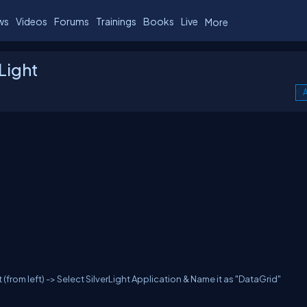
ws
Videos
Forums
Trainings
Books
Live
More
Light
A
 (from left) -> Select SilverLight Application & Name it as "DataGrid"