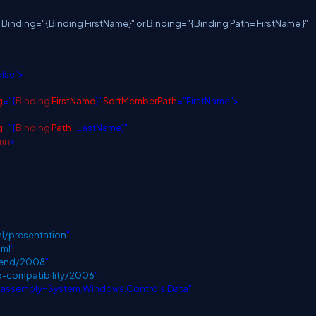
: Binding="{Binding FirstName}" or Binding="{Binding Path= FirstName }"
alse">
g
="{
Binding
FirstName
}"
SortMemberPath
="FirstName">
g
="{
Binding
Path
=LastName}"
mn
>
l/presentation
"
aml
"
blend/2008
"
p-compatibility/2006
"
;assembly=System.Windows.Controls.Data"