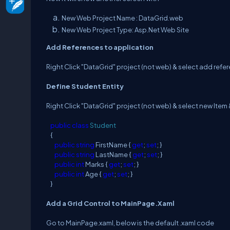
New Web Project Name : DataGrid.web
New Web Project Type: Asp.Net Web Site
Add References to application
Right Click "DataGrid" project (not web) & select add refe
Define Student Entity
Right Click "DataGrid" project (not web) & select new Item 
public
class
Student
{
public
string
FirstName {
get
;
set
; }
public
string
LastName {
get
;
set
; }
public
int
Marks {
get
;
set
; }
public
int
Age {
get
;
set
; }
}
Add a Grid Control to MainPage.Xaml
Go to MainPage.xaml, below is the default .xaml code