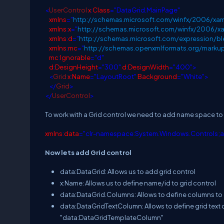
<
UserControl
x
:
Class
="DataGrid.MainPage"
xmlns
="
http://schemas.microsoft.com/winfx/2006/xam
xmlns
:
x
="
http://schemas.microsoft.com/winfx/2006/x
xmlns
:
d
="
http://schemas.microsoft.com/expression/
xmlns
:
mc
="
http://schemas.openxmlformats.org/marku
mc
:
Ignorable
="d"
d
:
DesignHeight
="300"
d
:
DesignWidth
="400">
<
Grid
x
:
Name
="LayoutRoot"
Background
="White">
</
Grid
>
</
UserControl
>
To work with a Grid control we need to add name space to 
xmlns
:
data
="clr-namespace:System.Windows.Controls;
Now lets add Grid control
data:DataGrid: Allows us to add grid control
x:Name: Allows us to define name/id to grid control
data:DataGrid.Columns: Allows to define columns to 
data:DataGridTextColumn: Allows to define grid text c
"data:DataGridTemplateColumn"