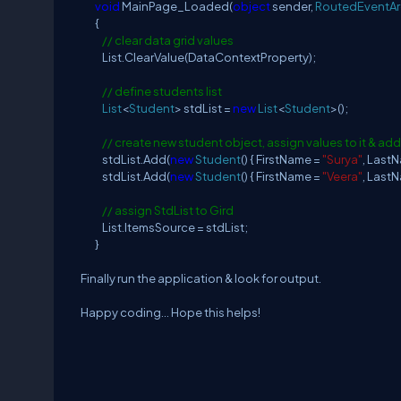
void
MainPage_Loaded(
object
sender,
RoutedEventA
{
// clear data grid values
List.ClearValue(DataContextProperty);
// define students list
List
<
Student
> stdList =
new
List
<
Student
>();
// create new student object, assign values to it & add
stdList.Add(
new
Student
() { FirstName =
"Surya"
, Last
stdList.Add(
new
Student
() { FirstName =
"Veera"
, Last
// assign StdList to Gird
List.ItemsSource = stdList;
}
Finally run the application & look for output.
Happy coding... Hope this helps!