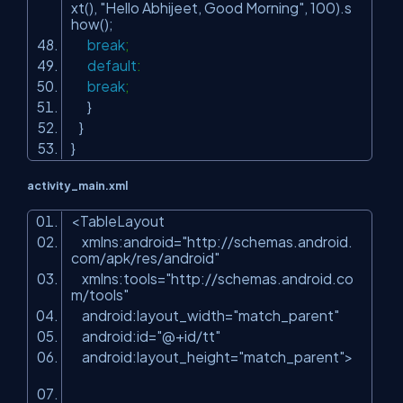
xt(),
"Hello Abhijeet, Good Morning"
,
100
).s
how();
break
;
default
:
break
;
}
}
}
activity_main.xml
<
TableLayout
xmlns:android
=
"http://schemas.android.
com/apk/res/android"
xmlns:tools
=
"http://schemas.android.co
m/tools"
android:layout_width
=
"match_parent"
android:id
=
"@+id/tt"
android:layout_height
=
"match_parent"
>