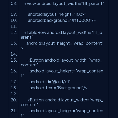
<
View
android:layout_width
=
"fill_parent"
android:layout_height
=
"10px"
android:background
=
"#ff0000"
/>
<
TableRow
android:layout_width
=
"fill_p
arent"
android:layout_height
=
"wrap_content"
>
<
Button
android:layout_width
=
"wrap_
content"
android:layout_height
=
"wrap_conten
t"
android:id
=
"@+id/b1"
android:text
=
"Background"
/>
<
Button
android:layout_width
=
"wrap_
content"
android:layout_height
=
"wrap_conten
t"