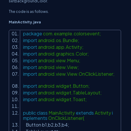
setBackgroundColor.
The code is as follows.
MainActivity.java
package
com.example.colorsevent;
import
android.os.Bundle;
import
android.app.Activity;
import
android.graphics.Color;
import
android.view.Menu;
import
android.view.View;
import
android.view.View.OnClickListener;
import
android.widget.Button;
import
android.widget.TableLayout;
import
android.widget.Toast;
public
class
MainActivity
extends
Activity
i
mplements
OnClickListener{
Button b1,b2,b3,b4;