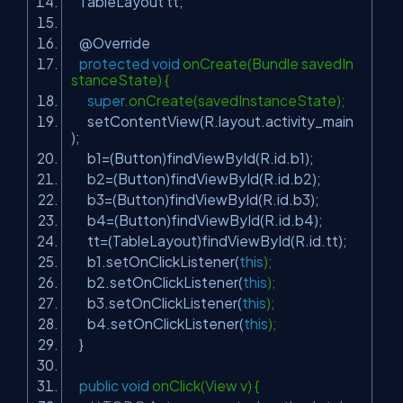
TableLayout tt;
@Override
protected
void
onCreate(Bundle savedIn
stanceState) {
super
.onCreate(savedInstanceState);
setContentView(R.layout.activity_main
);
b1=(Button)findViewById(R.id.b1);
b2=(Button)findViewById(R.id.b2);
b3=(Button)findViewById(R.id.b3);
b4=(Button)findViewById(R.id.b4);
tt=(TableLayout)findViewById(R.id.tt);
b1.setOnClickListener(
this
);
b2.setOnClickListener(
this
);
b3.setOnClickListener(
this
);
b4.setOnClickListener(
this
);
}
public
void
onClick(View v) {