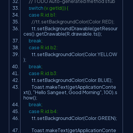
// TODO Auto-generated method stub
switch
(v.getId()) {
case
R.id.b1:
//tt.setBackgroundColor(Color.RED);
tt.setBackgroundDrawable(getResour
ces().getDrawable(R.drawable.ts));
break
;
case
R.id.b2:
tt.setBackgroundColor(Color.YELLOW
);
break
;
case
R.id.b3:
tt.setBackgroundColor(Color.BLUE);
Toast.makeText(getApplicationConte
xt(),
"Hello Sangeet, Good Morning"
,
100
).s
how();
break
;
case
R.id.b4:
tt.setBackgroundColor(Color.GREEN);
Toast.makeText(getApplicationConte