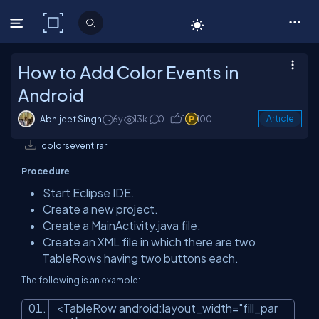
C# Corner
How to Add Color Events in
Android
Abhijeet Singh
6y
13k
0
1
100
Article
colorsevent.rar
Procedure
Start Eclipse IDE.
Create a new project.
Create a MainActivity.java file.
Create an XML file in which there are two
TableRows having two buttons each.
The following is an example:
<
TableRow
android:layout_width
=
"fill_par