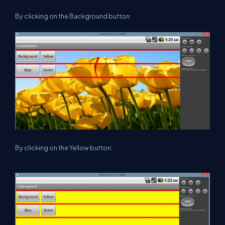
By clicking on the Background button:
By clicking on the Yellow button: