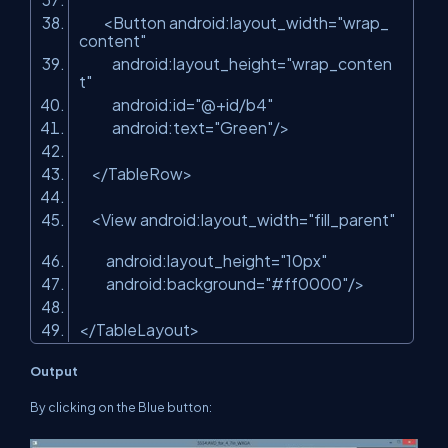
<
Button
android:layout_width
=
"wrap_
content"
android:layout_height
=
"wrap_conten
t"
android:id
=
"@+id/b4"
android:text
=
"Green"
/>
</
TableRow
>
<
View
android:layout_width
=
"fill_parent"
android:layout_height
=
"10px"
android:background
=
"#ff0000"
/>
</
TableLayout
>
Output
By clicking on the Blue button: