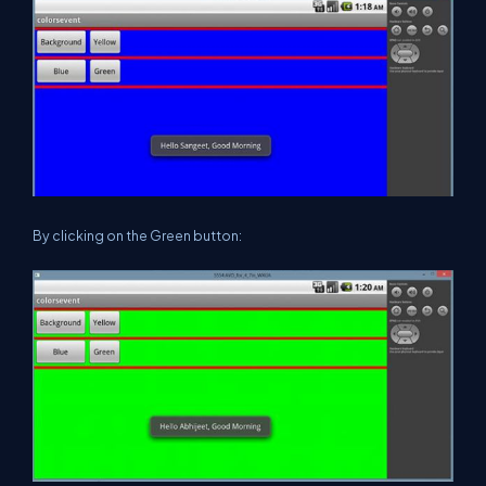
By clicking on the Green button: