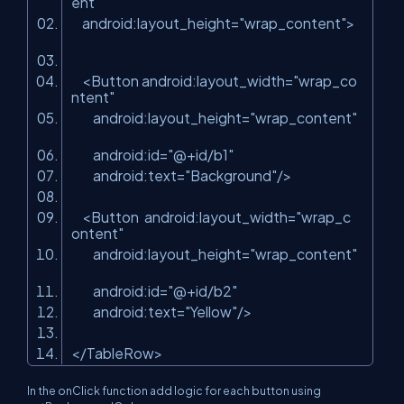
ent"
android:layout_height
=
"wrap_content"
>
<
Button
android:layout_width
=
"wrap_co
ntent"
android:layout_height
=
"wrap_content"
android:id
=
"@+id/b1"
android:text
=
"Background"
/>
<
Button
android:layout_width
=
"wrap_c
ontent"
android:layout_height
=
"wrap_content"
android:id
=
"@+id/b2"
android:text
=
"Yellow"
/>
</
TableRow
>
In the onClick function add logic for each button using