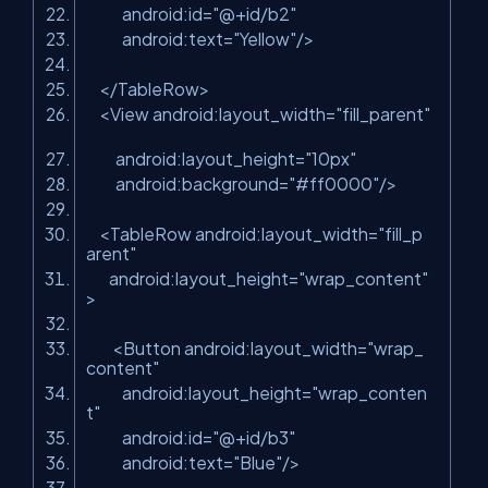
android:id
=
"@+id/b2"
android:text
=
"Yellow"
/>
</
TableRow
>
<
View
android:layout_width
=
"fill_parent"
android:layout_height
=
"10px"
android:background
=
"#ff0000"
/>
<
TableRow
android:layout_width
=
"fill_p
arent"
android:layout_height
=
"wrap_content"
>
<
Button
android:layout_width
=
"wrap_
content"
android:layout_height
=
"wrap_conten
t"
android:id
=
"@+id/b3"
android:text
=
"Blue"
/>