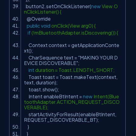
button2.setOnClickListener(
new
View.O
nClickListener() {
@Override
public
void
onClick(View arg0) {
if
(!mBluetoothAdapter.isDiscovering()) {
Context context = getApplicationConte
xt();
CharSequence text =
"MAKING YOUR D
EVICE DISCOVERABLE"
;
int
duration = Toast.LENGTH_SHORT;
Toast toast = Toast.makeText(context,
text, duration);
toast.show();
Intent enableBtIntent =
new
Intent(Blue
toothAdapter.ACTION_REQUEST_DISCO
VERABLE);
startActivityForResult(enableBtIntent,
REQUEST_DISCOVERABLE_BT);
}
}