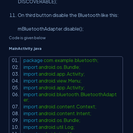
DISCOVERABLE);
On third button disable the Bluetooth like this:
mBluetoothAdapter.disable();
Code is given below
MainActivity.java
package
com.example.bluetooth;
import
android.os.Bundle;
import
android.app.Activity;
import
android.view.Menu;
import
android.app.Activity;
import
android.bluetooth.BluetoothAdapt
er;
import
android.content.Context;
import
android.content.Intent;
import
android.os.Bundle;
import
android.util.Log;