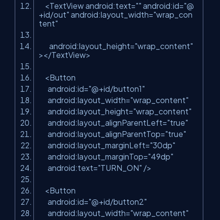
<
TextView
android:text
=
""
android:id
=
"@
+id/out"
android:layout_width
=
"wrap_con
tent"
android:layout_height
=
"wrap_content"
>
</
TextView
>
<
Button
android:id
=
"@+id/button1"
android:layout_width
=
"wrap_content"
android:layout_height
=
"wrap_content"
android:layout_alignParentLeft
=
"true"
android:layout_alignParentTop
=
"true"
android:layout_marginLeft
=
"30dp"
android:layout_marginTop
=
"49dp"
android:text
=
"TURN_ON"
/>
<
Button
android:id
=
"@+id/button2"
android:layout_width
=
"wrap_content"