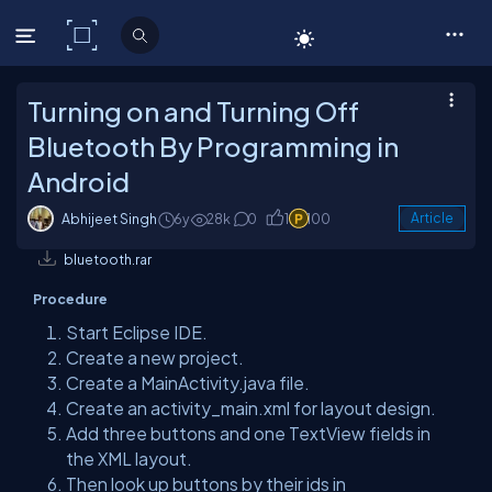
C# Corner
Turning on and Turning Off
Bluetooth By Programming in
Android
Abhijeet Singh
6y
28k
0
1
100
Article
bluetooth.rar
Procedure
Start Eclipse IDE.
Create a new project.
Create a MainActivity.java file.
Create an activity_main.xml for layout design.
Add three buttons and one TextView fields in
the XML layout.
Then look up buttons by their ids in