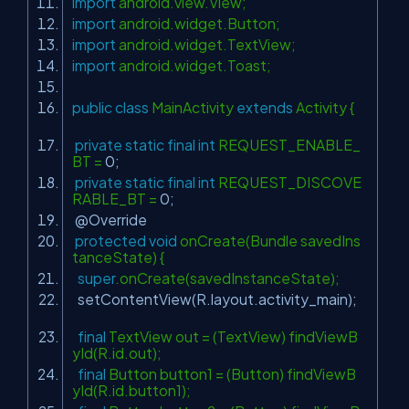
import
android.view.View;
import
android.widget.Button;
import
android.widget.TextView;
import
android.widget.Toast;
public
class
MainActivity
extends
Activity {
private
static
final
int
REQUEST_ENABLE_
BT =
0
;
private
static
final
int
REQUEST_DISCOVE
RABLE_BT =
0
;
@Override
protected
void
onCreate(Bundle savedIns
tanceState) {
super
.onCreate(savedInstanceState);
setContentView(R.layout.activity_main);
final
TextView out = (TextView) findViewB
yId(R.id.out);
final
Button button1 = (Button) findViewB
yId(R.id.button1);