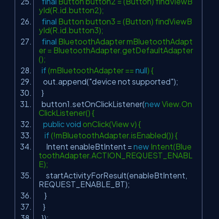
final
Button button2 = (Button) findViewB
yId(R.id.button2);
final
Button button3 = (Button) findViewB
yId(R.id.button3);
final
BluetoothAdapter mBluetoothAdapt
er = BluetoothAdapter.getDefaultAdapter
();
if
(mBluetoothAdapter ==
null
) {
out.append(
"device not supported"
);
}
button1.setOnClickListener(
new
View.On
ClickListener() {
public
void
onClick(View v) {
if
(!mBluetoothAdapter.isEnabled()) {
Intent enableBtIntent =
new
Intent(Blue
toothAdapter.ACTION_REQUEST_ENABL
E);
startActivityForResult(enableBtIntent,
REQUEST_ENABLE_BT);
}
}
});