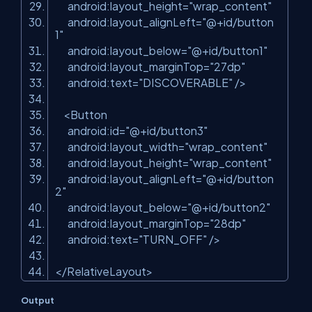
android:layout_height
=
"wrap_content"
android:layout_alignLeft
=
"@+id/button
1"
android:layout_below
=
"@+id/button1"
android:layout_marginTop
=
"27dp"
android:text
=
"DISCOVERABLE"
/>
<
Button
android:id
=
"@+id/button3"
android:layout_width
=
"wrap_content"
android:layout_height
=
"wrap_content"
android:layout_alignLeft
=
"@+id/button
2"
android:layout_below
=
"@+id/button2"
android:layout_marginTop
=
"28dp"
android:text
=
"TURN_OFF"
/>
</
RelativeLayout
>
Output