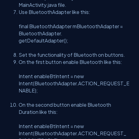
MainActivity.java file.
Use BluetoothAdapter like this:
final BluetoothAdapter mBluetoothAdapter =
BluetoothAdapter.
getDefaultAdapter();
Set the functionality of Bluetooth on buttons.
On the first button enable Bluetooth like this:
Intent enableBtIntent = new
Intent(BluetoothAdapter.ACTION_REQUEST_E
NABLE);
On the second button enable Bluetooth
Duration like this:
Intent enableBtIntent = new
Intent(BluetoothAdapter.ACTION_REQUEST_