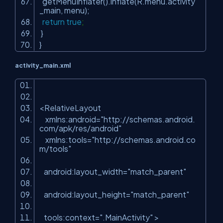
getMenuInflater().inflate(R.menu.activity
_main, menu);
return
true
;
}
}
activity_main.xml
<
RelativeLayout
xmlns:android
=
"http://schemas.android.
com/apk/res/android"
xmlns:tools
=
"http://schemas.android.co
m/tools"
android:layout_width
=
"match_parent"
android:layout_height
=
"match_parent"
tools:context
=
".MainActivity"
>