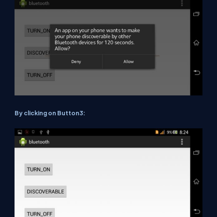
By clicking on Button3: