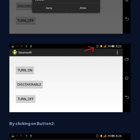
By clicking on Button2: