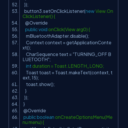
});
button3.setOnClickListener(
new
View.On
ClickListener() {
@Override
public
void
onClick(View arg0) {
mBluetoothAdapter.disable();
Context context = getApplicationConte
xt();
CharSequence text =
"TURNING_OFF B
LUETOOTH"
;
int
duration = Toast.LENGTH_LONG;
Toast toast = Toast.makeText(context, t
ext,
15
);
toast.show();
}
});
}
@Override
public
boolean
onCreateOptionsMenu(Me
nu menu) {