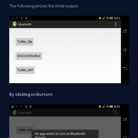
The following shows the initial output:
By clicking on Button1: