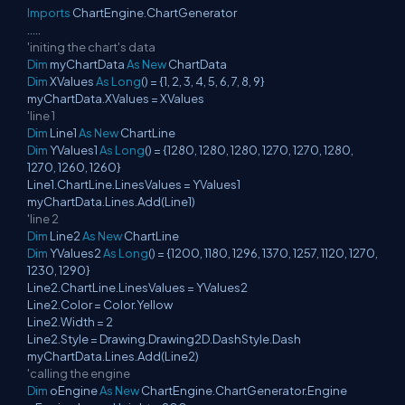
Imports
ChartEngine.ChartGenerator
.....
'initing the chart's data
Dim
myChartData
As
New
ChartData
Dim
XValues
As
Long
() = {1, 2, 3, 4, 5, 6, 7, 8, 9}
myChartData.XValues = XValues
'line 1
Dim
Line1
As
New
ChartLine
Dim
YValues1
As
Long
() = {1280, 1280, 1280, 1270, 1270, 1280,
1270, 1260, 1260}
Line1.ChartLine.LinesValues = YValues1
myChartData.Lines.Add(Line1)
'line 2
Dim
Line2
As
New
ChartLine
Dim
YValues2
As
Long
() = {1200, 1180, 1296, 1370, 1257, 1120, 1270,
1230, 1290}
Line2.ChartLine.LinesValues = YValues2
Line2.Color = Color.Yellow
Line2.Width = 2
Line2.Style = Drawing.Drawing2D.DashStyle.Dash
myChartData.Lines.Add(Line2)
'calling the engine
Dim
oEngine
As
New
ChartEngine.ChartGenerator.Engine