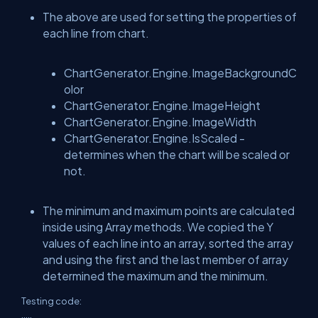
The above are used for setting the properties of
each line from chart.
ChartGenerator.Engine.ImageBackgroundC
olor
ChartGenerator.Engine.ImageHeight
ChartGenerator.Engine.ImageWidth
ChartGenerator.Engine.IsScaled -
determines when the chart will be scaled or
not.
The minimum and maximum points are calculated
inside using Array methods. We copied the Y
values of each line into an array, sorted the array
and using the first and the last member of array
determined the maximum and the minimum.
Testing code:
.....