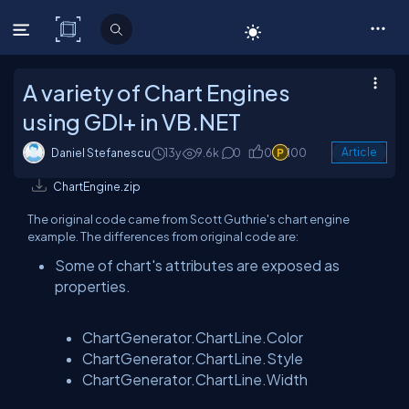
C# Corner
A variety of Chart Engines
using GDI+ in VB.NET
Daniel Stefanescu
13y
9.6k
0
0
100
Article
ChartEngine.zip
The original code came from Scott Guthrie's chart engine
example. The differences from original code are:
Some of chart's attributes are exposed as
properties.
ChartGenerator.ChartLine.Color
ChartGenerator.ChartLine.Style
ChartGenerator.ChartLine.Width