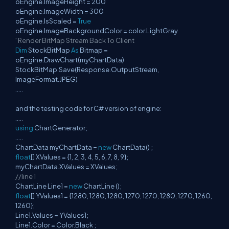
oEngine.ImageHeight = 200
oEngine.ImageWidth = 300
oEngine.IsScaled =
True
oEngine.ImageBackgroundColor = color.LightGray
' Render BitMap Stream Back To Client
Dim
StockBitMap
As
Bitmap =
oEngine.DrawChart(myChartData)
StockBitMap.Save(Response.OutputStream,
ImageFormat.JPEG)
.....
and the testing code for C# version of engine:
.....
using
ChartGenerator;
.....
ChartData myChartData =
new
ChartData() ;
float
[] XValues = {1, 2, 3, 4, 5, 6, 7, 8, 9};
myChartData.XValues = XValues;
//line 1
ChartLine Line1 =
new
ChartLine ();
float
[] YValues1 = {1280, 1280, 1280, 1270, 1270, 1280, 1270, 1260,
1260};
Line1.Values = YValues1;
Line1.Color = Color.Black ;