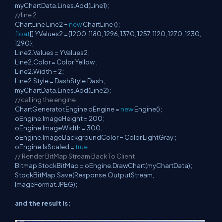
myChartData.Lines.Add(Line1);
//line 2
ChartLine Line2 =
new
ChartLine ();
float
[] YValues2 ={1200, 1180, 1296, 1370, 1257, 1120, 1270, 1230,
1290};
Line2.Values = YValues2;
Line2.Color = Color.Yellow ;
Line2.Width = 2;
Line2.Style = DashStyle.Dash;
myChartData.Lines.Add(Line2);
//calling the engine
ChartGenerator.Engine oEngine =
new
Engine();
oEngine.ImageHeight = 200;
oEngine.ImageWidth = 300;
oEngine.ImageBackgroundColor = Color.LightGray ;
oEngine.IsScaled =
true
;
// Render BitMap Stream Back To Client
Bitmap StockBitMap = oEngine.DrawChart(myChartData);
StockBitMap.Save(Response.OutputStream,
ImageFormat.JPEG);
and the result is: