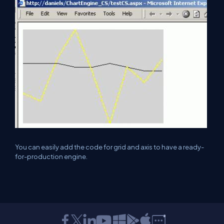
You can easily add the code for grid and axis to have a ready-
for-production engine.