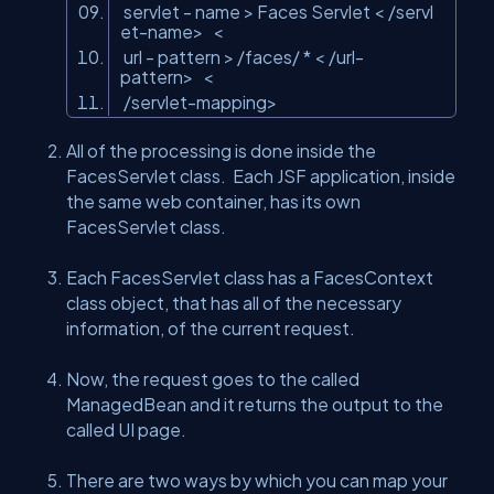
servlet
- name
>
Faces Servlet
<
/servl
et-name
>
<
url
- pattern
>
/faces/ *
<
/url-
pattern
>
<
/servlet-mapping
>
All of the processing is done inside the
FacesServlet class. Each JSF application, inside
the same web container, has its own
FacesServlet class.
Each FacesServlet class has a FacesContext
class object, that has all of the necessary
information, of the current request.
Now, the request goes to the called
ManagedBean and it returns the output to the
called UI page.
There are two ways by which you can map your