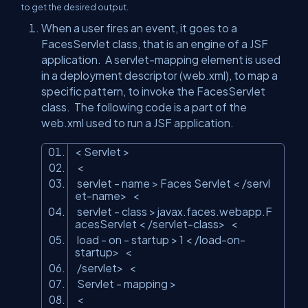
to get the desired output.
When a user fires an event, it goes to a
FacesServlet class, that is an engine of a JSF
application. A servlet-mapping element is used
in a deployment descriptor (web.xml), to map a
specific pattern, to invoke the FacesServlet
class. The following code is a part of the
web.xml used to run a JSF application.
<
Servlet
>
<
servlet
- name
>
Faces Servlet
<
/servl
et-name
>
<
servlet
- class
>
javax.faces.webapp.F
acesServlet
<
/servlet-class
>
<
load
- on - startup
>
1
<
/load-on-
startup
>
<
/servlet
>
<
Servlet
- mapping
>
<