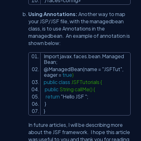
/faces-config
>
Using Annotations:
Another way to map
your JSP/JSF file, with the managedbean
class, is to use Annotations in the
managedbean. An example of annotation is
shown below:
Import javax.faces.bean.Managed
Bean;
@ManagedBean
(name =
"JSFTut"
,
eager =
true
)
public
class
JSFTutorials {
public
String callMe() {
return
"Hello JSF "
;
}
}
In future articles, I will be describing more
about the JSF framework. I hope this article
was useful to you and thank you for reading