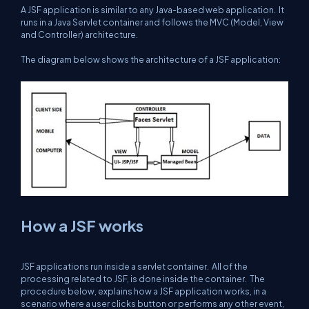
A JSF application is similar to any Java-based web application. It
runs in a Java Servlet container and follows the MVC (Model, View
and Controller) architecture.
The diagram below shows the architecture of a JSF application:
How a JSF works
JSF applications run inside a servlet container. All of the
processing related to JSF, is done inside the container. The
procedure below, explains how a JSF application works, in a
scenario where a user clicks button or performs any other event,