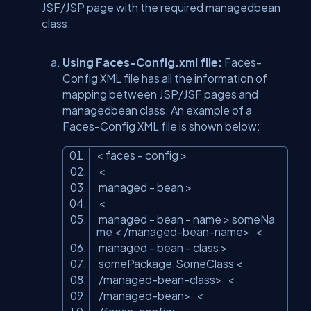
JSF/JSP page with the required managedbean
class.
Using Faces-Config.xml file:
Faces-
Config XML file has all the information of
mapping between JSP/JSF pages and
managedbean class. An example of a
Faces-Config XML file is shown below:
<
faces
- config
>
<
managed
- bean
>
<
managed
- bean - name
>
someNa
me
<
/managed-bean-name
>
<
managed
- bean - class
>
somePackage.SomeClass
<
/managed-bean-class
>
<
/managed-bean
>
<