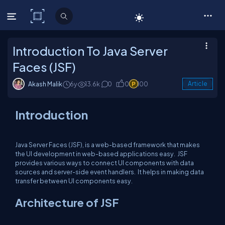
C# Corner
Introduction To Java Server
Faces (JSF)
Akash Malik
6y
13.6k
0
0
100
Article
Introduction
Java Server Faces (JSF), is a web-based framework that makes
the UI development in web-based applications easy. JSF
provides various ways to connect UI components with data
sources and server-side event handlers. It helps in making data
transfer between UI components easy.
Architecture of JSF