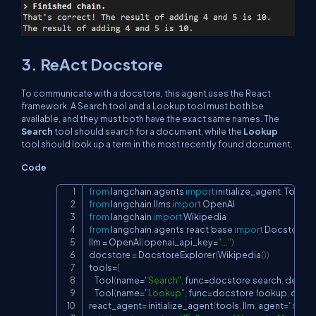
3. ReAct Docstore
To communicate with a docstore, this agent uses the React
framework. A Search tool and a Lookup tool must both be
available, and they must both have the exact same names. The
Search
tool should search for a document, while the
Lookup
tool should look up a term in the most recently found document.
Code
from
 langchain
.
agents 
import
 initialize_agent
,
Copy
from
 langchain
.
llms 
import
from
 langchain 
import
from
 langchain
.
agents
.
react
.
base 
import
 DocstoreExp
llm 
=
 OpenAI
(
openai_api_key
=
"..."
)
docstore 
=
 DocstoreExplorer
(
Wikipedia
(
)
)
tools
=
[
    Tool
(
name
=
"Search"
,
 func
=
docstore
.
search
,
 descri
    Tool
(
name
=
"Lookup"
,
 func
=
docstore
.
lookup
,
 descr
react_agent
=
 initialize_agent
(
tools
,
 llm
,
 agent
=
"reac