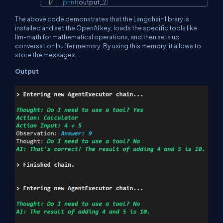
print
(
output_2
)
The above code demonstrates that the Langchain library is
installed and set the OpenAI key, loads the specific tools like
llm-math for mathematical operations, and then sets up
conversation buffer memory. By using this memory, it allows to
store the messages.
Output