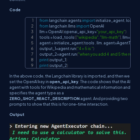
Code
from
 langchain
.
agents 
import
 initialize_agent
,
 load_t
Copy
from
 langchain
.
llms 
import
 OpenAI

llm 
=
 OpenAI
(
openai_api_key
=
"your_api_key"
)
tools 
=
 load_tools
(
[
"wikipedia"
,
"llm-math"
]
,
 llm
=
llm
)
agent 
=
 initialize_agent
(
tools 
,
 llm
,
 agent
=
AgentType
.
output_1
=
agent
.
run
(
"4 + 5 is "
)
output_2
=
agent
.
run
(
"when you add 4  and 5 the result
print
(
output_1
)
print
(
output_2
)
In the above code, the Langchain library is imported, and then we
set the OpenAI key in
open_api_key
. The code shows that the AI
agent with tools for Wikipedia and mathematical information and
specifies the agent type as a
ZERO_SHOT_REACT_DESCRIPTION
agent. And providing two
prompts to show that this is for one-time interaction.
Output