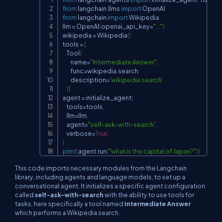
Copy
from
 langchain
.
llms 
import
from
 langchain 
import
 Wikipedia

llm 
=
 OpenAI
(
openai_api_key
=
"..."
)
wikipedia 
=
 Wikipedia
(
)
tools 
=
[
    Tool
(
        name
=
"Intermediate Answer"
,
        func
=
wikipedia
.
search
,
        description
=
'wikipedia search'
)
]
agent 
=
 initialize_agent
(
    tools
=
tools
,
    llm
=
llm
,
    agent
=
"self-ask-with-search"
,
    verbose
=
True
,
)
print
(
agent
.
run
(
"what is the capital of Japan?"
)
)
This code imports necessary modules from the Langchain
library, including agents and language models, to set up a
conversational agent. It initializes a specific agent configuration
called
self-ask-with-search
with the ability to use tools for
tasks, here specifically a tool named
Intermediate Answer
which performs a Wikipedia search.