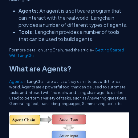
Agents:
An agent is a software program that
can interact with the real world. Langchain
provides a number of different types of agents.
Tools:
Langchain provides a number of tools
that can be used to build agents.
For more detail on LangChain, read the article-
Getting Started
With LangChain
​​​​.
What are Agents?
Agents
in LangChain are built so they can interact with the real
world. Agents are a powerful tool that can be used to automate
tasks and interact with the real world. Langchain agents can be
used to perform a variety of tasks, such as Answering questions,
Generating text, Translating languages, Summarizing text, etc.