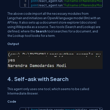
print
(
react_agent
.
run
(
"Full name of Narendra Modi is
print
(
react_agent
.
run
(
"Full name of Narendra Modi is
The above code import all the necessary modules from
Langchain and initializes an OpenAI language model (llm) with an
API key. It also sets up a document store explorer (docstore)
using Wikipedia as a source. Two tools (Search and Lookup) are
defined, where the
Search
tool searches for a document, and
the Lookup tool looks for a term.
Output
4. Self-ask with Search
This agent only uses one tool, which seems to be called
Intermediate Answer.
Code
from
 langchain
.
agents 
import
 initialize_agent
,