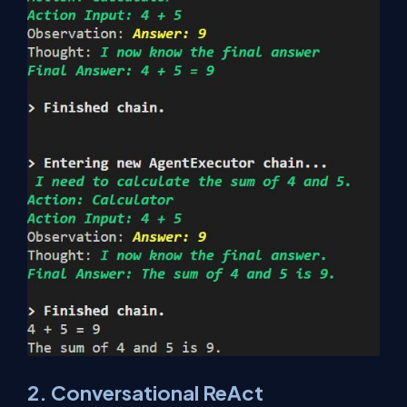
2. Conversational ReAct