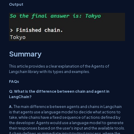
Output
Summary
This article provides a clear explanation of the Agents of
Langchain library with its types and examples.
FAQs
Q. What is the difference between chain and agent in
LangChain?
A.
The main difference between agents and chains in Langchain
is that agents use a language model to decide what actions to
take, while chains have a fixed sequence of actions defined by
the developer. Agents would use a language model to generate
their responses based on the user's input and the available tools.
A chain defines an immediate input/output process, where the