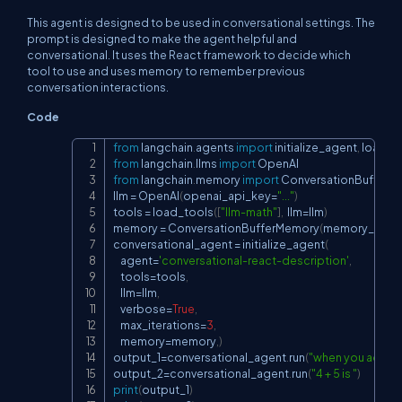
This agent is designed to be used in conversational settings. The
prompt is designed to make the agent helpful and
conversational. It uses the React framework to decide which
tool to use and uses memory to remember previous
conversation interactions.
Code
from
 langchain
.
agents 
import
 initialize_agent
,
Copy
from
 langchain
.
llms 
import
from
 langchain
.
memory 
import
 ConversationBufferM
llm 
=
 OpenAI
(
openai_api_key
=
"..."
)
tools 
=
 load_tools
(
[
"llm-math"
]
,
  llm
=
llm
)
memory 
=
 ConversationBufferMemory
(
memory_key
=
conversational_agent 
=
 initialize_agent
(
    agent
=
'conversational-react-description'
,
    tools
=
tools
,
    llm
=
llm
,
    verbose
=
True
,
    max_iterations
=
3
,
    memory
=
memory
,
)
output_1
=
conversational_agent
.
run
(
"when you add 4  
output_2
=
conversational_agent
.
run
(
"4 + 5 is "
)
print
(
output_1
)