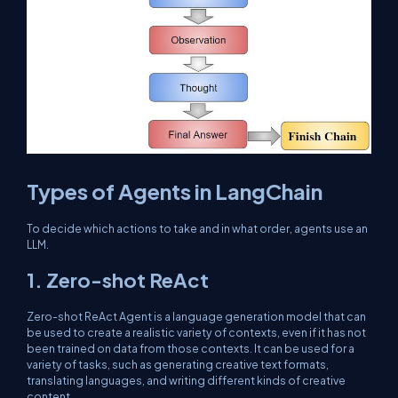
Types of Agents in LangChain
To decide which actions to take and in what order, agents use an
LLM.
1. Zero-shot ReAct
Zero-shot ReAct Agent is a language generation model that can
be used to create a realistic variety of contexts, even if it has not
been trained on data from those contexts. It can be used for a
variety of tasks, such as generating creative text formats,
translating languages, and writing different kinds of creative
content.