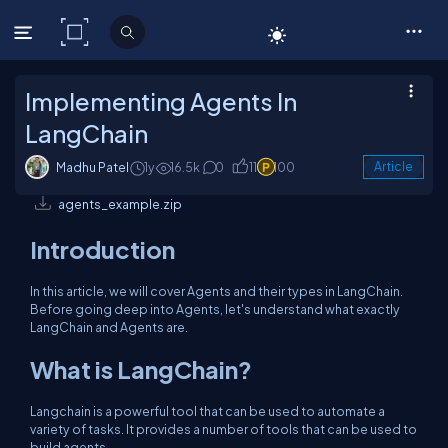
C# Corner
Implementing Agents In
LangChain
Madhu Patel
1y
16.5k
0
11
100
Article
agents_example.zip
Introduction
In this article, we will cover Agents and their types in LangChain.
Before going deep into Agents, let's understand what exactly
LangChain and Agents are.
What is LangChain?
Langchain is a powerful tool that can be used to automate a
variety of tasks. It provides a number of tools that can be used to
build agents.