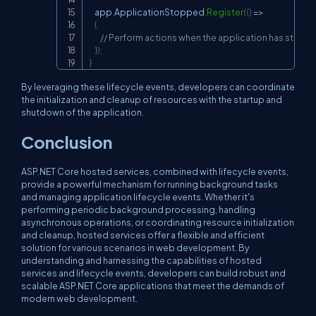
    app
.
ApplicationStopped
.
Register
(
(
)
=>
{
// Perform actions when the application has stopp
}
)
;
}
By leveraging these lifecycle events, developers can coordinate
the initialization and cleanup of resources with the startup and
shutdown of the application.
Conclusion
ASP.NET Core hosted services, combined with lifecycle events,
provide a powerful mechanism for running background tasks
and managing application lifecycle events. Whether it's
performing periodic background processing, handling
asynchronous operations, or coordinating resource initialization
and cleanup, hosted services offer a flexible and efficient
solution for various scenarios in web development. By
understanding and harnessing the capabilities of hosted
services and lifecycle events, developers can build robust and
scalable ASP.NET Core applications that meet the demands of
modern web development.