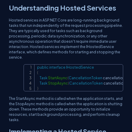
Understanding Hosted Services
Hosted services in ASP.NET Core are long-running background
tasks that run independently of the request processing pipeline.
They are typically used for tasks such as background
processing, periodic data synchronization, or any other
asynchronous operation that doesn't require immediate user
interaction. Hosted services implement the IHostedService
interface, which defines methods for starting and stopping the
service.
public
interface
IHostedService
Copy
{
Task
StartAsync
(
CancellationToken
 cancellationTo
Task
StopAsync
(
CancellationToken
 cancellationTo
}
The StartAsync method is called when the application starts, and
the StopAsync method is called when the application is shutting
down. These methods provide an opportunity to initialize
resources, start background processing, and perform cleanup
tasks.
Implementing a Hosted Service