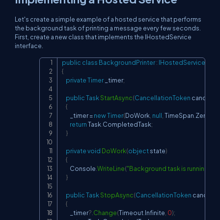
Let's create a simple example of a hosted service that performs
the background task of printing a message every few seconds.
First, create a new class that implements the IHostedService
interface.
public
class
BackgroundPrinter
:
IHostedService
,
IDi
Copy
{
private
Timer
 _timer
;
public
Task
StartAsync
(
CancellationToken
 cancella
{
        _timer 
=
new
Timer
(
DoWork
,
null
,
 TimeSpan
.
Zero
,
 T
return
 Task
.
CompletedTask
;
}
private
void
DoWork
(
object
 state
)
{
        Console
.
WriteLine
(
"Background task is running..."
)
;
}
public
Task
StopAsync
(
CancellationToken
 cancella
{
        _timer
?.
Change
(
Timeout
.
Infinite
,
0
)
;