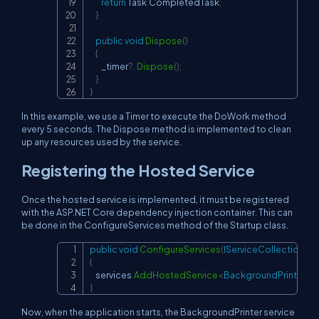
return
 Task
.
CompletedTask
;
}
public
void
Dispose
(
)
{
        _timer
?.
Dispose
(
)
;
}
}
In this example, we use a Timer to execute the DoWork method
every 5 seconds. The Dispose method is implemented to clean
up any resources used by the service.
Registering the Hosted Service
Once the hosted service is implemented, it must be registered
with the ASP.NET Core dependency injection container. This can
be done in the ConfigureServices method of the Startup class.
public
void
ConfigureServices
(
IServiceCollection
 se
Copy
{
    services
.
AddHostedService
<
BackgroundPrinter
>
(
)
;
}
Now, when the application starts, the BackgroundPrinter service