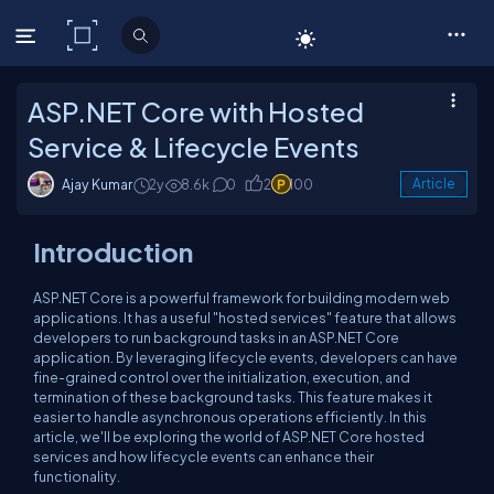
C# Corner
ASP.NET Core with Hosted
Service & Lifecycle Events
Ajay Kumar
2y
8.6k
0
2
100
Article
Introduction
ASP.NET Core is a powerful framework for building modern web
applications. It has a useful "hosted services" feature that allows
developers to run background tasks in an ASP.NET Core
application. By leveraging lifecycle events, developers can have
fine-grained control over the initialization, execution, and
termination of these background tasks. This feature makes it
easier to handle asynchronous operations efficiently. In this
article, we'll be exploring the world of ASP.NET Core hosted
services and how lifecycle events can enhance their
functionality.