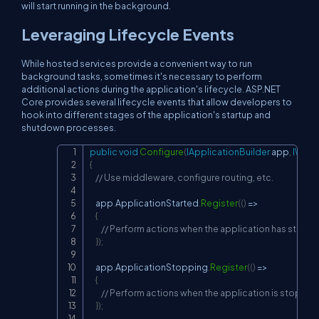
will start running in the background.
Leveraging Lifecycle Events
While hosted services provide a convenient way to run
background tasks, sometimes it's necessary to perform
additional actions during the application's lifecycle. ASP.NET
Core provides several lifecycle events that allow developers to
hook into different stages of the application's startup and
shutdown processes.
public
void
Configure
(
IApplicationBuilder
 app
,
IWebH
Copy
{
// Use middleware, configure routing, etc.
    app
.
ApplicationStarted
.
Register
(
(
)
=>
{
// Perform actions when the application has starte
}
)
;
    app
.
ApplicationStopping
.
Register
(
(
)
=>
{
// Perform actions when the application is stoppin
}
)
;