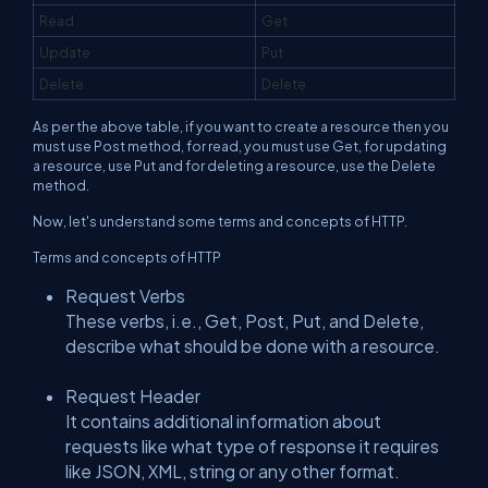
Read
Get
Update
Put
Delete
Delete
As per the above table, if you want to create a resource then you
must use Post method, for read, you must use Get, for updating
a resource, use Put and for deleting a resource, use the Delete
method.
Now, let's understand some terms and concepts of HTTP.
Terms and concepts of HTTP
Request Verbs
These verbs, i.e., Get, Post, Put, and Delete,
describe what should be done with a resource.
Request Header
It contains additional information about
requests like what type of response it requires
like JSON, XML, string or any other format.