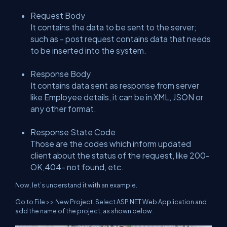
Request Body
It contains the data to be sent to the server;
such as - post request contains data that needs
to be inserted into the system.
Response Body
It contains data sent as response from server
like Employee details, it can be in XML, JSON or
any other format.
Response State Code
Those are the codes which inform updated
client about the status of the request, like 200-
OK,404- not found, etc.
Now, let’s understand it with an example.
Go to File >> New Project. Select ASP.NET Web Application and
add the name of the project, as shown below.