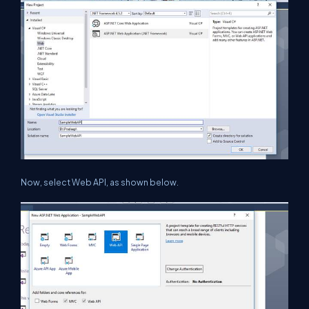
Now, select Web API, as shown below.