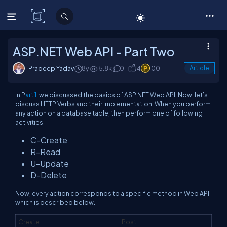
C# Corner
ASP.NET Web API - Part Two
Pradeep Yadav
8y
15.8k
0
4
100
Article
In P
art 1
, we discussed the basics of ASP.NET Web API. Now, let’s
discuss HTTP Verbs and their implementation. When you perform
any action on a database table, then perform one of following
activities:
C-Create
R-Read
U-Update
D-Delete
Now, every action corresponds to a specific method in Web API
which is described below.
Create
Post