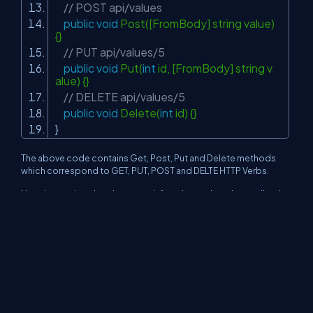
// POST api/values
public
void
Post([FromBody] string value)
{}
// PUT api/values/5
public
void
Put(
int
id, [FromBody] string v
alue) {}
// DELETE api/values/5
public
void
Delete(
int
id) {}
}
The above code contains Get, Post, Put and Delete methods
which correspond to GET, PUT, POST and DELTE HTTP Verbs.
Now, keep a break point on each function and run the application
and access the below URL http://localhost:XXX /api/values and
break point on Get() will get triggered.
Whenever you try to access http://localhost:XXX /api/values/1,
then Get(int id) will get triggered.
Note
You can use Fiddler for the same and test all the methods.
Now, in the next article, we will be discussing Content