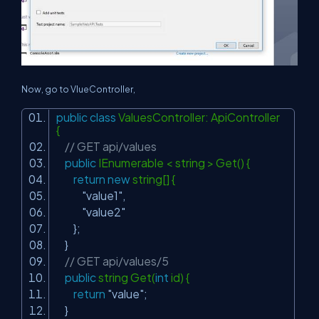
Now, go to VlueController,
public
class
ValuesController: ApiController
{
// GET api/values
public
IEnumerable < string > Get() {
return
new
string[] {
"value1"
,
"value2"
};
}
// GET api/values/5
public
string Get(
int
id) {
return
"value"
;
}