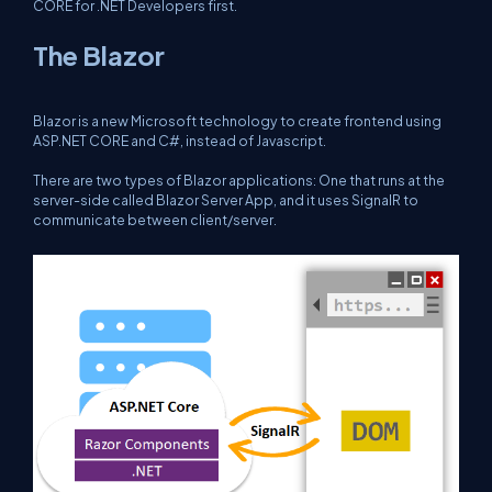
CORE for .NET Developers
first.
The Blazor
Blazor is a new Microsoft technology to create frontend using
ASP.NET CORE and C#, instead of Javascript.
There are two types of Blazor applications: One that runs at the
server-side called Blazor Server App, and it uses SignalR to
communicate between client/server.