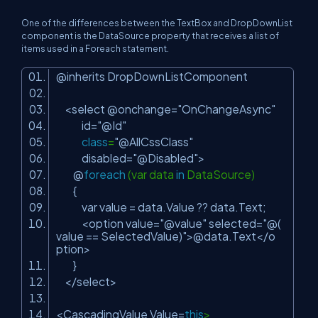
One of the differences between the TextBox and DropDownList
component is the DataSource property that receives a list of
items used in a Foreach statement.
@inherits DropDownListComponent
<select @onchange=
"OnChangeAsync"
id=
"@Id"
class
=
"@AllCssClass"
disabled=
"@Disabled"
>
@
foreach
(var data
in
DataSource)
{
var value = data.Value ?? data.Text;
<option value=
"@value"
selected=
"@(
value == SelectedValue)"
>@data.Text</o
ption>
}
</select>
<CascadingValue Value=
this
>