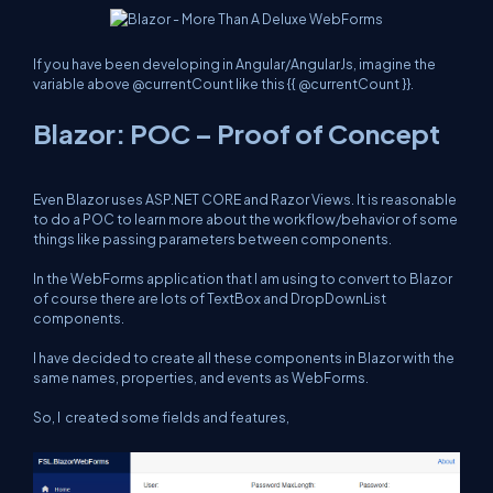
If you have been developing in Angular/AngularJs, imagine the
variable above
@currentCount
like this
{{ @currentCount }}
.
Blazor: POC – Proof of Concept
Even Blazor uses ASP.NET CORE and Razor Views. It is reasonable
to do a POC to learn more about the workflow/behavior of some
things like passing parameters between components.
In the WebForms application that I am using to convert to Blazor
of course there are lots of TextBox and DropDownList
components.
I have decided to create all these components in Blazor with the
same names, properties, and events as WebForms.
So, I created some fields and features,