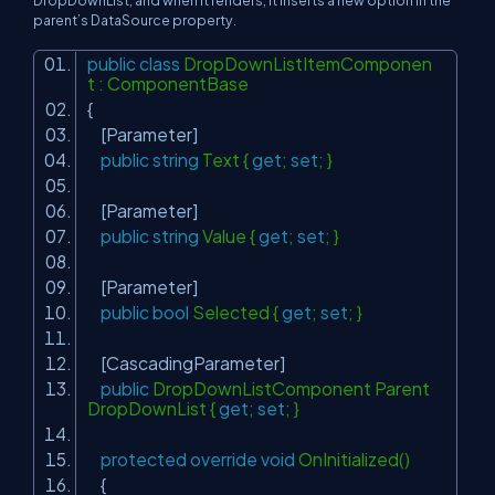
parent’s DataSource property.
public
class
DropDownListItemComponen
t : ComponentBase
{
[Parameter]
public
string
Text {
get
;
set
; }
[Parameter]
public
string
Value {
get
;
set
; }
[Parameter]
public
bool
Selected {
get
;
set
; }
[CascadingParameter]
public
DropDownListComponent Parent
DropDownList {
get
;
set
; }
protected
override
void
OnInitialized()
{