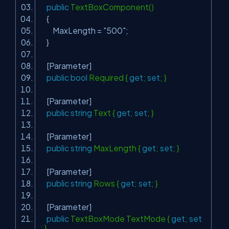
public
TextBoxComponent()
{
MaxLength =
"500"
;
}
[Parameter]
public
bool
Required {
get
;
set
; }
[Parameter]
public
string
Text {
get
;
set
; }
[Parameter]
public
string
MaxLength {
get
;
set
; }
[Parameter]
public
string
Rows {
get
;
set
; }
[Parameter]
public
TextBoxMode TextMode {
get
;
set
; }