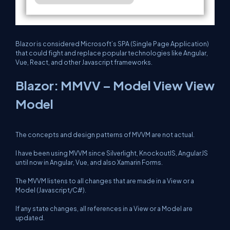
Blazor is considered Microsoft’s SPA (Single Page Application)
that could fight and replace popular technologies like Angular,
Vue, React, and other Javascript frameworks.
Blazor: MMVV – Model View View
Model
The concepts and design patterns of MVVM are not actual.
I have been using MVVM since Silverlight, KnockoutIS, AngularJS
until now in Angular, Vue, and also Xamarin Forms.
The MVVM listens to all changes that are made in a View or a
Model (Javascript/C#).
If any state changes, all references in a View or a Model are
updated.