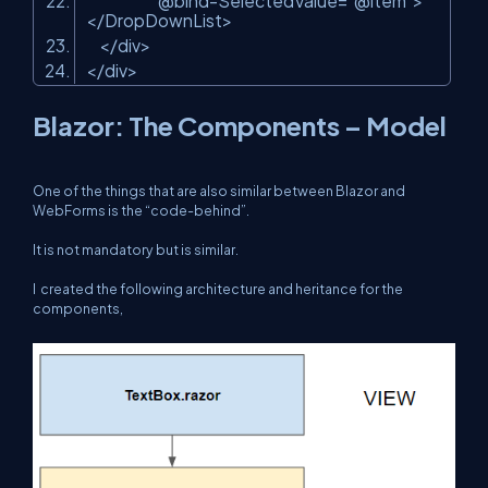
@bind-SelectedValue=
"@item"
>
</DropDownList>
</div>
</div>
Blazor: The Components – Model
One of the things that are also similar between Blazor and
WebForms is the “code-behind”.
It is not mandatory but is similar.
I created the following architecture and heritance for the
components,