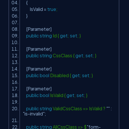
{
IsValid =
true
;
}
[Parameter]
public
string
Id {
get
;
set
; }
[Parameter]
public
string
CssClass {
get
;
set
; }
[Parameter]
public
bool
Disabled {
get
;
set
; }
[Parameter]
public
bool
IsValid {
get
;
set
; }
public
string
ValidCssClass => IsValid ?
""
:
"is-invalid"
;
public
string
AllCssClass => $
"form-