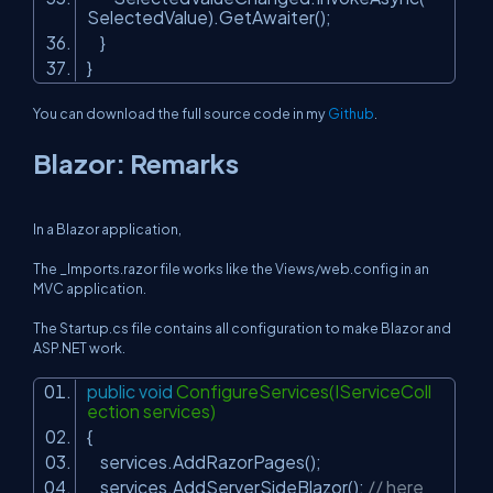
SelectedValue).GetAwaiter();
}
}
You can download the full source code in my
Github
.
Blazor: Remarks
In a Blazor application,
The _Imports.razor file works like the Views/web.config in an
MVC application.
The Startup.cs file contains all configuration to make Blazor and
ASP.NET work.
public
void
ConfigureServices(IServiceColl
ection services)
{
services.AddRazorPages();
services.AddServerSideBlazor();
// here