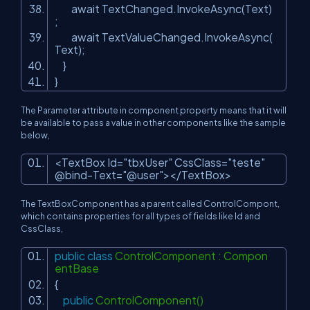
await TextChanged.InvokeAsync(Text)
;
await TextValueChanged.InvokeAsync(
Text);
}
}
The Parameter attribute in component property means that it will
be available to pass a value in other components like the sample
below,
<TextBox Id=
"tbxUser"
CssClass=
"teste"
@bind-Text=
"@user"
></TextBox>
The TextBoxComponent has a parent called ControlCompont,
which contains properties for all types of fields like Id and
CssClass,
public
class
ControlComponent : Compon
entBase
{
public
ControlComponent()