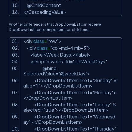
@ChildContent
</CascadingValue>
Another difference is that DropDownList can receive
DropDownListItem components as child ones.
<div
class
=
"row"
>
<div
class
=
"col-md-4 mb-3"
>
<label>Week Days:</label>
<DropDownList Id=
"ddlWeekDays"
@bind-
SelectedValue=
"@weekDay"
>
<DropDownListItem Text=
"Sunday"
V
alue=
"1"
></DropDownListItem>
<DropDownListItem Text=
"Monday"
>
</DropDownListItem>
<DropDownListItem Text=
"Tusday"
S
elected=
"true"
></DropDownListItem>
<DropDownListItem Text=
"Wednesd
ay"
></DropDownListItem>
<DropDownListItem Text=
"Thursday"