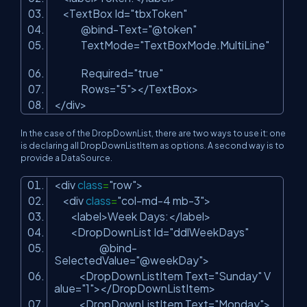
<TextBox Id=
"tbxToken"
@bind-Text=
"@token"
TextMode=
"TextBoxMode.MultiLine"
Required=
"true"
Rows=
"5"
></TextBox>
</div>
In the case of the DropDownList, there are two ways to use it: one
is declaring all DropDownListItem as options. A second way is to
provide a DataSource.
<div
class
=
"row"
>
<div
class
=
"col-md-4 mb-3"
>
<label>Week Days:</label>
<DropDownList Id=
"ddlWeekDays"
@bind-
SelectedValue=
"@weekDay"
>
<DropDownListItem Text=
"Sunday"
V
alue=
"1"
></DropDownListItem>
<DropDownListItem Text=
"Monday"
>