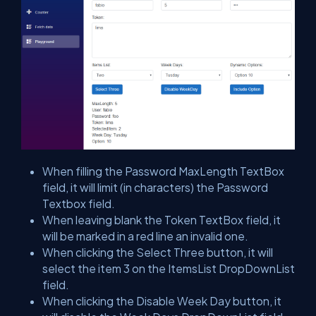
When filling the Password MaxLength TextBox
field, it will limit (in characters) the Password
Textbox field.
When leaving blank the Token TextBox field, it
will be marked in a red line an invalid one.
When clicking the Select Three button, it will
select the item 3 on the ItemsList DropDownList
field.
When clicking the Disable Week Day button, it