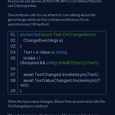
As you can see above, all the HTML INPUT/TEXTAREA attributes
use C# properties.
One attribute calls for our attention, I am talking about the
@onchange
attribute that contains a reference for an
asynchronous C# method.
protected
async Task OnChangeAsync(
ChangeEventArgs e)
{
Text = e.Value
as
string
;
IsValid = !
(Required &&
string
.IsNullOrEmpty(Text));
await TextChanged.InvokeAsync(Text);
await TextValueChanged.InvokeAsync(T
ext);
}
When the input value changes, Blazor fires an event and calls the
OnChangeAsync method.