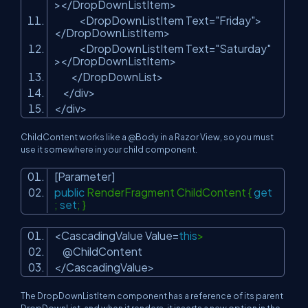
></DropDownListItem>
<DropDownListItem Text=
"Friday"
>
</DropDownListItem>
<DropDownListItem Text=
"Saturday"
></DropDownListItem>
</DropDownList>
</div>
</div>
ChildContent works like a @Body in a Razor View, so you must
use it somewhere in your child component.
[Parameter]
public
RenderFragment ChildContent {
get
;
set
; }
<CascadingValue Value=
this
>
@ChildContent
</CascadingValue>
The DropDownListItem component has a reference of its parent
DropDownList, and when it renders, it inserts a new option in the