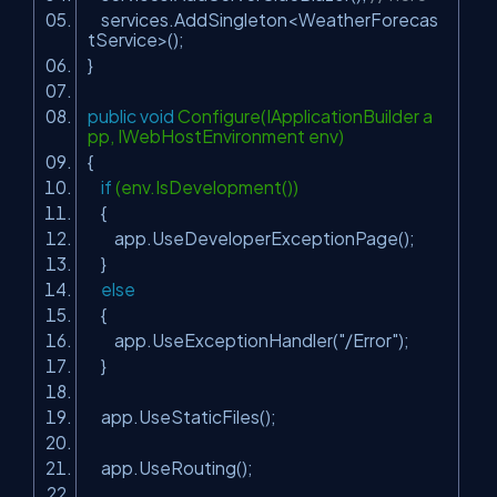
services.AddSingleton<WeatherForecas
tService>();
}
public
void
Configure(IApplicationBuilder a
pp, IWebHostEnvironment env)
{
if
(env.IsDevelopment())
{
app.UseDeveloperExceptionPage();
}
else
{
app.UseExceptionHandler(
"/Error"
);
}
app.UseStaticFiles();
app.UseRouting();