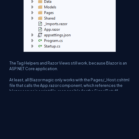
The Tag Helpers and Razor Views still work, because Blazor is an
ASP.NET Core application.
At least, all Blazor magic only works with the Pages/_Host.cshtml
file that calls the App.razor component, which references the
blazor.server.js script file, responsible for the SignalR stuff.
As I said, this article is about Blazor Server, and it is more potent
than I had imagined. I think it will become accessible, even more,
when Microsoft launches the Blazor Web Assembly version.
And about you? Have you used Blazor before?
Thank you for reading it 🙂