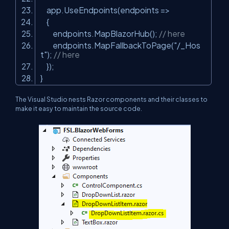
app.UseEndpoints(endpoints =>
{
endpoints.MapBlazorHub();
// here
endpoints.MapFallbackToPage(
"/_Hos
t"
);
// here
});
}
The Visual Studio nests Razor components and their classes to
make it easy to maintain the source code.