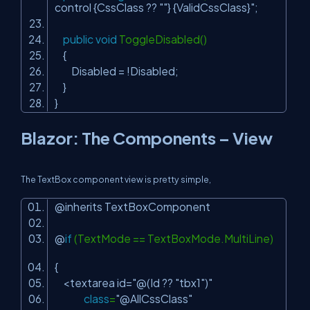
control {CssClass ?? "
"} {ValidCssClass}"
;
public
void
ToggleDisabled()
{
Disabled = !Disabled;
}
}
Blazor: The Components – View
The TextBox component view is pretty simple,
@inherits TextBoxComponent
@
if
(TextMode == TextBoxMode.MultiLine)
{
<textarea id=
"@(Id ?? "
tbx1
")"
class
=
"@AllCssClass"