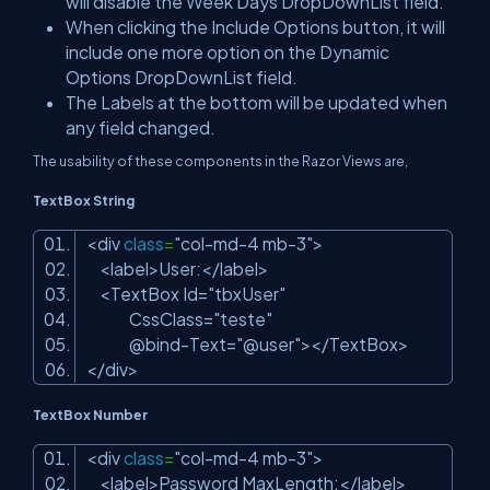
will disable the Week Days DropDownList field.
When clicking the Include Options button, it will
include one more option on the Dynamic
Options DropDownList field.
The Labels at the bottom will be updated when
any field changed.
The usability of these components in the Razor Views are,
TextBox String
<div
class
=
"col-md-4 mb-3"
>
<label>User:</label>
<TextBox Id=
"tbxUser"
CssClass=
"teste"
@bind-Text=
"@user"
></TextBox>
</div>
TextBox Number
<div
class
=
"col-md-4 mb-3"
>
<label>Password MaxLength:</label>