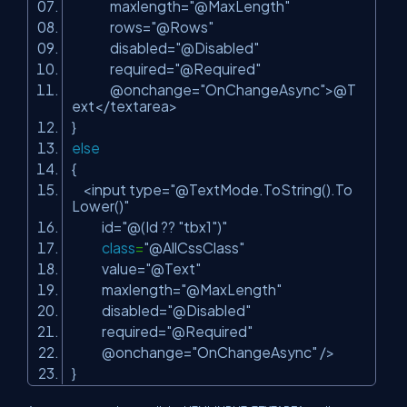
maxlength=
"@MaxLength"
rows=
"@Rows"
disabled=
"@Disabled"
required=
"@Required"
@onchange=
"OnChangeAsync"
>@T
ext</textarea>
}
else
{
<input type=
"@TextMode.ToString().To
Lower()"
id=
"@(Id ?? "
tbx1
")"
class
=
"@AllCssClass"
value=
"@Text"
maxlength=
"@MaxLength"
disabled=
"@Disabled"
required=
"@Required"
@onchange=
"OnChangeAsync"
/>
}