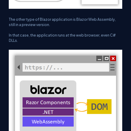
The other type of Blazor application is Blazor Web Assembly,
still in a preview version.
In that case, the application runs at the web browser, even C#
DLLs.