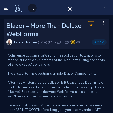
C# Corner
Blazor - More Than Deluxe
WebForms
Fabio Silva Lima
6y
19.3k
0
9
300
Article
A challenge to convert a WebForms application to Blazor is to
resolve all PostBack elements of the WebForms using concepts
of Single Page Applications.
The answer to this question is simple: Blazor Components.
After I had written the article
Blazor: Is It Javascript’s Beginning of
the End
?, I received lots of complaints from the Javascript lovers
(like me). Because I use the word WebForms in this article, it
won't be a surprise if some Haters show up.
It is essential to say that if you are a new developer or have never
seen ASP.NET CORE before, I suggest you read my article
.NET