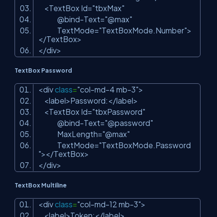
<TextBox Id=
"tbxMax"
@bind-Text=
"@max"
TextMode=
"TextBoxMode.Number"
>
</TextBox>
</div>
TextBox Password
<div
class
=
"col-md-4 mb-3"
>
<label>Password:</label>
<TextBox Id=
"tbxPassword"
@bind-Text=
"@password"
MaxLength=
"@max"
TextMode=
"TextBoxMode.Password
"
></TextBox>
</div>
TextBox Multiline
<div
class
=
"col-md-12 mb-3"
>
<label>Token:</label>