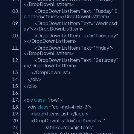
</DropDownListItem>
<DropDownListItem Text=
"Tusday"
S
elected=
"true"
></DropDownListItem>
<DropDownListItem Text=
"Wednesd
ay"
></DropDownListItem>
<DropDownListItem Text=
"Thursday"
></DropDownListItem>
<DropDownListItem Text=
"Friday"
>
</DropDownListItem>
<DropDownListItem Text=
"Saturday"
></DropDownListItem>
</DropDownList>
</div>
</div>
<div
class
=
"row"
>
<div
class
=
"col-md-4 mb-3"
>
<label>Items List:</label>
<DropDownList Id=
"ddlItemsList"
DataSource=
"@items"