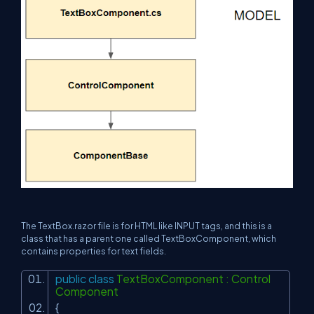
The TextBox.razor file is for HTML like INPUT tags, and this is a
class that has a parent one called TextBoxComponent, which
contains properties for text fields.
public
class
TextBoxComponent : Control
Component
{