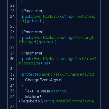
[Parameter]
public
EventCallback<
string
> TextChang
ed {
get
;
set
; }
[Parameter]
public
EventCallback<
string
> MaxLength
Changed {
get
;
set
; }
[Parameter]
public
EventCallback<
string
> TextValueC
hanged {
get
;
set
; }
protected
async Task OnChangeAsync(
ChangeEventArgs e)
{
Text = e.Value
as
string
;
IsValid = !
(Required &&
string
.IsNullOrEmpty(Text));