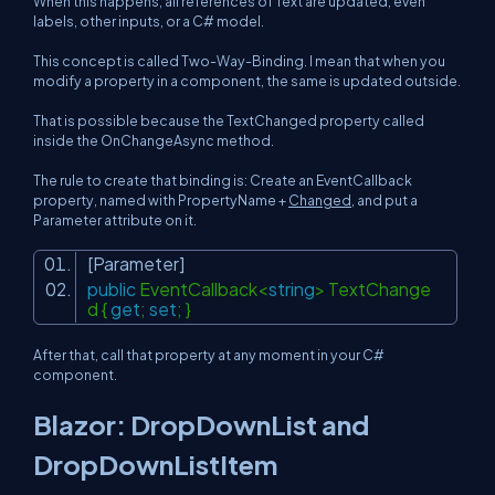
When this happens, all references of Text are updated, even
labels, other inputs, or a C# model.
This concept is called Two-Way-Binding. I mean that when you
modify a property in a component, the same is updated outside.
That is possible because the TextChanged property called
inside the OnChangeAsync method.
The rule to create that binding is: Create an EventCallback
property, named with
PropertyName +
Changed
, and put a
Parameter attribute on it.
[Parameter]
public
EventCallback<
string
> TextChange
d {
get
;
set
; }
After that, call that property at any moment in your C#
component.
Blazor: DropDownList and
DropDownListItem