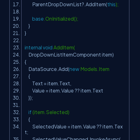
ParentDropDownList?.AddItem(
this
);
base
.OnInitialized();
}
}
internal
void
AddItem(
DropDownListItemComponent item)
{
DataSource.Add(
new
Models.Item
{
Text = item.Text,
Value = item.Value ?? item.Text
});
if
(item.Selected)
{
SelectedValue = item.Value ?? item.Tex
t;
SelectedValueChanged.InvokeAsync(