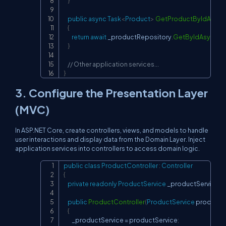
}
public
async
Task
<
Product
>
GetProductByIdAsync
{
return
await
 _productRepository
.
GetByIdAsync
(
id
}
// Other application services...
}
3. Configure the Presentation Layer
(MVC)
In ASP.NET Core, create controllers, views, and models to handle
user interactions and display data from the Domain Layer. Inject
application services into controllers to access domain logic.
public
class
ProductController
:
Controller
Copy
{
private
readonly
ProductService
 _productService
;
public
ProductController
(
ProductService
 productS
{
        _productService 
=
 productService
;