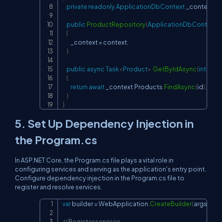
private
readonly
ApplicationDbContext
 _context
;
public
ProductRepository
(
ApplicationDbContext
 
{
        _context 
=
 context
;
}
public
async
Task
<
Product
>
GetByIdAsync
(
int
 id
)
{
return
await
 _context
.
Products
.
FindAsync
(
id
)
;
}
}
5. Set Up Dependency Injection in
the Program.cs
In ASP.NET Core, the Program.cs file plays a vital role in
configuring services and serving as the application's entry point.
Configure dependency injection in the Program.cs file to
register and resolve services.
var
 builder 
=
 WebApplication
.
CreateBuilder
(
args
)
;
Copy
// Register services