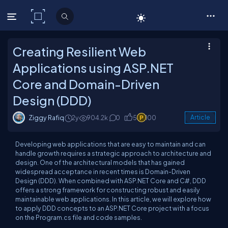
C# Corner
Creating Resilient Web
Applications using ASP.NET
Core and Domain-Driven
Design (DDD)
Ziggy Rafiq
2y
904.2k
0
5
100
Article
Developing web applications that are easy to maintain and can
handle growth requires a strategic approach to architecture and
design. One of the architectural models that has gained
widespread acceptance in recent times is Domain-Driven
Design (DDD). When combined with ASP.NET Core and C#, DDD
offers a strong framework for constructing robust and easily
maintainable web applications. In this article, we will explore how
to apply DDD concepts to an ASP.NET Core project with a focus
on the Program.cs file and code samples.