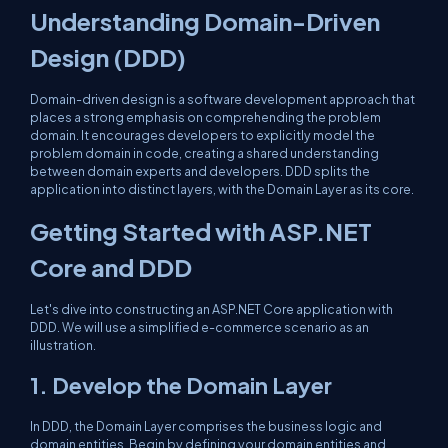
Understanding Domain-Driven
Design (DDD)
Domain-driven design is a software development approach that
places a strong emphasis on comprehending the problem
domain. It encourages developers to explicitly model the
problem domain in code, creating a shared understanding
between domain experts and developers. DDD splits the
application into distinct layers, with the Domain Layer as its core.
Getting Started with ASP.NET
Core and DDD
Let's dive into constructing an ASP.NET Core application with
DDD. We will use a simplified e-commerce scenario as an
illustration.
1. Develop the Domain Layer
In DDD, the Domain Layer comprises the business logic and
domain entities. Begin by defining your domain entities and