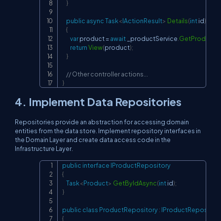
}
public
async
Task
<
IActionResult
>
Details
(
int
 id
)
{
var
 product 
=
await
 _productService
.
GetProductB
return
View
(
product
)
;
}
// Other controller actions...
}
4. Implement Data Repositories
Repositories provide an abstraction for accessing domain
entities from the data store. Implement repository interfaces in
the Domain Layer and create data access code in the
Infrastructure Layer.
public
interface
IProductRepository
Copy
{
Task
<
Product
>
GetByIdAsync
(
int
 id
)
;
}
public
class
ProductRepository
:
IProductRepositor
{