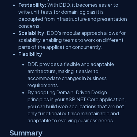
Testability:
With DDD, it becomes easier to
write unit tests for domain logic as it is
decoupled from infrastructure and presentation
concerns.
Scalability:
DDD's modular approach allows for
scalability, enabling teams to work on different
parts of the application concurrently.
Flexibility
DDD provides a flexible and adaptable
architecture, making it easier to
accommodate changes in business
requirements.
By adopting Domain-Driven Design
principles in your ASP.NET Core application,
you can build web applications that are not
only functional but also maintainable and
adaptable to evolving business needs.
Summary