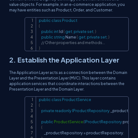
value objects. For example, in an e-commerce application, you
may have entities such as Product, Order, and Customer.
public
class
Product
Copy
{
public
int
 Id 
{
get
;
private
set
;
}
public
string
 Name 
{
get
;
private
set
;
}
// Other properties and methods...
}
2. Establish the Application Layer
The Application Layer acts as a connection between the Domain
Layer and the Presentation Layer (MVC). This layer contains
application services that coordinate interactions between the
Presentation Layer and the Domain Layer.
public
class
ProductService
Copy
{
private
readonly
IProductRepository
 _productRepo
public
ProductService
(
IProductRepository
 produc
{
        _productRepository 
=
 productRepository
;