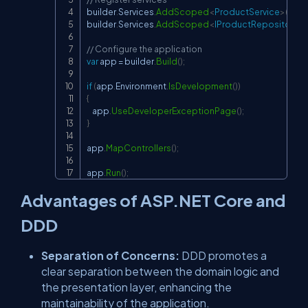
builder
.
Services
.
AddScoped
<
ProductService
>
(
)
;
builder
.
Services
.
AddScoped
<
IProductRepository
,
 
// Configure the application
var
 app 
=
 builder
.
Build
(
)
;
if
(
app
.
Environment
.
IsDevelopment
(
)
)
{
    app
.
UseDeveloperExceptionPage
(
)
;
}
app
.
MapControllers
(
)
;
app
.
Run
(
)
;
Advantages of ASP.NET Core and
DDD
Separation of Concerns:
DDD promotes a
clear separation between the domain logic and
the presentation layer, enhancing the
maintainability of the application.