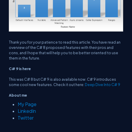
Thank you for your patience to read this article. You have read an
overview of the C# 8 proposed features with their pros and
cons, and I hope that will help you to be better oriented to use
them in the future.
C# 9 is here
This was C# 8 but C# 9 is also available now. C# 9 introduces
some cool new features. Check it out here:
Deep Dive Into C# 9
About me
My Page
LinkedIn
Twitter