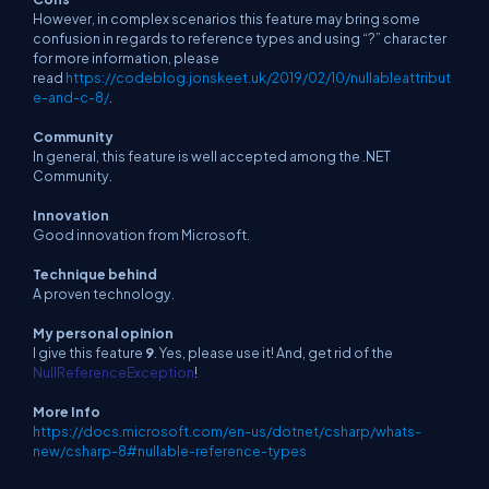
However, in complex scenarios this feature may bring some
confusion in regards to reference types and using “?” character
for more information, please
read
https://codeblog.jonskeet.uk/2019/02/10/nullableattribut
e-and-c-8/
.
Community
In general, this feature is well accepted among the .NET
Community.
Innovation
Good innovation from Microsoft.
Technique behind
A proven technology.
My personal opinion
I give this feature
9
. Yes, please use it! And, get rid of the
NullReferenceException
!
More Info
https://docs.microsoft.com/en-us/dotnet/csharp/whats-
new/csharp-8#nullable-reference-types