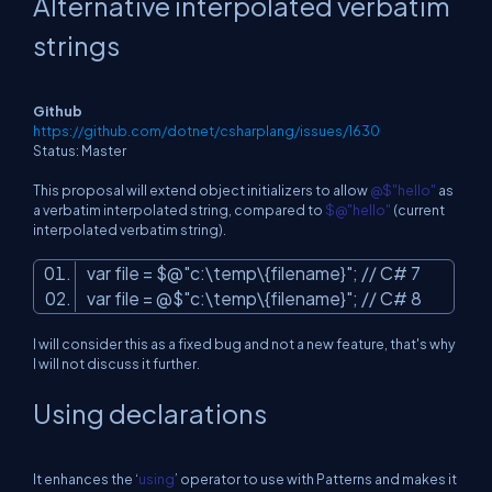
Alternative interpolated verbatim
strings
Github
https://github.com/dotnet/csharplang/issues/1630
Status: Master
This proposal will extend object initializers to allow
@$"hello"
as
a verbatim interpolated string, compared to
$@"hello"
(current
interpolated verbatim string).
var file = $@
"c:\temp\{filename}"
; // C# 7
var file = @$
"c:\temp\{filename}"
; // C# 8
I will consider this as a fixed bug and not a new feature, that's why
I will not discuss it further.
Using declarations
It enhances the ‘
using
’ operator to use with Patterns and makes it