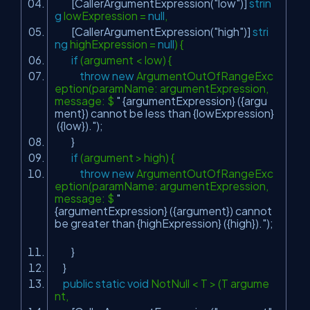
[CallerArgumentExpression(
"low"
)]
strin
g
lowExpression =
null
,
[CallerArgumentExpression(
"high"
)]
stri
ng
highExpression =
null
) {
if
(argument < low) {
throw
new
ArgumentOutOfRangeExc
eption(paramName: argumentExpression,
message: $
" {argumentExpression} ({argu
ment}) cannot be less than {lowExpression}
({low})."
);
}
if
(argument > high) {
throw
new
ArgumentOutOfRangeExc
eption(paramName: argumentExpression,
message: $
"
{argumentExpression} ({argument}) cannot
be greater than {highExpression} ({high})."
);
}
}
public
static
void
NotNull < T > (T argume
nt,