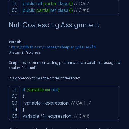
public
ref
partial
class
{ }
// C# 7
public
partial
ref
class
{ }
// C# 8
Null Coalescing Assignment
Github
https://github.com/dotnet/csharplang/issues/34
Status: In Progress
Simplifies a common coding pattern where a variable is assigned
a value if it is null.
It is common to see the code of the form:
if
(variable ==
null
)
{
variable = expression;
// C# 1..7
}
variable ??= expression;
// C# 8