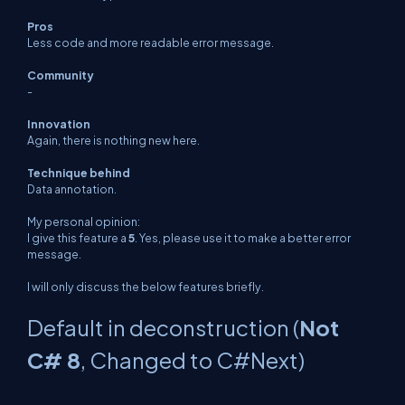
Pros
Less code and more readable error message.
Community
-
Innovation
Again, there is nothing new here.
Technique behind
Data annotation.
My personal opinion:
I give this feature a
5
. Yes, please use it to make a better error
message.
I will only discuss the below features briefly.
Default in deconstruction (
Not
C# 8
, Changed to C#Next)