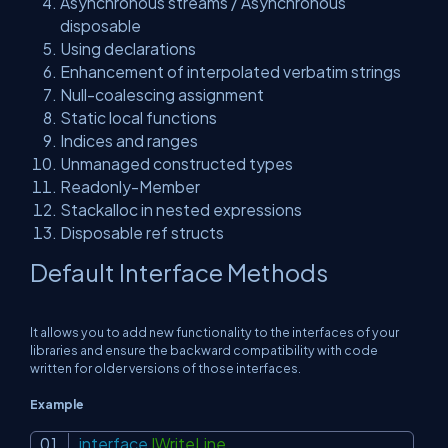
Asynchronous streams / Asynchronous
disposable
Using declarations
Enhancement of interpolated verbatim strings
Null-coalescing assignment
Static local functions
Indices and ranges
Unmanaged constructed types
Readonly-Member
Stackalloc in nested expressions
Disposable ref structs
Default Interface Methods
It allows you to add new functionality to the interfaces of your
libraries and ensure the backward compatibility with code
written for older versions of those interfaces.
Example
interface
IWriteLine