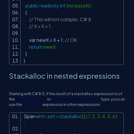
public
readonly
int
IncreaseX()
{
// This will not compile: C# 8
// X = X + 1;
var newX = X + 1;
// OK
return
newX;
}
}
Stackalloc in nested expressions
Starting with C# 8.0, if the result of a stackalloc expression is of
the
System.Span<T>
or
System.ReadOnlySpan<T>
type, you can
use the
stackalloc
expression in other expressions:
Span<
int
>
set
=
stackalloc
[] { 1, 2, 3, 4, 5, 6 }
;