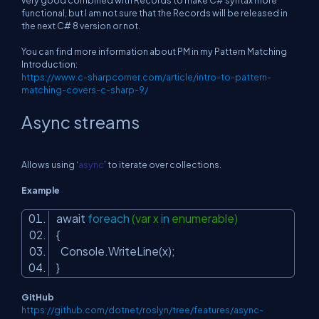
very good combined with Records to make C# syntax more
functional, but I am not sure that the Records will be released in
the next C# 8 version or not.
You can find more information about PM in my Pattern Matching
Introduction:
https://www.c-sharpcorner.com/article/intro-to-pattern-
matching-covers-c-sharp-9/
Async streams
Allows using ‘
async
’ to iterate over collections.
Example
await
foreach
(var x
in
enumerable)
{
Console.WriteLine(x);
}
GitHub
https://github.com/dotnet/roslyn/tree/features/async-