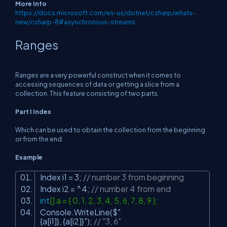
More Info
https://docs.microsoft.com/en-us/dotnet/csharp/whats-
new/csharp-8#asynchronous-streams
Ranges
Ranges are a very powerful construct when it comes to
accessing sequences of data or getting a slice from a
collection. This feature consisting of two parts,
Part I Index
Which can be used to obtain the collection from the beginning
or from the end.
Example
Index i1 = 3;
// number 3 from beginning
Index i2 = ^4;
// number 4 from end
int
[] a = { 0, 1, 2, 3, 4, 5, 6, 7, 8, 9 };
Console.WriteLine($
"
{a[i1]}, {a[i2]}"
);
// "3, 6"