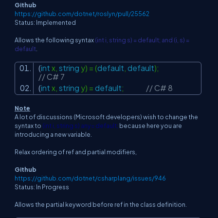
Github
https://github.com/dotnet/roslyn/pull/25562
Status: Implemented
Allows the following syntax
(int i, string s) = default; and (i, s) =
default
.
(
int
x,
string
y) = (
default
,
default
);
// C# 7
(
int
x,
string
y) =
default
;
// C# 8
Note
A lot of discussions (Microsoft developers) wish to change the
syntax to
(int i, string s)
any= default;
because here you are
introducing a new variable.
Relax ordering of ref and partial modifiers,
Github
https://github.com/dotnet/csharplang/issues/946
Status: In Progress
Allows the partial keyword before ref in the class definition.