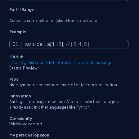
Part II Range
Access a sub-collection(slice) from a collection.
Example
var slice = a[i1..i2];
// { 3, 4, 5 }
GitHub
https://github.com/dotnet/roslyn/tree/features/range
Status: Preview
Pros
Nice syntax to access sequence of data from a collection.
Innovation
And again, nothing is new here. A lot of similar technology is
already used in other languages like Python.
Community
Widely accepted.
My personal opinion