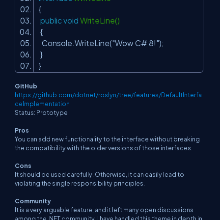
{
public
void
WriteLine()
{
Console.WriteLine(
"Wow C# 8!"
);
}
}
GitHub
https://github.com/dotnet/roslyn/tree/features/DefaultInterfa
ceImplementation
Status: Prototype
Pros
You can add new functionality to the interface without breaking
the compatibility with the older versions of those interfaces.
Cons
It should be used carefully. Otherwise, it can easily lead to
violating the single responsibility principles.
Community
It is a very arguable feature, and it left many open discussions
among the .NET community. I have handled this theme in depth in