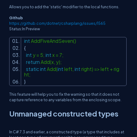
Allows you to add the 'static' modifier to the local functions.
Github
https://github.com/dotnet/csharplang/issues/1565
Status:In Preview
int
AddFiveAndSeven()
{
int
y = 5;
int
x = 7;
return
Add(x, y);
static
int
Add(
int
left,
int
right) => left + rig
ht;
}
This feature will help you to fix the warning so that it does not
capture reference to any variables from the enclosing scope.
Unmanaged constructed types
In C# 7.3 and earlier, a constructed type (a type that includes at