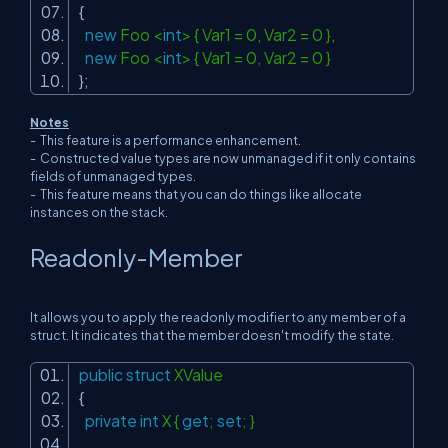
{
new
Foo <
int
> { Var1 = 0, Var2 = 0 },
new
Foo <
int
> { Var1 = 0, Var2 = 0 }
};
Notes
- This feature is a performance enhancement.
- Constructed value types are now unmanaged if it only contains
fields of unmanaged types.
- This feature means that you can do things like allocate
instances on the stack.
Readonly-Member
It allows you to apply the readonly modifier to any member of a
struct. It indicates that the member doesn't modify the state.
public
struct
XValue
{
private
int
X {
get
;
set
; }