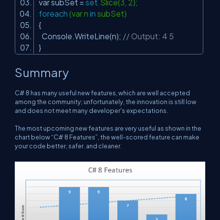
var subSet =
set
.Slice(3, 2);
foreach
(var n
in
subSet)
{
Console.WriteLine(n);
// Output: 4 5
}
Summary
C# 8 has many useful new features, which are well accepted
among the community; unfortunately, the innovation is still low
and does not meet many developer's expectations.
The most upcoming new features are very useful as shown in the
chart below “C# 8 Features”, the well-scored feature can make
your code better, safer. and cleaner.