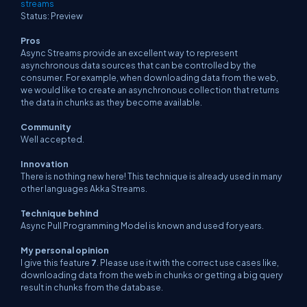
streams
Status: Preview
Pros
Async Streams provide an excellent way to represent
asynchronous data sources that can be controlled by the
consumer. For example, when downloading data from the web,
we would like to create an asynchronous collection that returns
the data in chunks as they become available.
Community
Well accepted.
Innovation
There is nothing new here! This technique is already used in many
other languages Akka Streams.
Technique behind
Async Pull Programming Model is known and used for years.
My personal opinion
I give this feature
7
. Please use it with the correct use cases like,
downloading data from the web in chunks or getting a big query
result in chunks from the database.