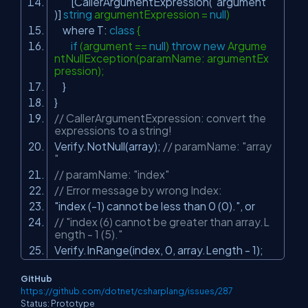
[CallerArgumentExpression(
"argument"
)]
string
argumentExpression =
null
)
where T:
class
{
if
(argument ==
null
)
throw
new
Argume
ntNullException(paramName: argumentEx
pression);
}
}
// CallerArgumentExpression: convert the
expressions to a string!
Verify.NotNull(array);
// paramName: "array
"
// paramName: "index"
// Error message by wrong Index:
"index (-1) cannot be less than 0 (0)."
, or
// "index (6) cannot be greater than array.L
ength - 1 (5)."
Verify.InRange(index, 0, array.Length - 1);
GitHub
https://github.com/dotnet/csharplang/issues/287
Status: Prototype