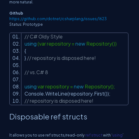
more natural.
Github
https://github.com/dotnet/csharplang/issues/1623
Status: Prototype
// C# Oldy Style
using
(var repository =
new
Repository())
{
}
// repository is disposed here!
// vs.C# 8
using
var repository =
new
Repository();
Console.WriteLine(repository.First());
// repository is disposed here!
Disposable ref structs
It allows you to use
ref structs
/read-only
ref struct
with ‘
using
’