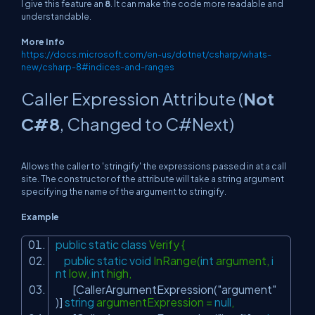
I give this feature an
8
. It can make the code more readable and
understandable.
More Info
https://docs.microsoft.com/en-us/dotnet/csharp/whats-
new/csharp-8#indices-and-ranges
Caller Expression Attribute (
Not
C#8
, Changed to C#Next)
Allows the caller to 'stringify' the expressions passed in at a call
site. The constructor of the attribute will take a string argument
specifying the name of the argument to stringify.
Example
public
static
class
Verify {
public
static
void
InRange(
int
argument,
i
nt
low,
int
high,
[CallerArgumentExpression(
"argument"
)]
string
argumentExpression =
null
,