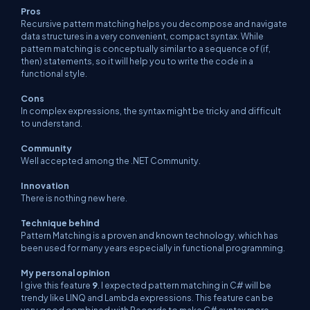
Pros
Recursive pattern matching helps you decompose and navigate
data structures in a very convenient, compact syntax. While
pattern matching is conceptually similar to a sequence of (if,
then) statements, so it will help you to write the code in a
functional style.
Cons
In complex expressions, the syntax might be tricky and difficult
to understand.
Community
Well accepted among the .NET Community.
Innovation
There is nothing new here.
Technique behind
Pattern Matching is a proven and known technology, which has
been used for many years especially in functional programming.
My personal opinion
I give this feature
9
. I expected pattern matching in C# will be
trendy like LINQ and Lambda expressions. This feature can be