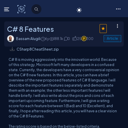
C# Corner
C# 8 Features
Bassam Alugili
6y
188.1k
0
25
300
Article
CSharp8CheatSheet.zip
C# 8 is moving aggressively into the innovation world. Because
of this strategy, Microsoft left many developers in a confused
state. Currently, the developers have a very controversial opinion
on the C# 8 new features. In this article, you can have a brief
overview of the new proposed features of C# 8 language. I will
describe the important features separately and demonstrate
them with an example; the other less important features I will
handle briefly. I will also write about the pros and cons of each
important upcoming feature. Furthermore, I will give a rating
score for each feature
between 1 (Bad) and 10 (Excellent)
, and
finally, I hope after reading this article, you will have a clear vision
of the C# 8 Features.
The rating score is based on the below-listed criteria,