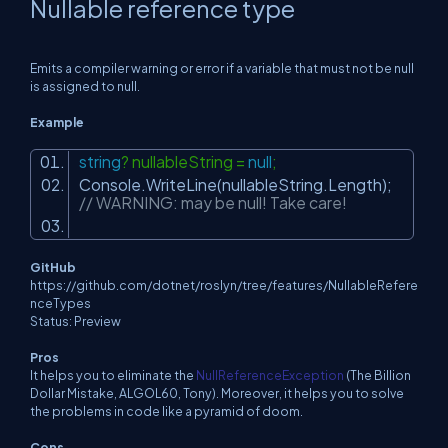
Nullable reference type
Emits a compiler warning or error if a variable that must not be null
is assigned to null.
Example
string
? nullableString =
null
;
Console.WriteLine(nullableString.Length);
// WARNING: may be null! Take care!
GitHub
https://github.com/dotnet/roslyn/tree/features/NullableRefere
nceTypes
Status: Preview
Pros
It helps you to eliminate the
NullReferenceException
(The Billion
Dollar Mistake, ALGOL60, Tony). Moreover, it helps you to solve
the problems in code like a pyramid of doom.
Cons