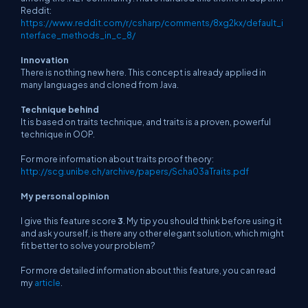
Reddit:
https://www.reddit.com/r/csharp/comments/8xg2kx/default_i
nterface_methods_in_c_8/
Innovation
There is nothing new here. This concept is already applied in
many languages and cloned from Java.
Technique behind
It is based on traits technique, and traits is a proven, powerful
technique in OOP.
For more information about traits proof theory:
http://scg.unibe.ch/archive/papers/Scha03aTraits.pdf
My personal opinion
I give this feature score
3
. My tip you should think before using it
and ask yourself, is there any other elegant solution, which might
fit better to solve your problem?
For more detailed information about this feature, you can read
my
article
.