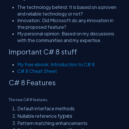
The technology behind: It is based on a proven
and reliable technology or not?
Innovation: Did Microsoft do any innovation in
the proposed feature?
My personal opinion: Based on my
discussions
with the communities and my expertise.
Important C# 8 stuff
My free ebook: Introduction to C# 8
C# 8 Cheat Sheet
C# 8 Features
The new C# 8 features,
Default interface methods
types
Nullable reference
Pattern matching enhancements