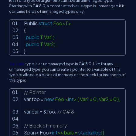
least one type of argument) can't be an unmanaged type.
Starting with C# 8.0, a constructed value type is unmanaged if it
contains fields of unmanaged types only.
Public
struct
Foo<T>
{
public
T Var1;
public
T Var2;
}
Bar<int>
type is an unmanaged type in C# 8.0. Like for any
unmanaged type, you can create a pointer to a variable of this
type or allocate a block of memory on the stack for instances of
this type:
// Pointer
var foo =
new
Foo <
int
> { Var1 = 0, Var2 = 0 },
var bar = &foo;
// C# 8
// Block of memory
Span< Foo<
int
>> bars =
stackalloc
[]