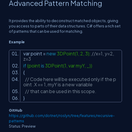
Advanced Pattern Matching
It provides the ability to deconstruct matched objects, giving
you access to parts of their data structures. C# offers a rich set
of patterns that can be used for matching.
Example
var point =
new
3DPoint(1, 2, 3);
//x=1, y=2,
z=3
if
(point
is
3DPoint(1, var myY, _))
{
// Code here will be executed only if the p
oint .X == 1, myY is a new variable
// that can be used in this scope.
}
GitHub
https://github.com/dotnet/roslyn/tree/features/recursive-
patterns
Status: Preview