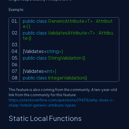
Example:
public
class
GenericAttribute<T> : Attribut
e { }
public
class
ValidatesAttribute<T> : Attribu
te {}
[Validates<
string
>]
public
class
StringValidation {}
[Validates<
int
>]
public
class
IntegerValidation{}
This feature is also coming from the community. A ten-year-old
link from the community for this feature:
https://stackoverflow.com/questions/294216/why-does-c-
sharp-forbid-generic-attribute-types
Static Local Functions