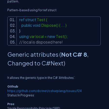
pattern.
Pattern-based using for ref struct
ref
struct
Test {
public
void
Dispose() { ... }
}
using
var local =
new
Test();
// local is disposed here!
Generic attributes (
Not C# 8
,
Changed to C#Next)
It allows the generic type in the C# ‘Attributes’.
Github
https://github.com/dotnet/csharplang/issues/124
Status:In Progress
Pros
Single Responsibility Principle (SRP).