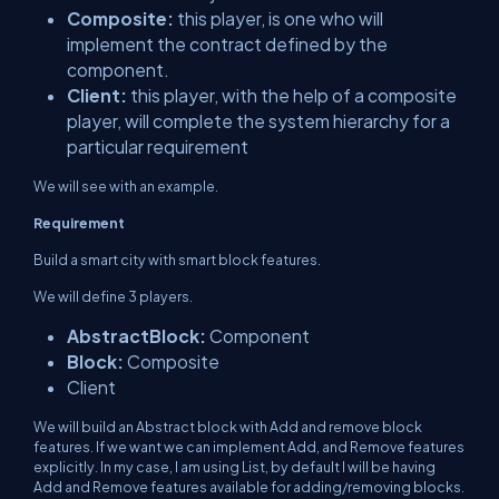
Composite:
this player, is one who will
implement the contract defined by the
component.
Client:
this player, with the help of a composite
player, will complete the system hierarchy for a
particular requirement
We will see with an example.
Requirement
Build a smart city with smart block features.
We will define 3 players.
AbstractBlock:
Component
Block:
Composite
Client
We will build an Abstract block with Add and remove block
features. If we want we can implement Add, and Remove features
explicitly. In my case, I am using List, by default I will be having
Add and Remove features available for adding/removing blocks.