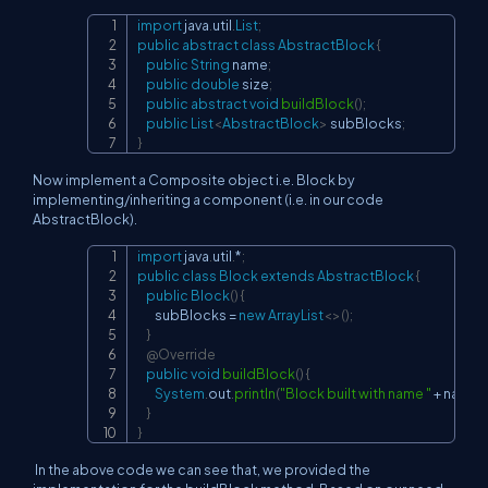
import
java
.
util
.
List
;
Copy
public
abstract
class
AbstractBlock
{
public
String
 name
;
public
double
 size
;
public
abstract
void
buildBlock
(
)
;
public
List
<
AbstractBlock
>
 subBlocks
;
}
Now implement a Composite object i.e. Block by
implementing/inheriting a component (i.e. in our code
AbstractBlock).
import
java
.
util
.
*
;
Copy
public
class
Block
extends
AbstractBlock
{
public
Block
(
)
{
        subBlocks 
=
new
ArrayList
<
>
(
)
;
}
@Override
public
void
buildBlock
(
)
{
System
.
out
.
println
(
"Block built with name "
+
 name 
}
}
In the above code we can see that, we provided the