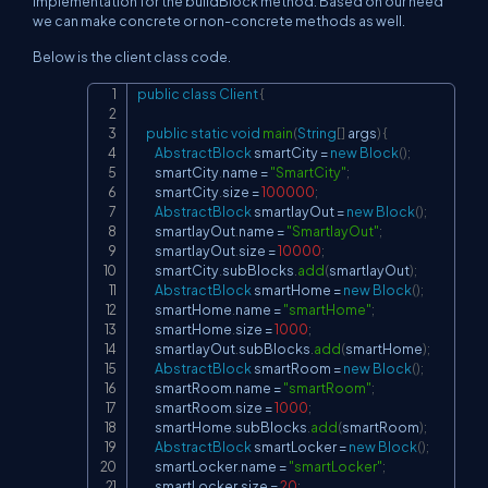
implementation for the buildBlock method. Based on our need
we can make concrete or non-concrete methods as well.
Below is the client class code.
public
class
Client
{
Copy
public
static
void
main
(
String
[
]
 args
)
{
AbstractBlock
 smartCity 
=
new
Block
(
)
;
        smartCity
.
name 
=
"SmartCity"
;
        smartCity
.
size 
=
100000
;
AbstractBlock
 smartlayOut 
=
new
Block
(
)
;
        smartlayOut
.
name 
=
"SmartlayOut"
;
        smartlayOut
.
size 
=
10000
;
        smartCity
.
subBlocks
.
add
(
smartlayOut
)
;
AbstractBlock
 smartHome 
=
new
Block
(
)
;
        smartHome
.
name 
=
"smartHome"
;
        smartHome
.
size 
=
1000
;
        smartlayOut
.
subBlocks
.
add
(
smartHome
)
;
AbstractBlock
 smartRoom 
=
new
Block
(
)
;
        smartRoom
.
name 
=
"smartRoom"
;
        smartRoom
.
size 
=
1000
;
        smartHome
.
subBlocks
.
add
(
smartRoom
)
;
AbstractBlock
 smartLocker 
=
new
Block
(
)
;
        smartLocker
.
name 
=
"smartLocker"
;
        smartLocker
.
size 
=
20
;