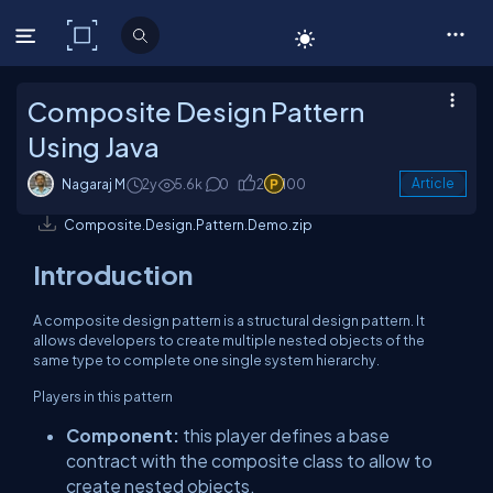
C# Corner
Composite Design Pattern
Using Java
Nagaraj M
2y
5.6k
0
2
100
Article
Composite.Design.Pattern.Demo.zip
Introduction
A composite design pattern is a structural design pattern. It
allows developers to create multiple nested objects of the
same type to complete one single system hierarchy.
Players in this pattern
Component:
this player defines a base
contract with the composite class to allow to
create nested objects.