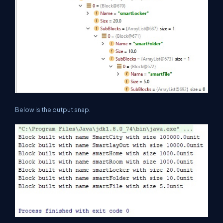
Below is the output snap.