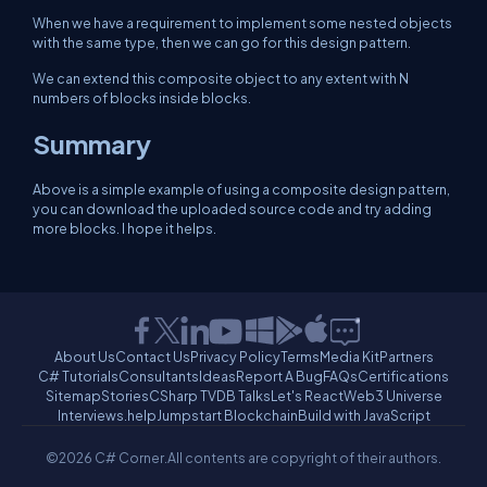
When we have a requirement to implement some nested objects
with the same type, then we can go for this design pattern.
We can extend this composite object to any extent with N
numbers of blocks inside blocks.
Summary
Above is a simple example of using a composite design pattern,
you can download the uploaded source code and try adding
more blocks. I hope it helps.
About Us
Contact Us
Privacy Policy
Terms
Media Kit
Partners
C# Tutorials
Consultants
Ideas
Report A Bug
FAQs
Certifications
Sitemap
Stories
CSharp TV
DB Talks
Let's React
Web3 Universe
Interviews.help
Jumpstart Blockchain
Build with JavaScript
©2026 C# Corner.
All contents are copyright of their authors.