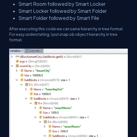
Smart Room followed by Smart Locker
Smart Locker followed by Smart Folder
Smart Folder followed by Smart File
After executing this code we can same hierarchy in tree format.
For easy understating, I put snap ob object hierarchy in tree
format.