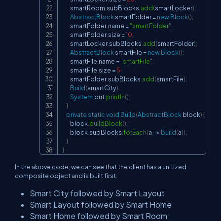
        smartRoom
.
subBlocks
.
add
(
smartLocker
)
;
AbstractBlock
 smartFolder 
=
new
Block
(
)
;
        smartFolder
.
name 
=
"smartFolder"
;
        smartFolder
.
size 
=
10
;
        smartLocker
.
subBlocks
.
add
(
smartFolder
)
;
AbstractBlock
 smartFile 
=
new
Block
(
)
;
        smartFile
.
name 
=
"smartFile"
;
        smartFile
.
size 
=
5
;
        smartFolder
.
subBlocks
.
add
(
smartFile
)
;
Build
(
smartCity
)
;
System
.
out
.
println
(
)
;
}
private
static
void
Build
(
AbstractBlock
 block
)
{
        block
.
buildBlock
(
)
;
        block
.
subBlocks
.
forEach
(
a 
->
Build
(
a
)
)
;
}
}
In the above code, we can see that the client has a unitized
composite object and is built first.
Smart City followed by Smart Layout
Smart Layout followed by Smart Home
Smart Home followed by Smart Room