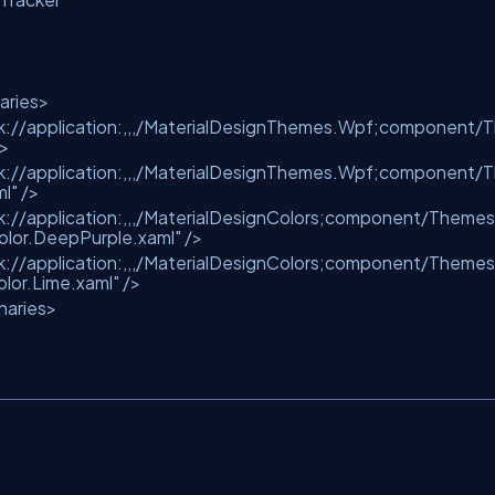
aries>
k://application:,,,/MaterialDesignThemes.Wpf;component/T
/>
k://application:,,,/MaterialDesignThemes.Wpf;component/T
l"
/>
k://application:,,,/MaterialDesignColors;component/Themes
lor.DeepPurple.xaml"
/>
k://application:,,,/MaterialDesignColors;component/Themes
or.Lime.xaml"
/>
naries>