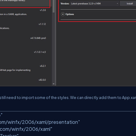
still need to import some of the styles. We can directly add them to App.xa
p"
com/winfx/2006/xaml/presentation"
.com/winfx/2006/xaml"
Tracker"