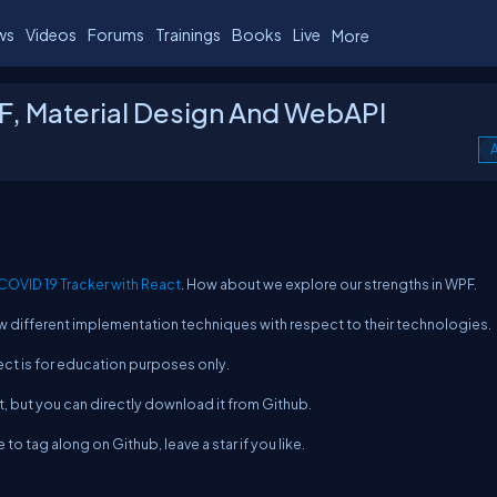
ws
Videos
Forums
Trainings
Books
Live
More
F, Material Design And WebAPI
A
COVID 19 Tracker with React
. How about we explore our strengths in WPF.
low different implementation techniques with respect to their technologies.
ject is for education purposes only.
t, but you can directly download it from Github.
to tag along on Github, leave a star if you like.