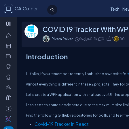
C# Corner
Tech
Ne
COVID 19 Tracker With WP
Rikam Palkar
6y
40.2k
0
5
100
Introduction
Hi folks, if you remember, recently I published a website for
Almost everything is different in these 2 projects. They fol
Let's create a WPF application with an attractive UI. This pro
I can't attach source code here due to the maximum size limi
Find the following Github repositories for both, and feel free 
Covid-19 Tracker in React