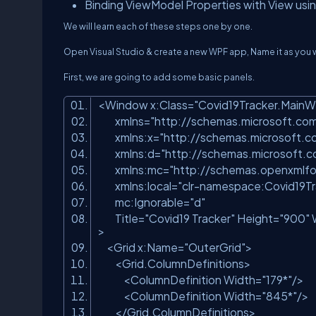
Binding ViewModel Properties with View usi
We will learn each of these steps one by one.
Open Visual Studio & create a new WPF app, Name it as you 
First, we are going to add some basic panels.
<Window x:Class=
"Covid19Tracker.Main
xmlns=
"http://schemas.microsoft.co
xmlns:x=
"http://schemas.microsoft.
xmlns:d=
"http://schemas.microsoft.
xmlns:mc=
"http://schemas.openxmlfo
xmlns:local=
"clr-namespace:Covid19Tr
mc:Ignorable=
"d"
Title=
"Covid19 Tracker"
Height=
"900"
>
<Grid x:Name=
"OuterGrid"
>
<Grid.ColumnDefinitions>
<ColumnDefinition Width=
"179*"
/>
<ColumnDefinition Width=
"845*"
/
</Grid.ColumnDefinitions>