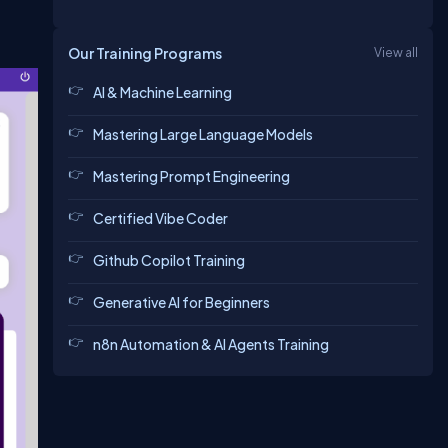
Our Training Programs
View all
AI & Machine Learning
Mastering Large Language Models
Mastering Prompt Engineering
Certified Vibe Coder
Github Copilot Training
Generative AI for Beginners
n8n Automation & AI Agents Training