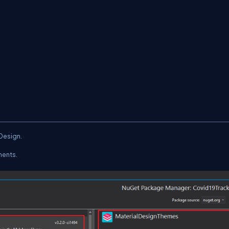
.Design.
ments.