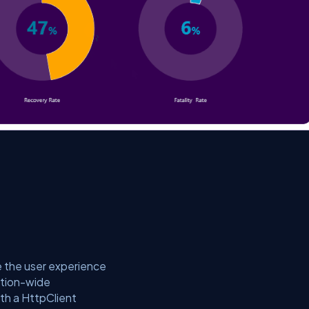
e the user experience
cation-wide
th a HttpClient