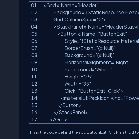
<Grid x:Name=
"Header"
Background=
"{StaticResource Heade
Grid.ColumnSpan=
"2"
>
<StackPanel x:Name=
"HeaderStackP
<Button x:Name=
"ButtonExit"
Style=
"{StaticResource Materia
BorderBrush=
"{x:Null}"
Background=
"{x:Null}"
HorizontalAlignment=
"Right"
Foreground=
"White"
Height=
"35"
Width=
"35"
Click=
"ButtonExit_Click"
>
<materialUI:PackIcon Kind=
"Powe
</Button>
</StackPanel>
</Grid>
This is the code behind the add ButtonExit_Click method t