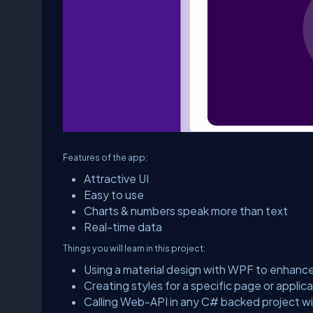
Features of the app:
Attractive UI
Easy to use
Charts & numbers speak more than text
Real-time data
Things you will learn in this project:
Using a material design with WPF to enhanc
Creating styles for a specific page or appli
Calling Web-API in any C# backed project wi