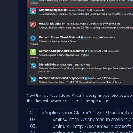
Now that we have added Material design in your project, we 
that they will be available across the application.
<Application x:Class=
"Covid19Tracker.Ap
xmlns=
"http://schemas.microsoft.
xmlns:x=
"http://schemas.microsoft
xmlns:local=
"clr-namespace:Covid19