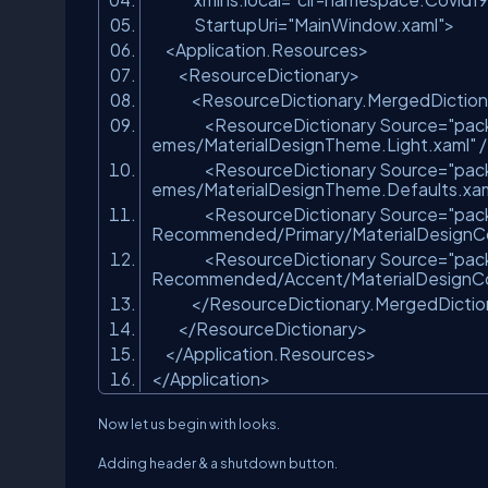
StartupUri=
"MainWindow.xaml"
>
<Application.Resources>
<ResourceDictionary>
<ResourceDictionary.MergedDiction
<ResourceDictionary Source=
"pac
emes/MaterialDesignTheme.Light.xaml"
<ResourceDictionary Source=
"pac
emes/MaterialDesignTheme.Defaults.xam
<ResourceDictionary Source=
"pac
Recommended/Primary/MaterialDesignCo
<ResourceDictionary Source=
"pac
Recommended/Accent/MaterialDesignCol
</ResourceDictionary.MergedDictio
</ResourceDictionary>
</Application.Resources>
</Application>
Now let us begin with looks.
Adding header & a shutdown button.