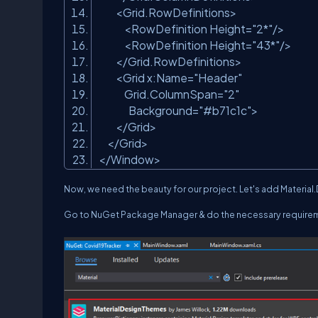
<Grid.RowDefinitions>
<RowDefinition Height=
"2*"
/>
<RowDefinition Height=
"43*"
/>
</Grid.RowDefinitions>
<Grid x:Name=
"Header"
Grid.ColumnSpan=
"2"
Background=
"#b71c1c"
>
</Grid>
</Grid>
</Window>
Now, we need the beauty for our project. Let's add Material
Go to NuGet Package Manager & do the necessary require