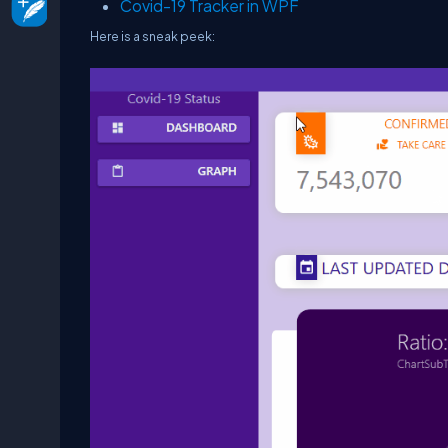
Covid-19 Tracker in WPF
Here is a sneak peek: