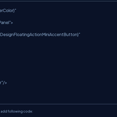
rColor}"
anel"
>
lDesignFloatingActionMiniAccentButton}"
r"
/>
o add following code: