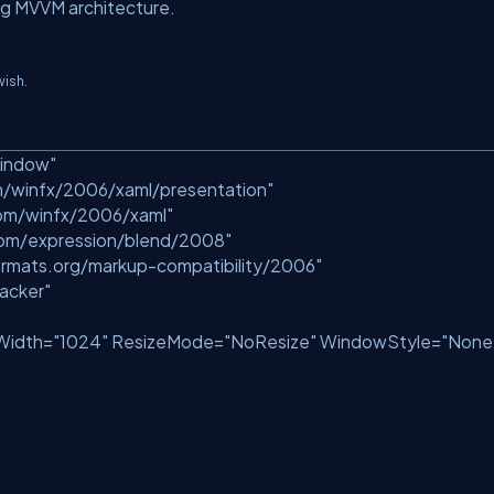
ng MVVM architecture.
wish.
Window"
m/winfx/2006/xaml/presentation"
com/winfx/2006/xaml"
com/expression/blend/2008"
rmats.org/markup-compatibility/2006"
acker"
Width=
"1024"
ResizeMode=
"NoResize"
WindowStyle=
"None
>