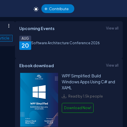
Contribute
Upcoming Events
View all
rticle
AUG
Software Architecture Conference 2026
20
Ebook download
View all
WPF Simplified: Build
Windows Apps Using C# and
XAML
Read by 1.5k people
Download Now!